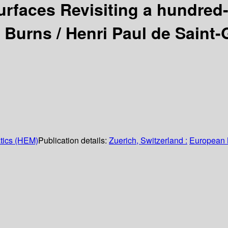
urfaces Revisiting a hundred
. Burns /
Henri Paul de Saint-
tics (HEM)
Publication details:
Zuerich, Switzerland :
European 