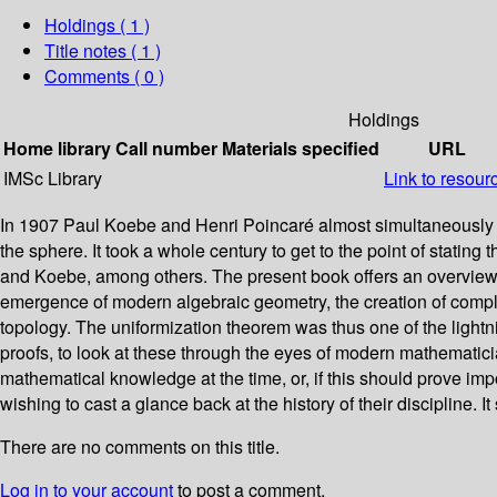
Holdings
( 1 )
Title notes ( 1 )
Comments ( 0 )
Holdings
Home library
Call number
Materials specified
URL
IMSc Library
Link to resour
In 1907 Paul Koebe and Henri Poincaré almost simultaneously p
the sphere. It took a whole century to get to the point of statin
and Koebe, among others. The present book offers an overview of
emergence of modern algebraic geometry, the creation of complex an
topology. The uniformization theorem was thus one of the lightnin
proofs, to look at these through the eyes of modern mathematicia
mathematical knowledge at the time, or, if this should prove imp
wishing to cast a glance back at the history of their discipline
There are no comments on this title.
Log in to your account
to post a comment.