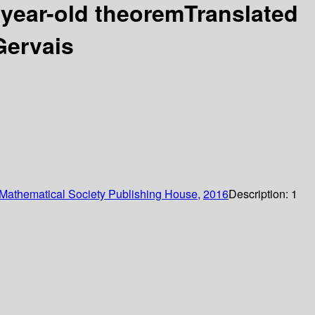
-year-old theoremTranslated
Gervais
Mathematical Society Publishing House,
2016
Description:
1