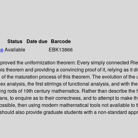
Status
Date due
Barcode
ce
Available
EBK13866
roved the uniformization theorem: Every simply connected Riema
g this theorem and providing a convincing proof of it, relying as 
 the maturation process of this theorem. The evolution of the u
alysis, the first stirrings of functional analysis, and with the f
g rods of 19th century mathematics. Rather than describe the hist
ns, to enquire as to their correctness, and to attempt to make th
ossible, then using modern mathematical tools not available to t
. It should also provide graduate students with a non-standard a