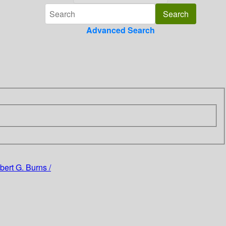
Advanced Search
ert G. Burns /