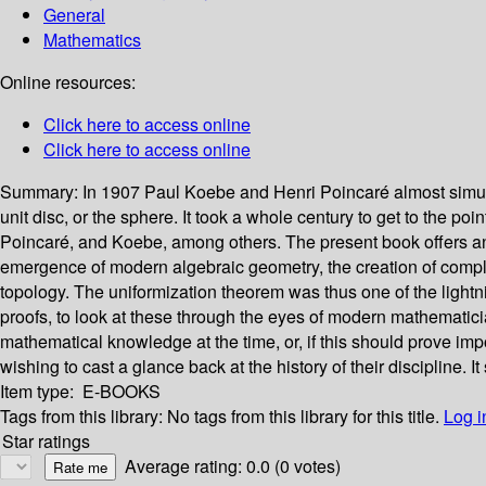
General
Mathematics
Online resources:
Click here to access online
Click here to access online
Summary:
In 1907 Paul Koebe and Henri Poincaré almost simul
unit disc, or the sphere. It took a whole century to get to the po
Poincaré, and Koebe, among others. The present book offers an o
emergence of modern algebraic geometry, the creation of complex an
topology. The uniformization theorem was thus one of the lightnin
proofs, to look at these through the eyes of modern mathematicia
mathematical knowledge at the time, or, if this should prove imp
wishing to cast a glance back at the history of their discipline
Item type:
E-BOOKS
Tags from this library:
No tags from this library for this title.
Log i
Star ratings
Average rating: 0.0 (0 votes)