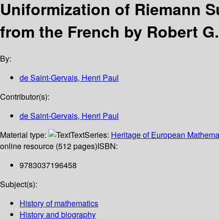
Uniformization of Riemann S
from the French by Robert G
By:
de Saint-Gervais, Henri Paul
Contributor(s):
de Saint-Gervais, Henri Paul
Material type:
Text
Series:
Heritage of European Mathema
online resource (512 pages)
ISBN:
9783037196458
Subject(s):
History of mathematics
History and biography