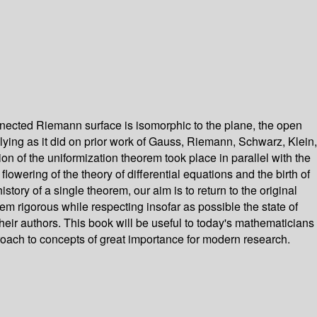
nected Riemann surface is isomorphic to the plane, the open
 relying as it did on prior work of Gauss, Riemann, Schwarz, Klein,
n of the uniformization theorem took place in parallel with the
lowering of the theory of differential equations and the birth of
ory of a single theorem, our aim is to return to the original
em rigorous while respecting insofar as possible the state of
heir authors. This book will be useful to today's mathematicians
pproach to concepts of great importance for modern research.