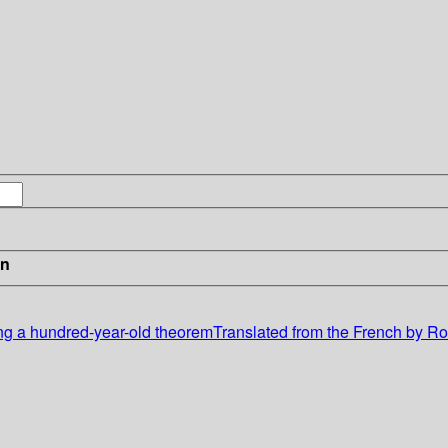
in
ng a hundred-year-old theoremTranslated from the French by Rob