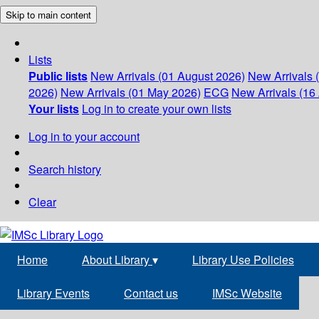
Skip to main content
Lists
Public lists
New Arrivals (01 August 2026)
New Arrivals 
2026)
New Arrivals (01 May 2026)
ECG
New Arrivals (16 
Your lists
Log in to create your own lists
Log in to your account
Search history
Clear
Home
About Library
▾
Library Use Policies
Library Events
Contact us
IMSc Website