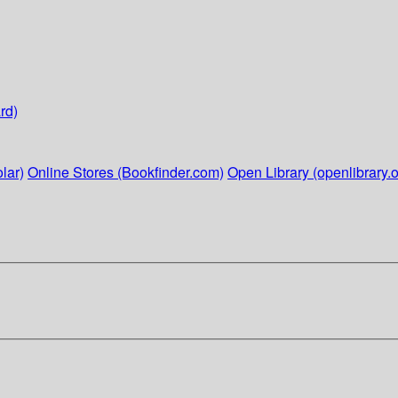
rd)
lar)
Online Stores (Bookfinder.com)
Open Library (openlibrary.o