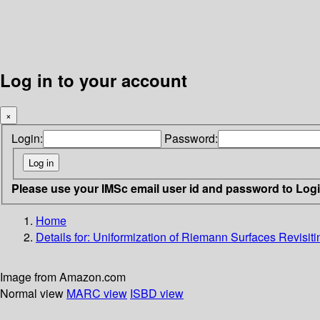
Log in to your account
×
Login:
Password:
Please use your IMSc email user id and password to Log
Home
Details for:
Uniformization of Riemann Surfaces
Revisiti
Image from Amazon.com
Normal view
MARC view
ISBD view