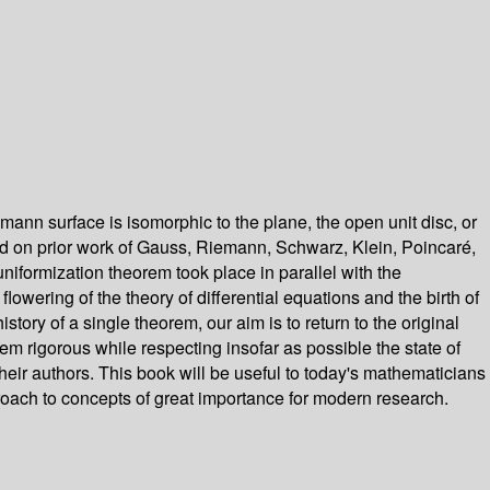
nn surface is isomorphic to the plane, the open unit disc, or
it did on prior work of Gauss, Riemann, Schwarz, Klein, Poincaré,
niformization theorem took place in parallel with the
lowering of the theory of differential equations and the birth of
ory of a single theorem, our aim is to return to the original
em rigorous while respecting insofar as possible the state of
heir authors. This book will be useful to today's mathematicians
pproach to concepts of great importance for modern research.