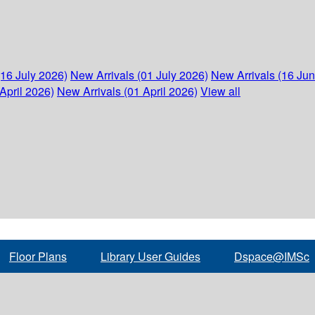
(16 July 2026)
New Arrivals (01 July 2026)
New Arrivals (16 Ju
April 2026)
New Arrivals (01 April 2026)
View all
Floor Plans
Library User Guides
Dspace@IMSc