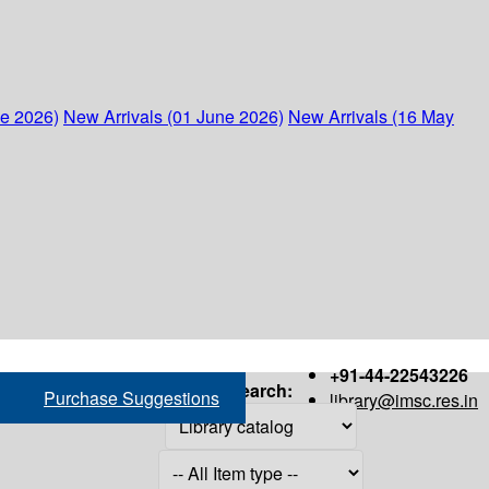
ne 2026)
New Arrivals (01 June 2026)
New Arrivals (16 May
+91-44-22543226
Search:
Purchase Suggestions
library@imsc.res.in