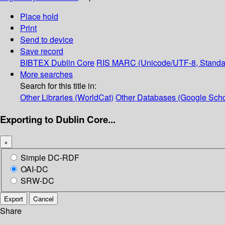
Place hold
Print
Send to device
Save record
BIBTEX
Dublin Core
RIS
MARC (Unicode/UTF-8, Standa
More searches
Search for this title in:
Other Libraries (WorldCat)
Other Databases (Google Scho
Exporting to Dublin Core...
×
Simple DC-RDF
OAI-DC
SRW-DC
Export
Cancel
Share