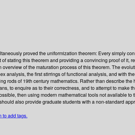
taneously proved the uniformization theorem: Every simply con
int of stating this theorem and providing a convincing proof of it,
verview of the maturation process of this theorem. The evolutio
alysis, the first stirrings of functional analysis, and with the f
g rods of 19th century mathematics. Rather than describe the hist
ns, to enquire as to their correctness, and to attempt to make th
ossible, then using modern mathematical tools not available to t
. It should also provide graduate students with a non-standard a
n to add tags.