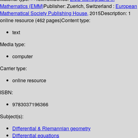
Mathematics (EMM)
Publisher:
Zuerich, Switzerland :
European
Mathematical Society Publishing House,
2015
Description:
1
online resource (462 pages)
Content type:
text
Media type:
computer
Carrier type:
online resource
ISBN:
9783037196366
Subject(s):
Differential & Riemannian geometry
Differential equations