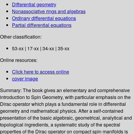
Differential geometry
Nonassociative rings and algebras
Ordinary differential equations
Partial differential equations
Other classification:
53-xx | 17-xx | 34-xx | 35-xx
Online resources:
Click here to access online
cover image
Summary:
The book gives an elementary and comprehensive
introduction to Spin Geometry, with particular emphasis on the
Dirac operator which plays a fundamental role in differential
geometry and mathematical physics. After a self-contained
presentation of the basic algebraic, geometrical, analytical and
topological ingredients, a systematic study of the spectral
properties of the Dirac operator on compact spin manifolds is