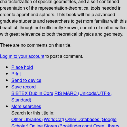
characterization of special geometries, and a self-contained
presentation of the representation-theoretical tools needed in
order to apprehend spinors. This book will help advanced
graduate students and researchers to get more familiar with this
beautiful, though not sufficiently known, domain of mathematics
with great relevance to both theoretical physics and geometry.
There are no comments on this title.
Log in to your account
to post a comment.
Place hold
Print
Send to device
Save record
BIBTEX
Dublin Core
RIS
MARC (Unicode/UTF-8,
Standard)
More searches
Search for this title in:
Other Libraries (WorldCat)
Other Databases (Google
Scholar)
Online Stores (Bookfinder.com)
Open Library