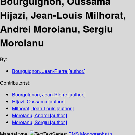
Bourguignon, Oussama
Hijazi, Jean-Louis Milhorat,
Andrei Moroianu, Sergiu
Moroianu
By:
Bourguignon, Jean-Pierre
[author.]
Contributor(s):
Bourguignon, Jean-Pierre
[author.]
Hijazi, Oussama
[author.]
Milhorat, Jean-Louis
[author.]
Moroianu, Andrei
[author.]
Moroianu, Sergiu
[author.]
Material type:
Text
Series:
EMS Monographs in