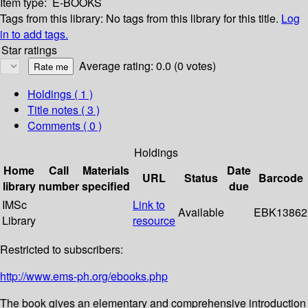
Item type:
E-BOOKS
Tags from this library:
No tags from this library for this title.
Log
in to add tags.
Star ratings
Average rating: 0.0 (0 votes)
Holdings
( 1 )
Title notes ( 3 )
Comments ( 0 )
Holdings
Home
Call
Materials
Date
URL
Status
Barcode
library
number
specified
due
IMSc
Link to
Available
EBK13862
Library
resource
Restricted to subscribers:
http://www.ems-ph.org/ebooks.php
The book gives an elementary and comprehensive introduction