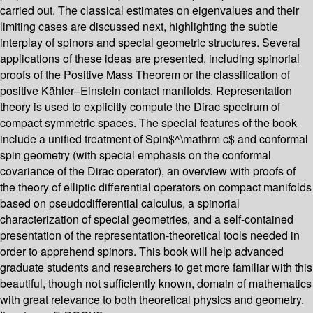
carried out. The classical estimates on eigenvalues and their
limiting cases are discussed next, highlighting the subtle
interplay of spinors and special geometric structures. Several
applications of these ideas are presented, including spinorial
proofs of the Positive Mass Theorem or the classification of
positive Kähler–Einstein contact manifolds. Representation
theory is used to explicitly compute the Dirac spectrum of
compact symmetric spaces. The special features of the book
include a unified treatment of Spin$^\mathrm c$ and conformal
spin geometry (with special emphasis on the conformal
covariance of the Dirac operator), an overview with proofs of
the theory of elliptic differential operators on compact manifolds
based on pseudodifferential calculus, a spinorial
characterization of special geometries, and a self-contained
presentation of the representation-theoretical tools needed in
order to apprehend spinors. This book will help advanced
graduate students and researchers to get more familiar with this
beautiful, though not sufficiently known, domain of mathematics
with great relevance to both theoretical physics and geometry.