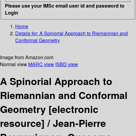
Please use your IMSc email user id and password to
Login
Home
Details for:
A Spinorial Approach to Riemannian and
Conformal Geometry
Image from Amazon.com
Normal view
MARC view
ISBD view
A Spinorial Approach to
Riemannian and Conformal
Geometry
[electronic
resource] /
Jean-Pierre