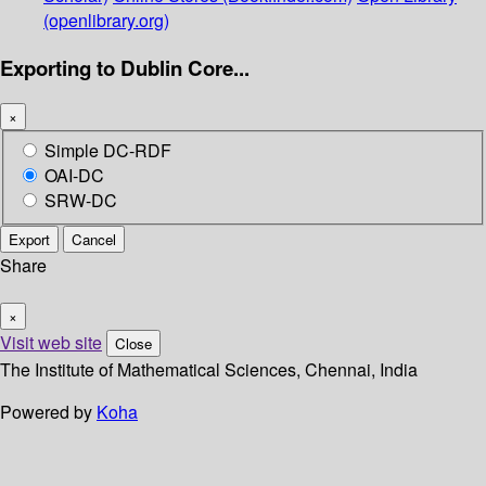
(openlibrary.org)
Exporting to Dublin Core...
×
Simple DC-RDF
OAI-DC
SRW-DC
Export
Cancel
Share
×
Visit web site
Close
The Institute of Mathematical Sciences, Chennai, India
Powered by
Koha