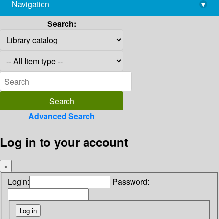
Navigation
▾
library@imsc.res.in
Search:
Advanced Search
Log in to your account
×
Login:
Password: