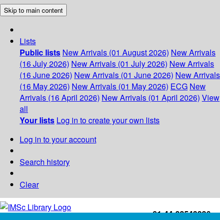
Skip to main content
Lists
Public lists
New Arrivals (01 August 2026)
New Arrivals
(16 July 2026)
New Arrivals (01 July 2026)
New Arrivals
(16 June 2026)
New Arrivals (01 June 2026)
New Arrivals
(16 May 2026)
New Arrivals (01 May 2026)
ECG
New
Arrivals (16 April 2026)
New Arrivals (01 April 2026)
View
all
Your lists
Log in to create your own lists
Log in to your account
Search history
Clear
+91-44-22543226