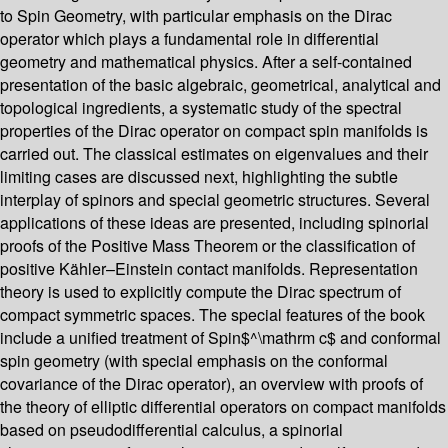
to Spin Geometry, with particular emphasis on the Dirac
operator which plays a fundamental role in differential
geometry and mathematical physics. After a self-contained
presentation of the basic algebraic, geometrical, analytical and
topological ingredients, a systematic study of the spectral
properties of the Dirac operator on compact spin manifolds is
carried out. The classical estimates on eigenvalues and their
limiting cases are discussed next, highlighting the subtle
interplay of spinors and special geometric structures. Several
applications of these ideas are presented, including spinorial
proofs of the Positive Mass Theorem or the classification of
positive Kähler–Einstein contact manifolds. Representation
theory is used to explicitly compute the Dirac spectrum of
compact symmetric spaces. The special features of the book
include a unified treatment of Spin$^\mathrm c$ and conformal
spin geometry (with special emphasis on the conformal
covariance of the Dirac operator), an overview with proofs of
the theory of elliptic differential operators on compact manifolds
based on pseudodifferential calculus, a spinorial