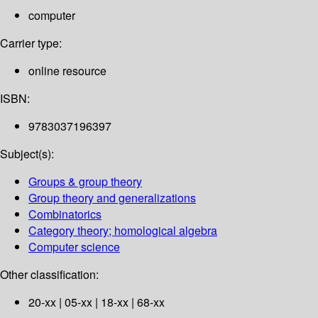
computer
Carrier type:
online resource
ISBN:
9783037196397
Subject(s):
Groups & group theory
Group theory and generalizations
Combinatorics
Category theory; homological algebra
Computer science
Other classification:
20-xx | 05-xx | 18-xx | 68-xx