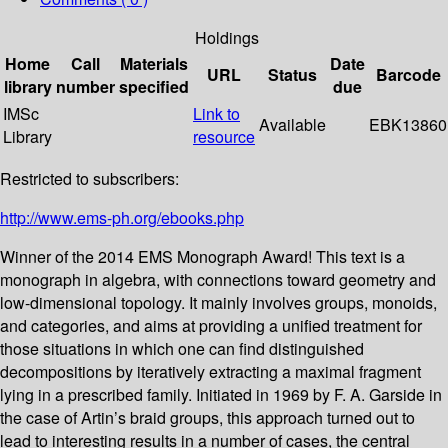
Holdings
Home
Call
Materials
Date
URL
Status
Barcode
library
number
specified
due
IMSc
Link to
Available
EBK13860
Library
resource
Restricted to subscribers:
http://www.ems-ph.org/ebooks.php
Winner of the 2014 EMS Monograph Award! This text is a
monograph in algebra, with connections toward geometry and
low-dimensional topology. It mainly involves groups, monoids,
and categories, and aims at providing a unified treatment for
those situations in which one can find distinguished
decompositions by iteratively extracting a maximal fragment
lying in a prescribed family. Initiated in 1969 by F. A. Garside in
the case of Artin’s braid groups, this approach turned out to
lead to interesting results in a number of cases, the central