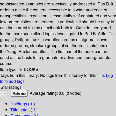
sophisticated examples are specifically addressed in Part B. In
order to make the content accessible to a wide audience of
nonspecialists, exposition is essentially self-contained and very
few prerequisites are needed. In particular, it should be easy to
use the current text as a textbook both for Garside theory and
for the more specialized topics investigated in Part B: Artin–Tits
groups, Deligne-Lusztig varieties, groups of algebraic laws,
ordered groups, structure groups of set-theoretic solutions of
the Yang–Baxter equation. The first part of the book can be
used as the basis for a graduate or advanced undergraduate
course.
Item type:
E-BOOKS
Tags from this library:
No tags from this library for this title.
Log
in to add tags.
Star ratings
Average rating: 0.0 (0 votes)
Holdings
( 1 )
Title notes ( 3 )
Comments ( 0 )