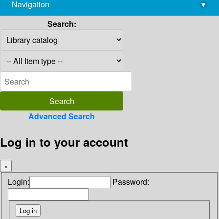
Navigation
▾
library@imsc.res.in
Search:
Advanced Search
Log in to your account
×
Login:
Password: