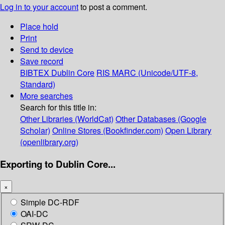
Log in to your account
to post a comment.
Place hold
Print
Send to device
Save record
BIBTEX
Dublin Core
RIS
MARC (Unicode/UTF-8,
Standard)
More searches
Search for this title in:
Other Libraries (WorldCat)
Other Databases (Google
Scholar)
Online Stores (Bookfinder.com)
Open Library
(openlibrary.org)
Exporting to Dublin Core...
×
Simple DC-RDF
OAI-DC