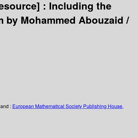
resource] :
Including the
em by Mohammed Abouzaid /
land :
European Mathematical Society Publishing House,