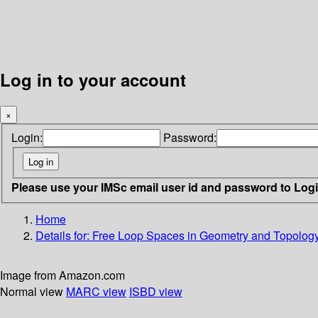
Log in to your account
×
Login:
Password:
Please use your IMSc email user id and password to Log
Home
Details for:
Free Loop Spaces in Geometry and Topolog
Image from Amazon.com
Normal view
MARC view
ISBD view