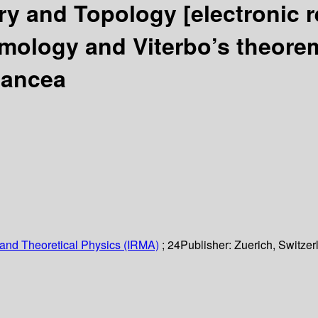
ry and Topology
[electronic 
mology and Viterbo’s theor
Oancea
and Theoretical Physics (IRMA)
; 24
Publisher:
Zuerich, Switzer