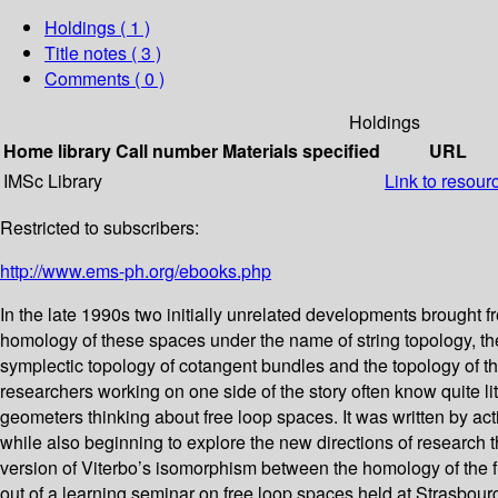
Holdings
( 1 )
Title notes ( 3 )
Comments ( 0 )
Holdings
Home library
Call number
Materials specified
URL
IMSc Library
Link to resour
Restricted to subscribers:
http://www.ems-ph.org/ebooks.php
In the late 1990s two initially unrelated developments brought 
homology of these spaces under the name of string topology, the 
symplectic topology of cotangent bundles and the topology of th
researchers working on one side of the story often know quite li
geometers thinking about free loop spaces. It was written by act
while also beginning to explore the new directions of research
version of Viterbo’s isomorphism between the homology of the f
out of a learning seminar on free loop spaces held at Strasbourg