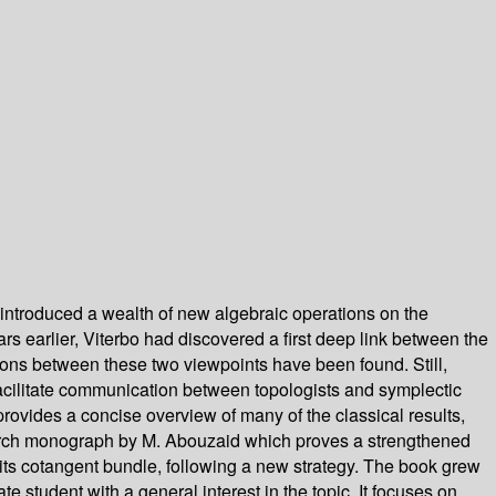
 introduced a wealth of new algebraic operations on the
rs earlier, Viterbo had discovered a first deep link between the
tions between these two viewpoints have been found. Still,
o facilitate communication between topologists and symplectic
rovides a concise overview of many of the classical results,
esearch monograph by M. Abouzaid which proves a strengthened
its cotangent bundle, following a new strategy. The book grew
 student with a general interest in the topic. It focuses on