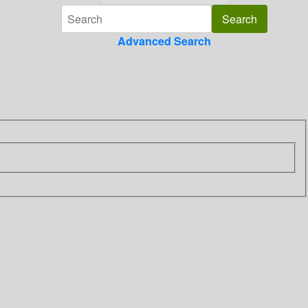
Advanced Search