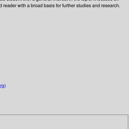
 reader with a broad basis for further studies and research.
rg)