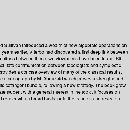
nd Sullivan introduced a wealth of new algebraic operations on
 years earlier, Viterbo had discovered a first deep link between
nections between these two viewpoints have been found. Still,
o facilitate communication between topologists and symplectic
rovides a concise overview of many of the classical results,
esearch monograph by M. Abouzaid which proves a strengthened
its cotangent bundle, following a new strategy. The book grew
 student with a general interest in the topic. It focuses on
 reader with a broad basis for further studies and research.