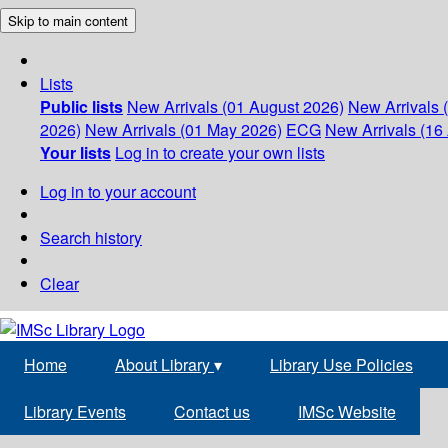
Skip to main content
Lists
Public lists
New Arrivals (01 August 2026)
New Arrivals 
2026)
New Arrivals (01 May 2026)
ECG
New Arrivals (16 
Your lists
Log in to create your own lists
Log in to your account
Search history
Clear
Home
About Library
▾
Library Use Policies
Library Events
Contact us
IMSc Website