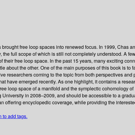
ts brought free loop spaces into renewed focus. In 1999, Chas a
the full scope of which is still not completely understood. A few
f their free loop space. In the past 15 years, many exciting con
ttle about the other. One of the main purposes of this book is t
ive researchers coming to the topic from both perspectives and p
 that have emerged recently. As one highlight, it contains a r
ree loop space of a manifold and the symplectic cohomology of 
 University in 2008–2009, and should be accessible to a graduate
n offering encyclopedic coverage, while providing the interested
n to add tags.