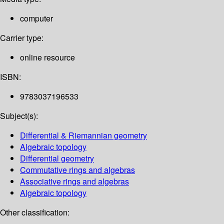
computer
Carrier type:
online resource
ISBN:
9783037196533
Subject(s):
Differential & Riemannian geometry
Algebraic topology
Differential geometry
Commutative rings and algebras
Associative rings and algebras
Algebraic topology
Other classification: