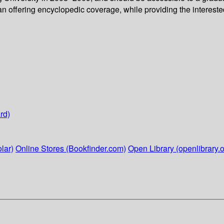
n offering encyclopedic coverage, while providing the interested
rd)
lar)
Online Stores (Bookfinder.com)
Open Library (openlibrary.o