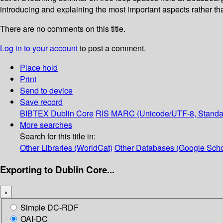
introducing and explaining the most important aspects rather tha
There are no comments on this title.
Log in to your account
to post a comment.
Place hold
Print
Send to device
Save record
BIBTEX
Dublin Core
RIS
MARC (Unicode/UTF-8, Standa
More searches
Search for this title in:
Other Libraries (WorldCat)
Other Databases (Google Scho
Exporting to Dublin Core...
×
Simple DC-RDF
OAI-DC