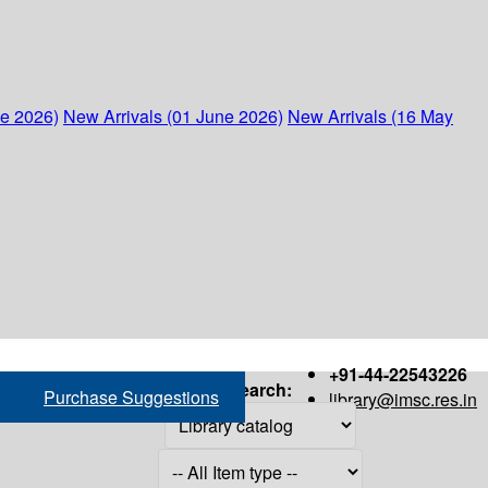
ne 2026)
New Arrivals (01 June 2026)
New Arrivals (16 May
+91-44-22543226
Search:
Purchase Suggestions
library@imsc.res.in