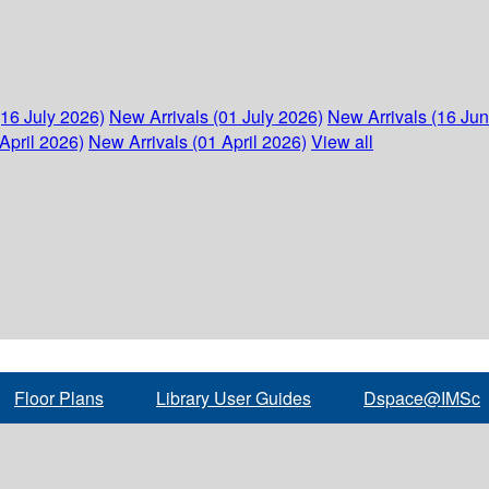
(16 July 2026)
New Arrivals (01 July 2026)
New Arrivals (16 Ju
April 2026)
New Arrivals (01 April 2026)
View all
Floor Plans
Library User Guides
Dspace@IMSc