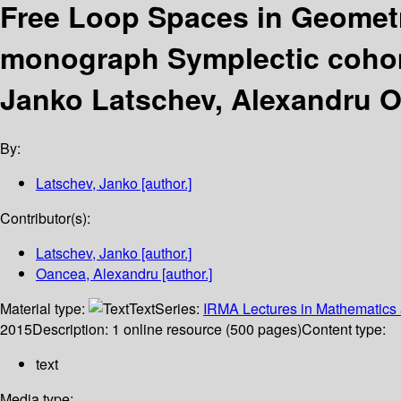
Free Loop Spaces in Geomet
monograph Symplectic coho
Janko Latschev, Alexandru 
By:
Latschev, Janko
[author.]
Contributor(s):
Latschev, Janko
[author.]
Oancea, Alexandru
[author.]
Material type:
Text
Series:
IRMA Lectures in Mathematics 
2015
Description:
1 online resource (500 pages)
Content type:
text
Media type: