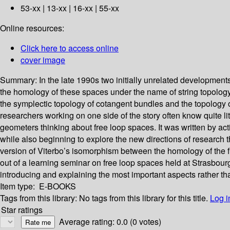
53-xx | 13-xx | 16-xx | 55-xx
Online resources:
Click here to access online
cover image
Summary:
In the late 1990s two initially unrelated developmen
the homology of these spaces under the name of string topology, 
the symplectic topology of cotangent bundles and the topology o
researchers working on one side of the story often know quite li
geometers thinking about free loop spaces. It was written by act
while also beginning to explore the new directions of research
version of Viterbo’s isomorphism between the homology of the f
out of a learning seminar on free loop spaces held at Strasbourg
introducing and explaining the most important aspects rather tha
Item type:
E-BOOKS
Tags from this library:
No tags from this library for this title.
Log i
Star ratings
Average rating: 0.0 (0 votes)