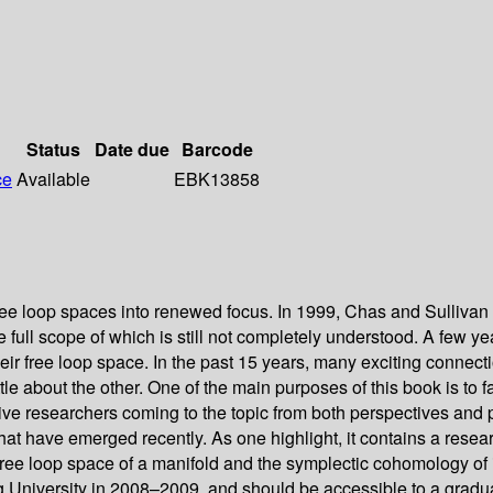
Status
Date due
Barcode
ce
Available
EBK13858
free loop spaces into renewed focus. In 1999, Chas and Sullivan
full scope of which is still not completely understood. A few yea
eir free loop space. In the past 15 years, many exciting connec
ttle about the other. One of the main purposes of this book is t
ive researchers coming to the topic from both perspectives and p
 that have emerged recently. As one highlight, it contains a r
ree loop space of a manifold and the symplectic cohomology of 
 University in 2008–2009, and should be accessible to a graduate