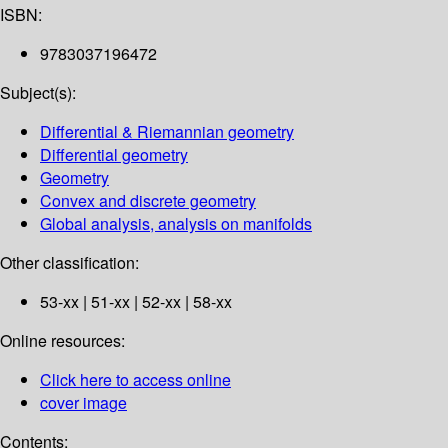
ISBN:
9783037196472
Subject(s):
Differential & Riemannian geometry
Differential geometry
Geometry
Convex and discrete geometry
Global analysis, analysis on manifolds
Other classification:
53-xx | 51-xx | 52-xx | 58-xx
Online resources:
Click here to access online
cover image
Contents: