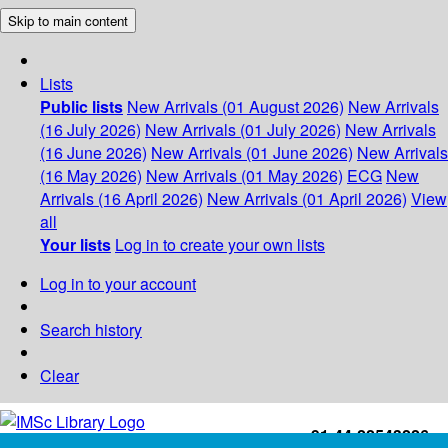
Skip to main content
Lists
Public lists
New Arrivals (01 August 2026)
New Arrivals
(16 July 2026)
New Arrivals (01 July 2026)
New Arrivals
(16 June 2026)
New Arrivals (01 June 2026)
New Arrivals
(16 May 2026)
New Arrivals (01 May 2026)
ECG
New
Arrivals (16 April 2026)
New Arrivals (01 April 2026)
View
all
Your lists
Log in to create your own lists
Log in to your account
Search history
Clear
+91-44-22543226