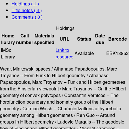
Holdings
( 1 )
Title notes ( 4 )
Comments ( 0 )
Holdings
Home
Call
Materials
Date
URL
Status
Barcode
library
number
specified
due
IMSc
Link to
Available
EBK13852
Library
resource
Weak Minkowski spaces / Athanase Papadopoulos, Marc
Troyanov -- From Funk to Hilbert geometry / Athanase
Papadopoulos, Marc Troyanov -- Funk and Hilbert geometries
from the Finslerian viewpoint / Marc Troyanov -- On the Hilbert
geometry of convex polytopes / Constantin Vernicos -- The
horofunction boundary and isometry group of the Hilbert
geometry / Cormac Walsh -- Characterizations of hyperbolic
geometry among Hilbert geometries / Ren Guo -- Around
groups in Hilbert geometry / Ludovic Marquis -- The geodesic
flow of Finsler and Hilbert geometries / Mickaël Crampon --