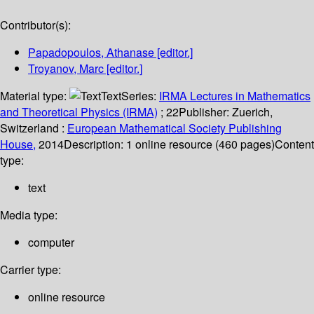
Contributor(s):
Papadopoulos, Athanase
[editor.]
Troyanov, Marc
[editor.]
Material type:
Text
Series:
IRMA Lectures in Mathematics
and Theoretical Physics (IRMA)
; 22
Publisher:
Zuerich,
Switzerland :
European Mathematical Society Publishing
House,
2014
Description:
1 online resource (460 pages)
Content
type:
text
Media type:
computer
Carrier type:
online resource