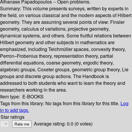
Athanase Papadopoulos --
Open problems.
Summary:
This volume presents surveys, written by experts in
the field, on various classical and the modern aspects of Hilbert
geometry. They are assuming several points of view: Finsler
geometry, calculus of variations, projective geometry,
dynamical systems, and others. Some fruitful relations between
Hilbert geometry and other subjects in mathematics are
emphasized, including Teichmüller spaces, convexity theory,
Perron–Frobenius theory, representation theory, partial
differential equations, coarse geometry, ergodic theory,
algebraic groups, Coxeter groups, geometric group theory, Lie
groups and discrete group actions. The Handbook is
addressed to both students who want to learn the theory and
researchers working in the area.
Item type:
E-BOOKS
Tags from this library:
No tags from this library for this title.
Log
in to add tags.
Star ratings
Average rating: 0.0 (0 votes)