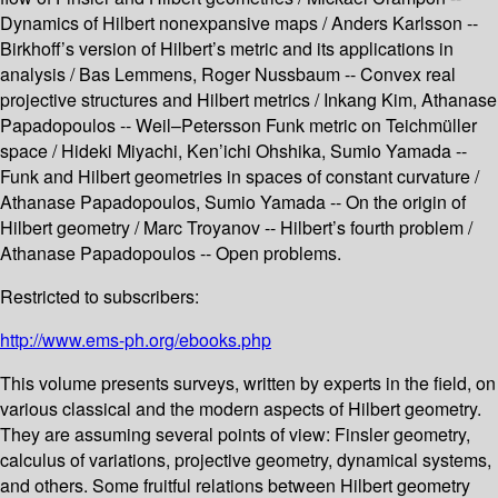
Dynamics of Hilbert nonexpansive maps / Anders Karlsson --
Birkhoff’s version of Hilbert’s metric and its applications in
analysis / Bas Lemmens, Roger Nussbaum -- Convex real
projective structures and Hilbert metrics / Inkang Kim, Athanase
Papadopoulos -- Weil–Petersson Funk metric on Teichmüller
space / Hideki Miyachi, Ken’ichi Ohshika, Sumio Yamada --
Funk and Hilbert geometries in spaces of constant curvature /
Athanase Papadopoulos, Sumio Yamada -- On the origin of
Hilbert geometry / Marc Troyanov -- Hilbert’s fourth problem /
Athanase Papadopoulos -- Open problems.
Restricted to subscribers:
http://www.ems-ph.org/ebooks.php
This volume presents surveys, written by experts in the field, on
various classical and the modern aspects of Hilbert geometry.
They are assuming several points of view: Finsler geometry,
calculus of variations, projective geometry, dynamical systems,
and others. Some fruitful relations between Hilbert geometry