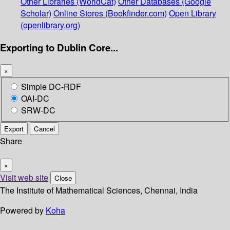
Other Libraries (WorldCat)
Other Databases (Google
Scholar)
Online Stores (Bookfinder.com)
Open Library
(openlibrary.org)
Exporting to Dublin Core...
×
Simple DC-RDF
OAI-DC
SRW-DC
Export
Cancel
Share
×
Visit web site
Close
The Institute of Mathematical Sciences, Chennai, India
Powered by
Koha