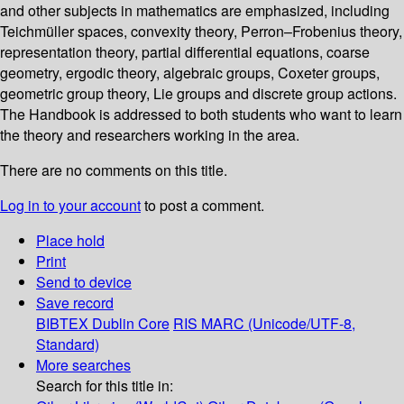
and other subjects in mathematics are emphasized, including
Teichmüller spaces, convexity theory, Perron–Frobenius theory,
representation theory, partial differential equations, coarse
geometry, ergodic theory, algebraic groups, Coxeter groups,
geometric group theory, Lie groups and discrete group actions.
The Handbook is addressed to both students who want to learn
the theory and researchers working in the area.
There are no comments on this title.
Log in to your account
to post a comment.
Place hold
Print
Send to device
Save record
BIBTEX
Dublin Core
RIS
MARC (Unicode/UTF-8,
Standard)
More searches
Search for this title in: