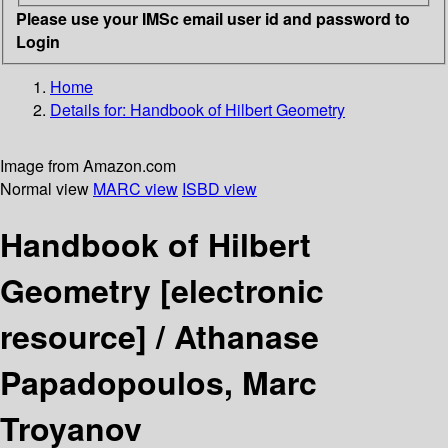
Please use your IMSc email user id and password to
Login
Home
Details for:
Handbook of Hilbert Geometry
Image from Amazon.com
Normal view
MARC view
ISBD view
Handbook of Hilbert
Geometry
[electronic
resource] /
Athanase
Papadopoulos, Marc
Troyanov