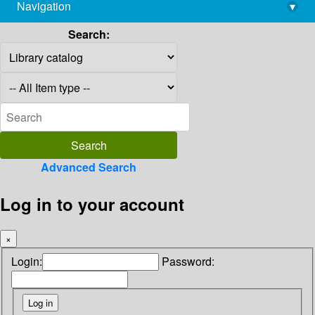
Navigation
▾
library@imsc.res.in
Search:
Advanced Search
Log in to your account
×
Login:
Password: