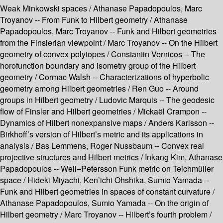
Weak Minkowski spaces /
Athanase Papadopoulos, Marc
Troyanov --
From Funk to Hilbert geometry /
Athanase
Papadopoulos, Marc Troyanov --
Funk and Hilbert geometries
from the Finslerian viewpoint /
Marc Troyanov --
On the Hilbert
geometry of convex polytopes /
Constantin Vernicos --
The
horofunction boundary and isometry group of the Hilbert
geometry /
Cormac Walsh --
Characterizations of hyperbolic
geometry among Hilbert geometries /
Ren Guo --
Around
groups in Hilbert geometry /
Ludovic Marquis --
The geodesic
flow of Finsler and Hilbert geometries /
Mickaël Crampon --
Dynamics of Hilbert nonexpansive maps /
Anders Karlsson --
Birkhoff’s version of Hilbert’s metric and its applications in
analysis /
Bas Lemmens, Roger Nussbaum --
Convex real
projective structures and Hilbert metrics /
Inkang Kim, Athanase
Papadopoulos --
Weil–Petersson Funk metric on Teichmüller
space /
Hideki Miyachi, Ken’ichi Ohshika, Sumio Yamada --
Funk and Hilbert geometries in spaces of constant curvature /
Athanase Papadopoulos, Sumio Yamada --
On the origin of
Hilbert geometry /
Marc Troyanov --
Hilbert’s fourth problem /