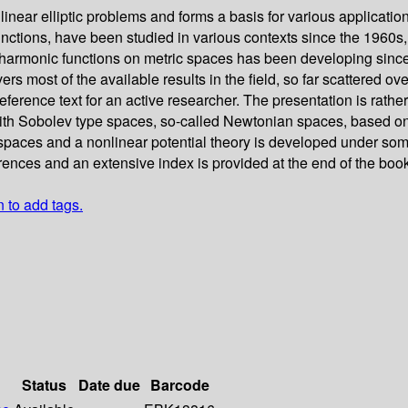
near elliptic problems and forms a basis for various applications
unctions, have been studied in various contexts since the 1960s
harmonic functions on metric spaces has been developing since 
rs most of the available results in the field, so far scattered o
 reference text for an active researcher. The presentation is rat
s with Sobolev type spaces, so-called Newtonian spaces, based on
spaces and a nonlinear potential theory is developed under some
rences and an extensive index is provided at the end of the book
n to add tags.
Status
Date due
Barcode