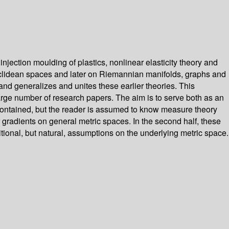
njection moulding of plastics, nonlinear elasticity theory and
 Euclidean spaces and later on Riemannian manifolds, graphs and
nd generalizes and unites these earlier theories. This
 large number of research papers. The aim is to serve both as an
lf-contained, but the reader is assumed to know measure theory
 gradients on general metric spaces. In the second half, these
ional, but natural, assumptions on the underlying metric space.