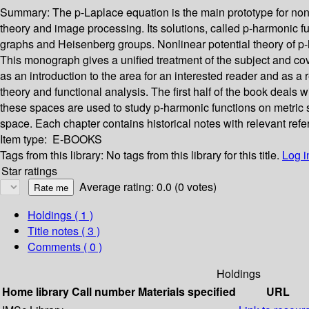
Summary:
The p-Laplace equation is the main prototype for nonli
theory and image processing. Its solutions, called p-harmonic f
graphs and Heisenberg groups. Nonlinear potential theory of p-
This monograph gives a unified treatment of the subject and cove
as an introduction to the area for an interested reader and as a
theory and functional analysis. The first half of the book deal
these spaces are used to study p-harmonic functions on metric 
space. Each chapter contains historical notes with relevant refe
Item type:
E-BOOKS
Tags from this library:
No tags from this library for this title.
Log i
Star ratings
Average rating: 0.0 (0 votes)
Holdings
( 1 )
Title notes ( 3 )
Comments ( 0 )
Holdings
Home library
Call number
Materials specified
URL