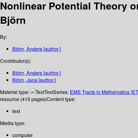
Nonlinear Potential Theory 
Björn
By:
Björn, Anders
[author.]
Contributor(s):
Björn, Anders
[author.]
Björn, Jana
[author.]
Material type:
Text
Series:
EMS Tracts in Mathematics (E
resource (415 pages)
Content type:
text
Media type:
computer