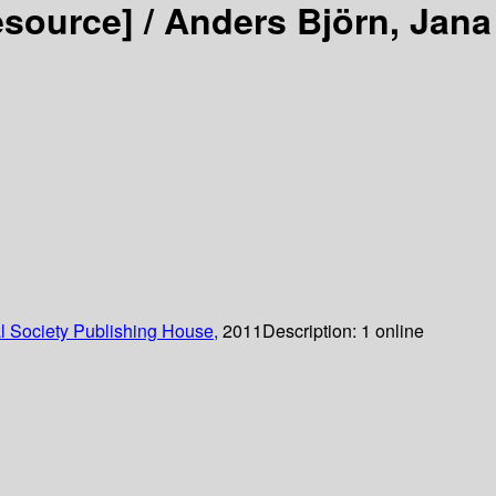
esource] /
Anders Björn, Jana
 Society Publishing House,
2011
Description:
1 online