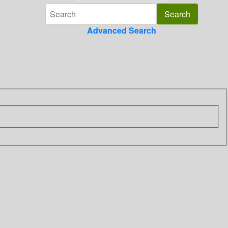
Advanced Search