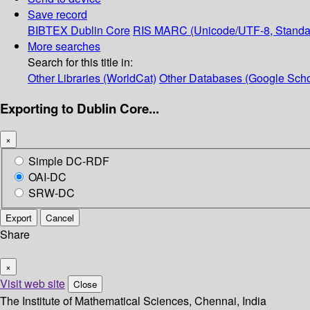
Save record
BIBTEX
Dublin Core
RIS
MARC (Unicode/UTF-8, Standa
More searches
Search for this title in:
Other Libraries (WorldCat)
Other Databases (Google Scho
Exporting to Dublin Core...
×
Simple DC-RDF
OAI-DC
SRW-DC
Export
Cancel
Share
×
Visit web site
Close
The Institute of Mathematical Sciences, Chennai, India