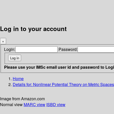
Log in to your account
×
Login:
Password:
Please use your IMSc email user id and password to Log
Home
Details for:
Nonlinear Potential Theory on Metric Spaces
Image from Amazon.com
Normal view
MARC view
ISBD view