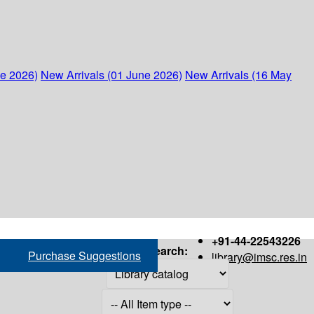
ne 2026)
New Arrivals (01 June 2026)
New Arrivals (16 May
+91-44-22543226
Search:
Purchase Suggestions
library@imsc.res.in