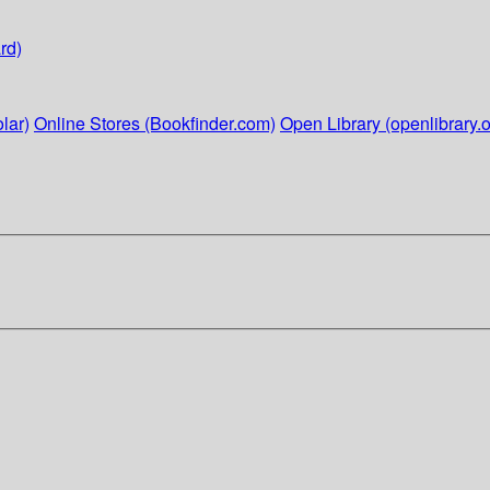
rd)
lar)
Online Stores (Bookfinder.com)
Open Library (openlibrary.o