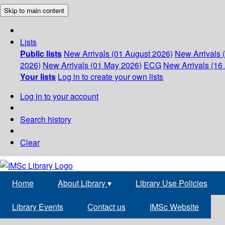
Skip to main content
Lists
Public lists
New Arrivals (01 August 2026)
New Arrivals 
2026)
New Arrivals (01 May 2026)
ECG
New Arrivals (16 
Your lists
Log in to create your own lists
Log in to your account
Search history
Clear
Home
About Library
▾
Library Use Policies
Library Events
Contact us
IMSc Website