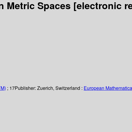
on Metric Spaces
[electronic r
TM)
; 17
Publisher:
Zuerich, Switzerland :
European Mathematical