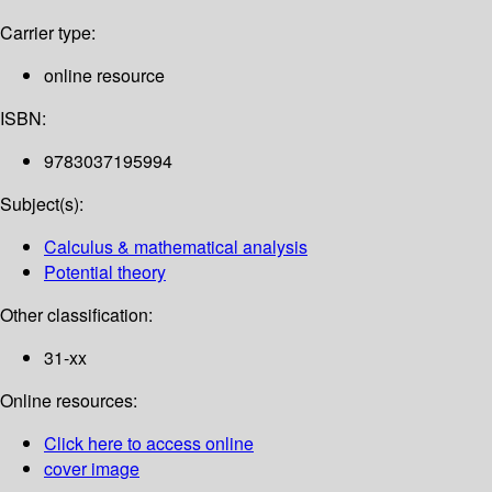
Carrier type:
online resource
ISBN:
9783037195994
Subject(s):
Calculus & mathematical analysis
Potential theory
Other classification:
31-xx
Online resources:
Click here to access online
cover image