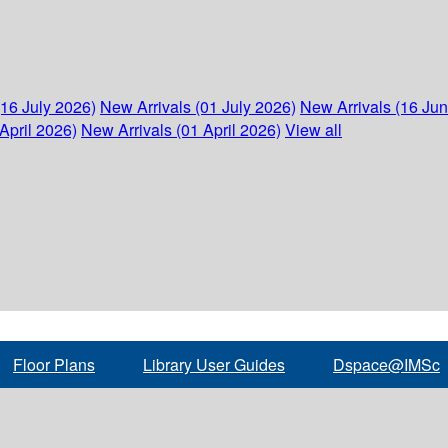
(16 July 2026)
New Arrivals (01 July 2026)
New Arrivals (16 Ju
April 2026)
New Arrivals (01 April 2026)
View all
Floor Plans
Library User Guides
Dspace@IMSc