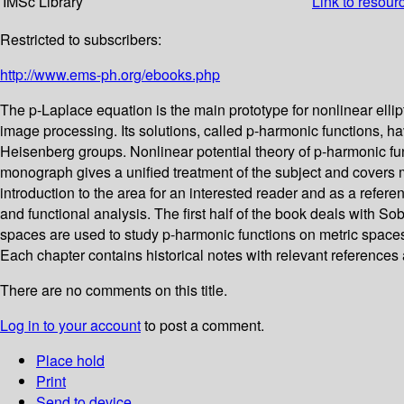
IMSc Library
Link to resour
Restricted to subscribers:
http://www.ems-ph.org/ebooks.php
The p-Laplace equation is the main prototype for nonlinear ellipt
image processing. Its solutions, called p-harmonic functions, 
Heisenberg groups. Nonlinear potential theory of p-harmonic fu
monograph gives a unified treatment of the subject and covers mo
introduction to the area for an interested reader and as a refer
and functional analysis. The first half of the book deals with 
spaces are used to study p-harmonic functions on metric spaces
Each chapter contains historical notes with relevant references 
There are no comments on this title.
Log in to your account
to post a comment.
Place hold
Print
Send to device