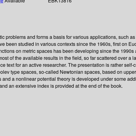
ce
Available
EBK13816
ic problems and forms a basis for various applications, such as i
have been studied in various contexts since the 1960s, first on
nctions on metric spaces has been developing since the 1990s a
st of the available results in the field, so far scattered over a
ence text for an active researcher. The presentation is rather se
Sobolev type spaces, so-called Newtonian spaces, based on upper
 and a nonlinear potential theory is developed under some addit
and an extensive index is provided at the end of the book.