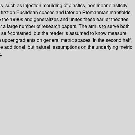
, such as injection moulding of plastics, nonlinear elasticity
, first on Euclidean spaces and later on Riemannian manifolds,
the 1990s and generalizes and unites these earlier theories.
ver a large number of research papers. The aim is to serve both
her self-contained, but the reader is assumed to know measure
 upper gradients on general metric spaces. In the second half,
 additional, but natural, assumptions on the underlying metric
.