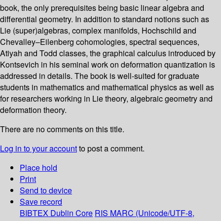
book, the only prerequisites being basic linear algebra and
differential geometry. In addition to standard notions such as
Lie (super)algebras, complex manifolds, Hochschild and
Chevalley–Eilenberg cohomologies, spectral sequences,
Atiyah and Todd classes, the graphical calculus introduced by
Kontsevich in his seminal work on deformation quantization is
addressed in details. The book is well-suited for graduate
students in mathematics and mathematical physics as well as
for researchers working in Lie theory, algebraic geometry and
deformation theory.
There are no comments on this title.
Log in to your account
to post a comment.
Place hold
Print
Send to device
Save record
BIBTEX
Dublin Core
RIS
MARC (Unicode/UTF-8,