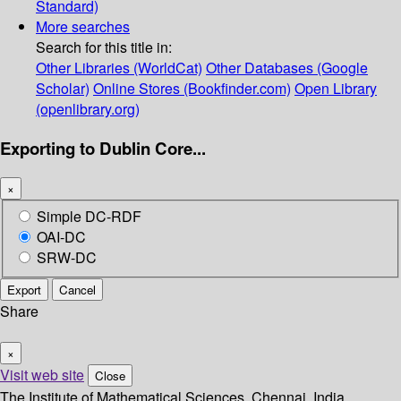
Standard)
More searches
Search for this title in:
Other Libraries (WorldCat)
Other Databases (Google
Scholar)
Online Stores (Bookfinder.com)
Open Library
(openlibrary.org)
Exporting to Dublin Core...
×
Simple DC-RDF
OAI-DC
SRW-DC
Export
Cancel
Share
×
Visit web site
Close
The Institute of Mathematical Sciences, Chennai, India