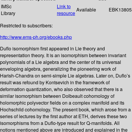
IMSc
Link to
Available
EBK13805
Library
resource
Restricted to subscribers:
http://www.ems-ph.org/ebooks.php
Duflo isomorphism first appeared in Lie theory and
representation theory. It is an isomorphism between invariant
polynomials of a Lie algebra and the center of its universal
enveloping algebra, generalizing the pioneering work of
Harish-Chandra on semi-simple Lie algebras. Later on, Duflo’s
result was refound by Kontsevich in the framework of
deformation quantization, who also observed that there is a
similar isomorphism between Dolbeault cohomology of
holomorphic polyvector fields on a complex manifold and its
Hochschild cohomology. The present book, which arose from a
series of lectures by the first author at ETH, derives these two
isomorphisms from a Duflo-type result for Q-manifolds. All
notions mentioned above are introduced and explained in the