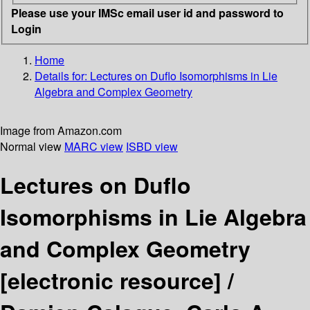
Please use your IMSc email user id and password to
Login
Home
Details for:
Lectures on Duflo Isomorphisms in Lie
Algebra and Complex Geometry
Image from Amazon.com
Normal view
MARC view
ISBD view
Lectures on Duflo
Isomorphisms in Lie Algebra
and Complex Geometry
[electronic resource] /