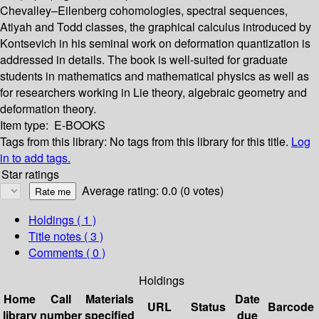
Chevalley–Eilenberg cohomologies, spectral sequences,
Atiyah and Todd classes, the graphical calculus introduced by
Kontsevich in his seminal work on deformation quantization is
addressed in details. The book is well-suited for graduate
students in mathematics and mathematical physics as well as
for researchers working in Lie theory, algebraic geometry and
deformation theory.
Item type:
E-BOOKS
Tags from this library:
No tags from this library for this title.
Log
in to add tags.
Star ratings
Average rating: 0.0 (0 votes)
Holdings
( 1 )
Title notes ( 3 )
Comments ( 0 )
Holdings
Home
Call
Materials
Date
URL
Status
Barcode
library
number
specified
due