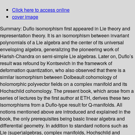
Click here to access online
cover image
Summary:
Duflo isomorphism first appeared in Lie theory and
representation theory. It is an isomorphism between invariant
polynomials of a Lie algebra and the center of its universal
enveloping algebra, generalizing the pioneering work of
Harish-Chandra on semi-simple Lie algebras. Later on, Duflo’s
result was refound by Kontsevich in the framework of
deformation quantization, who also observed that there is a
similar isomorphism between Dolbeault cohomology of
holomorphic polyvector fields on a complex manifold and its
Hochschild cohomology. The present book, which arose from a
series of lectures by the first author at ETH, derives these two
isomorphisms from a Duflo-type result for Q-manifolds. All
notions mentioned above are introduced and explained in the
book, the only prerequisites being basic linear algebra and
differential geometry. In addition to standard notions such as
Lie (super)algebras, complex manifolds, Hochschild and