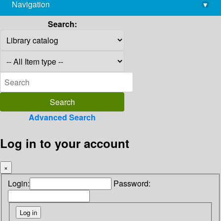
Navigation
▾
library@imsc.res.in
Search:
Advanced Search
Log in to your account
×
Login:
Password: