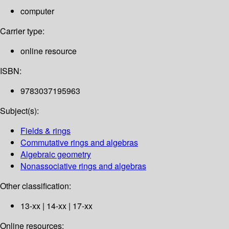
computer
Carrier type:
online resource
ISBN:
9783037195963
Subject(s):
Fields & rings
Commutative rings and algebras
Algebraic geometry
Nonassociative rings and algebras
Other classification:
13-xx | 14-xx | 17-xx
Online resources: