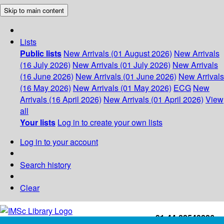
Skip to main content
Lists
Public lists
New Arrivals (01 August 2026)
New Arrivals
(16 July 2026)
New Arrivals (01 July 2026)
New Arrivals
(16 June 2026)
New Arrivals (01 June 2026)
New Arrivals
(16 May 2026)
New Arrivals (01 May 2026)
ECG
New
Arrivals (16 April 2026)
New Arrivals (01 April 2026)
View
all
Your lists
Log in to create your own lists
Log in to your account
Search history
Clear
+91-44-22543226