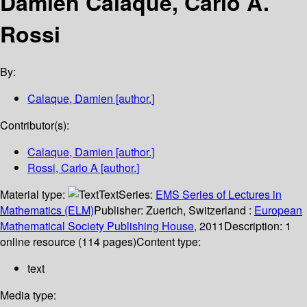
Damien Calaque, Carlo A.
Rossi
By:
Calaque, Damien
[author.]
Contributor(s):
Calaque, Damien
[author.]
Rossi, Carlo A
[author.]
Material type:
Text
Series:
EMS Series of Lectures in
Mathematics (ELM)
Publisher:
Zuerich, Switzerland :
European
Mathematical Society Publishing House,
2011
Description:
1
online resource (114 pages)
Content type:
text
Media type: