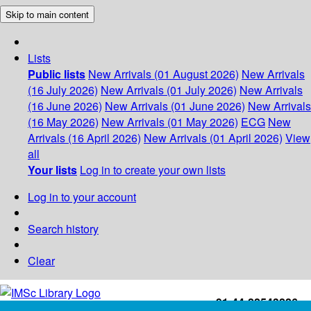
Skip to main content
Lists
Public lists
New Arrivals (01 August 2026)
New Arrivals
(16 July 2026)
New Arrivals (01 July 2026)
New Arrivals
(16 June 2026)
New Arrivals (01 June 2026)
New Arrivals
(16 May 2026)
New Arrivals (01 May 2026)
ECG
New
Arrivals (16 April 2026)
New Arrivals (01 April 2026)
View
all
Your lists
Log in to create your own lists
Log in to your account
Search history
Clear
+91-44-22543226