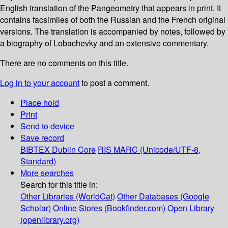
English translation of the Pangeometry that appears in print. It
contains facsimiles of both the Russian and the French original
versions. The translation is accompanied by notes, followed by
a biography of Lobachevky and an extensive commentary.
There are no comments on this title.
Log in to your account
to post a comment.
Place hold
Print
Send to device
Save record
BIBTEX
Dublin Core
RIS
MARC (Unicode/UTF-8,
Standard)
More searches
Search for this title in:
Other Libraries (WorldCat)
Other Databases (Google
Scholar)
Online Stores (Bookfinder.com)
Open Library
(openlibrary.org)