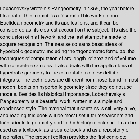
Lobachevsky wrote his Pangeometry in 1855, the year before
his death. This memoir is a résumé of his work on non-
Euclidean geometry and its applications, and it can be
considered as his clearest account on the subject. It is also the
conclusion of his lifework, and the last attempt he made to
acquire recognition. The treatise contains basic ideas of
hyperbolic geometry, including the trigonometric formulae, the
techniques of computation of arc length, of area and of volume,
with concrete examples. It also deals with the applications of
hyperbolic geometry to the computation of new definite
integrals. The techniques are different from those found in most
modern books on hyperbolic geometry since they do not use
models. Besides its historical importance, Lobachevsky’s
Pangeometry is a beautiful work, written in a simple and
condensed style. The material that it contains is still very alive,
and reading this book will be most useful for researchers and
for students in geometry and in the history of science. It can be
used as a textbook, as a source book and as a repository of
inspiration. The present edition provides the first complete