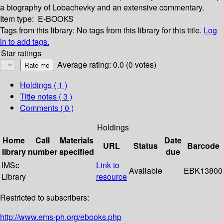
a biography of Lobachevky and an extensive commentary.
Item type:
E-BOOKS
Tags from this library:
No tags from this library for this title.
Log
in to add tags.
Star ratings
Average rating: 0.0 (0 votes)
Holdings
( 1 )
Title notes ( 3 )
Comments ( 0 )
Holdings
Home
Call
Materials
Date
URL
Status
Barcode
library
number
specified
due
IMSc
Link to
Available
EBK13800
Library
resource
Restricted to subscribers:
http://www.ems-ph.org/ebooks.php