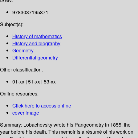
ISBN:
9783037195871
Subject(s):
History of mathematics
History and biography
Geometry
Differential geometry
Other classification:
01-xx | 51-xx | 53-xx
Online resources:
Click here to access online
cover image
Summary:
Lobachevsky wrote his Pangeometry in 1855, the
year before his death. This memoir is a résumé of his work on