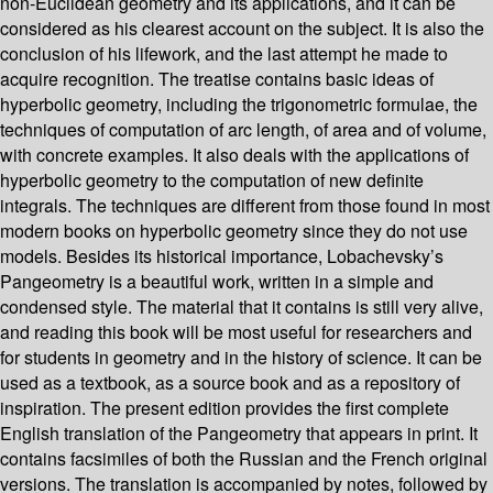
non-Euclidean geometry and its applications, and it can be
considered as his clearest account on the subject. It is also the
conclusion of his lifework, and the last attempt he made to
acquire recognition. The treatise contains basic ideas of
hyperbolic geometry, including the trigonometric formulae, the
techniques of computation of arc length, of area and of volume,
with concrete examples. It also deals with the applications of
hyperbolic geometry to the computation of new definite
integrals. The techniques are different from those found in most
modern books on hyperbolic geometry since they do not use
models. Besides its historical importance, Lobachevsky’s
Pangeometry is a beautiful work, written in a simple and
condensed style. The material that it contains is still very alive,
and reading this book will be most useful for researchers and
for students in geometry and in the history of science. It can be
used as a textbook, as a source book and as a repository of
inspiration. The present edition provides the first complete
English translation of the Pangeometry that appears in print. It
contains facsimiles of both the Russian and the French original
versions. The translation is accompanied by notes, followed by