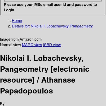
Please use your IMSc email user id and password to
Login
Home
Details for:
Nikolai I. Lobachevsky, Pangeometry
Image from Amazon.com
Normal view
MARC view
ISBD view
Nikolai I. Lobachevsky,
Pangeometry
[electronic
resource] /
Athanase
Papadopoulos
By: