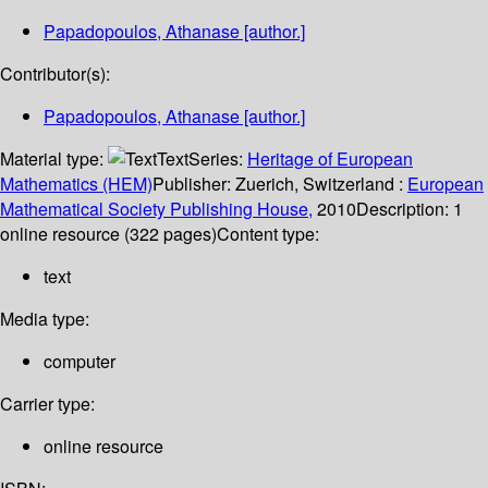
Papadopoulos, Athanase
[author.]
Contributor(s):
Papadopoulos, Athanase
[author.]
Material type:
Text
Series:
Heritage of European
Mathematics (HEM)
Publisher:
Zuerich, Switzerland :
European
Mathematical Society Publishing House,
2010
Description:
1
online resource (322 pages)
Content type:
text
Media type:
computer
Carrier type:
online resource