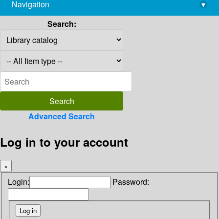
Navigation
▾
library@imsc.res.in
Search:
Advanced Search
Log in to your account
×
Login:
Password: