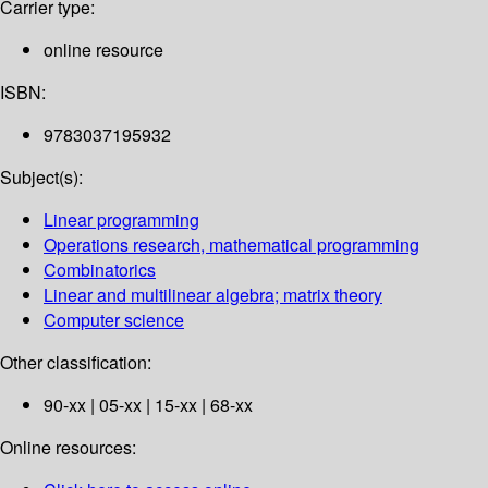
Carrier type:
online resource
ISBN:
9783037195932
Subject(s):
Linear programming
Operations research, mathematical programming
Combinatorics
Linear and multilinear algebra; matrix theory
Computer science
Other classification:
90-xx | 05-xx | 15-xx | 68-xx
Online resources: