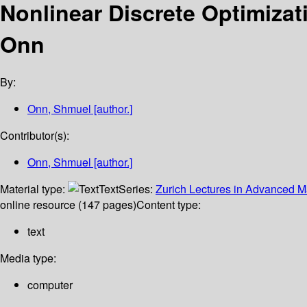
Nonlinear Discrete Optimiza
Onn
By:
Onn, Shmuel
[author.]
Contributor(s):
Onn, Shmuel
[author.]
Material type:
Text
Series:
Zurich Lectures in Advanced 
online resource (147 pages)
Content type:
text
Media type:
computer