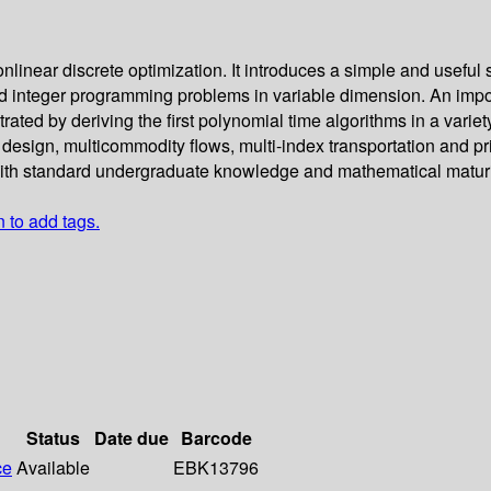
linear discrete optimization. It introduces a simple and useful
d integer programming problems in variable dimension. An impor
ted by deriving the first polynomial time algorithms in a variety
l design, multicommodity flows, multi-index transportation and p
 with standard undergraduate knowledge and mathematical maturi
n to add tags.
Status
Date due
Barcode
ce
Available
EBK13796