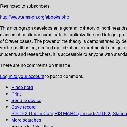
Restricted to subscribers:
http://www.ems-ph.org/ebooks.php
This monograph develops an algorithmic theory of nonlinear dis
classes of nonlinear combinatorial optimization and integer pr
of Graver bases. The power of the theory is demonstrated by deriv
vector partitioning, matroid optimization, experimental design, 
students and researchers. It is accessible to anyone with sta
There are no comments on this title.
Log in to your account
to post a comment.
Place hold
Print
Send to device
Save record
BIBTEX
Dublin Core
RIS
MARC (Unicode/UTF-8, Standa
More searches
Search for this title in: