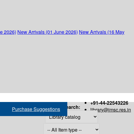
ne 2026)
New Arrivals (01 June 2026)
New Arrivals (16 May
+91-44-22543226
Search:
Purchase Suggestions
library@imsc.res.in