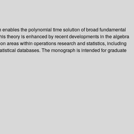
ch enables the polynomial time solution of broad fundamental
this theory is enhanced by recent developments in the algebra
ion areas within operations research and statistics, including
statistical databases. The monograph is intended for graduate