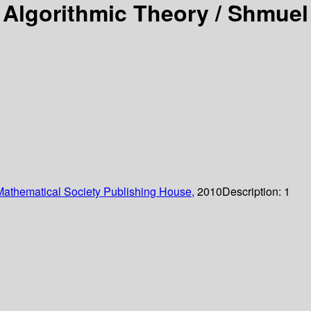
 Algorithmic Theory /
Shmuel
athematical Society Publishing House,
2010
Description:
1