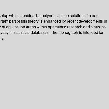
 setup which enables the polynomial time solution of broad
tant part of this theory is enhanced by recent developments in
 of application areas within operations research and statistics,
rivacy in statistical databases. The monograph is intended for
ty.