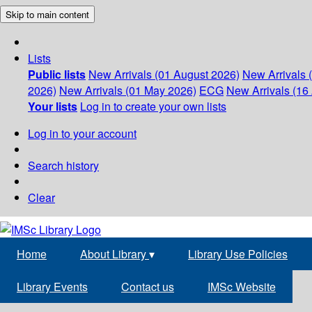
Skip to main content
Lists
Public lists
New Arrivals (01 August 2026)
New Arrivals 
2026)
New Arrivals (01 May 2026)
ECG
New Arrivals (16 
Your lists
Log in to create your own lists
Log in to your account
Search history
Clear
Home
About Library
▾
Library Use Policies
Library Events
Contact us
IMSc Website