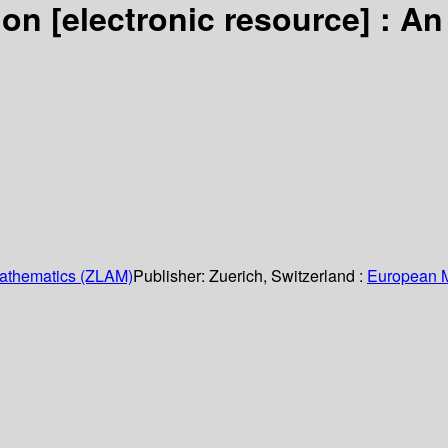
tion
[electronic resource] :
An
Mathematics (ZLAM)
Publisher:
Zuerich, Switzerland :
European M