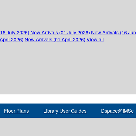
(16 July 2026)
New Arrivals (01 July 2026)
New Arrivals (16 Ju
April 2026)
New Arrivals (01 April 2026)
View all
Floor Plans
Library User Guides
Dspace@IMSc