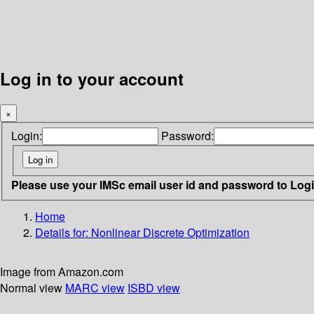
Log in to your account
×
Login:
Password:
Please use your IMSc email user id and password to Log
Home
Details for:
Nonlinear Discrete Optimization
Image from Amazon.com
Normal view
MARC view
ISBD view