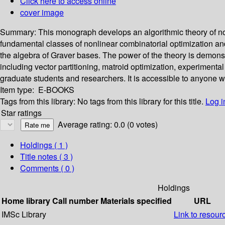
Click here to access online
cover image
Summary:
This monograph develops an algorithmic theory of non
fundamental classes of nonlinear combinatorial optimization an
the algebra of Graver bases. The power of the theory is demonstra
including vector partitioning, matroid optimization, experimenta
graduate students and researchers. It is accessible to anyone
Item type:
E-BOOKS
Tags from this library:
No tags from this library for this title.
Log i
Star ratings
Average rating: 0.0 (0 votes)
Holdings
( 1 )
Title notes ( 3 )
Comments ( 0 )
Holdings
Home library
Call number
Materials specified
URL
IMSc Library
Link to resour