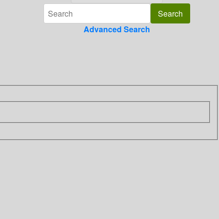
Advanced Search