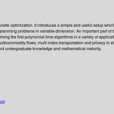
crete optimization. It introduces a simple and useful setup whi
ogramming problems in variable dimension. An important part of 
ing the first polynomial time algorithms in a variety of applicat
multicommodity flows, multi-index transportation and privacy in 
ndard undergraduate knowledge and mathematical maturity.
rd)