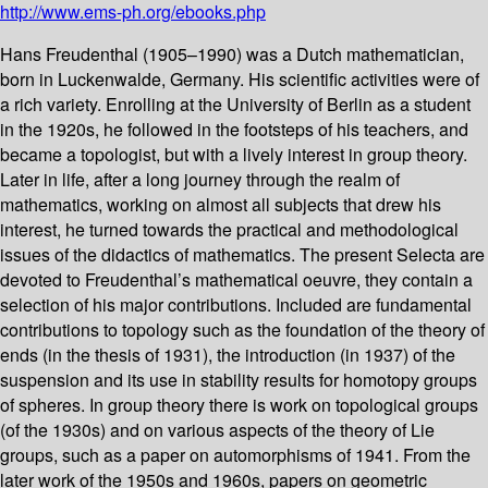
http://www.ems-ph.org/ebooks.php
Hans Freudenthal (1905–1990) was a Dutch mathematician,
born in Luckenwalde, Germany. His scientific activities were of
a rich variety. Enrolling at the University of Berlin as a student
in the 1920s, he followed in the footsteps of his teachers, and
became a topologist, but with a lively interest in group theory.
Later in life, after a long journey through the realm of
mathematics, working on almost all subjects that drew his
interest, he turned towards the practical and methodological
issues of the didactics of mathematics. The present Selecta are
devoted to Freudenthal’s mathematical oeuvre, they contain a
selection of his major contributions. Included are fundamental
contributions to topology such as the foundation of the theory of
ends (in the thesis of 1931), the introduction (in 1937) of the
suspension and its use in stability results for homotopy groups
of spheres. In group theory there is work on topological groups
(of the 1930s) and on various aspects of the theory of Lie
groups, such as a paper on automorphisms of 1941. From the
later work of the 1950s and 1960s, papers on geometric