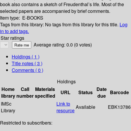
book also contains a sketch of Freudenthal’s life. Most of the
selected papers are accompanied by brief comments.
Item type:
E-BOOKS
Tags from this library:
No tags from this library for this title.
Log
in to add tags.
Star ratings
Average rating: 0.0 (0 votes)
Holdings
( 1 )
Title notes ( 3 )
Comments ( 0 )
Holdings
Home
Call
Materials
Date
URL
Status
Barcode
library
number
specified
due
IMSc
Link to
Available
EBK13786
Library
resource
Restricted to subscribers: