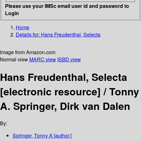
Please use your IMSc email user id and password to
Login
Home
Details for:
Hans Freudenthal, Selecta
Image from Amazon.com
Normal view
MARC view
ISBD view
Hans Freudenthal, Selecta
[electronic resource] /
Tonny
A. Springer, Dirk van Dalen
By:
Springer, Tonny A
[author.]