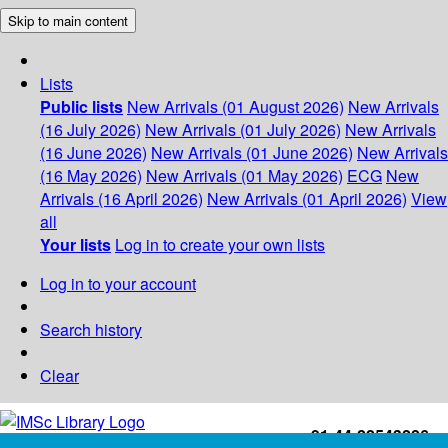
Skip to main content
Lists
Public lists
New Arrivals (01 August 2026)
New Arrivals
(16 July 2026)
New Arrivals (01 July 2026)
New Arrivals
(16 June 2026)
New Arrivals (01 June 2026)
New Arrivals
(16 May 2026)
New Arrivals (01 May 2026)
ECG
New
Arrivals (16 April 2026)
New Arrivals (01 April 2026)
View
all
Your lists
Log in to create your own lists
Log in to your account
Search history
Clear
+91-44-22543226