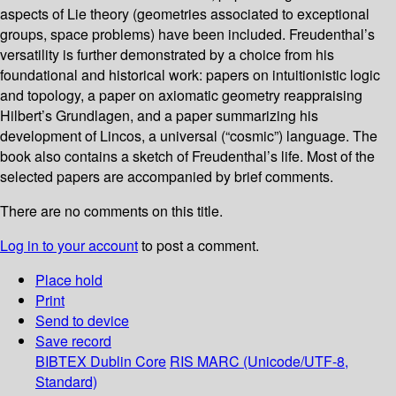
aspects of Lie theory (geometries associated to exceptional
groups, space problems) have been included. Freudenthal’s
versatility is further demonstrated by a choice from his
foundational and historical work: papers on intuitionistic logic
and topology, a paper on axiomatic geometry reappraising
Hilbert’s Grundlagen, and a paper summarizing his
development of Lincos, a universal (“cosmic”) language. The
book also contains a sketch of Freudenthal’s life. Most of the
selected papers are accompanied by brief comments.
There are no comments on this title.
Log in to your account
to post a comment.
Place hold
Print
Send to device
Save record
BIBTEX
Dublin Core
RIS
MARC (Unicode/UTF-8,
Standard)