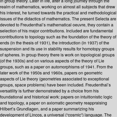
in group theory. Later in life, after a long journey through the
realm of mathematics, working on almost all subjects that drew
his interest, he turned towards the practical and methodological
issues of the didactics of mathematics. The present Selecta are
devoted to Freudenthal’s mathematical oeuvre, they contain a
selection of his major contributions. Included are fundamental
contributions to topology such as the foundation of the theory of
ends (in the thesis of 1931), the introduction (in 1937) of the
suspension and its use in stability results for homotopy groups
of spheres. In group theory there is work on topological groups
(of the 1930s) and on various aspects of the theory of Lie
groups, such as a paper on automorphisms of 1941. From the
later work of the 1950s and 1960s, papers on geometric
aspects of Lie theory (geometries associated to exceptional
groups, space problems) have been included. Freudenthal’s
versatility is further demonstrated by a choice from his
foundational and historical work: papers on intuitionistic logic
and topology, a paper on axiomatic geometry reappraising
Hilbert’s Grundlagen, and a paper summarizing his
development of Lincos, a universal (“cosmic”) language. The