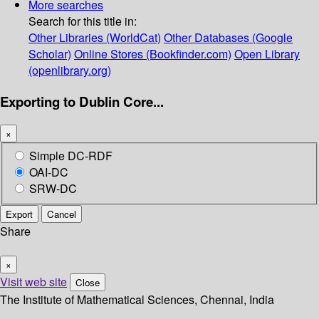
More searches
Search for this title in:
Other Libraries (WorldCat)
Other Databases (Google
Scholar)
Online Stores (Bookfinder.com)
Open Library
(openlibrary.org)
Exporting to Dublin Core...
×
Simple DC-RDF
OAI-DC
SRW-DC
Export
Cancel
Share
×
Visit web site
Close
The Institute of Mathematical Sciences, Chennai, India