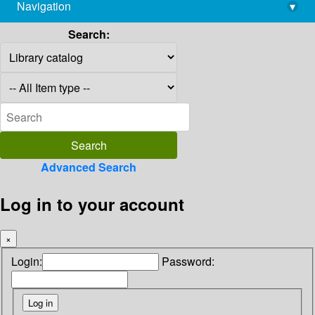
Navigation
▾
library@imsc.res.in
Search:
Advanced Search
Log in to your account
×
Login:
Password: