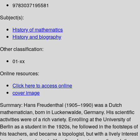
9783037195581
Subject(s):
History of mathematics
History and biography
Other classification:
01-xx
Online resources:
Click here to access online
cover image
Summary:
Hans Freudenthal (1905–1990) was a Dutch
mathematician, born in Luckenwalde, Germany. His scientific
activities were of a rich variety. Enrolling at the University of
Berlin as a student in the 1920s, he followed in the footsteps of
his teachers, and became a topologist, but with a lively interest