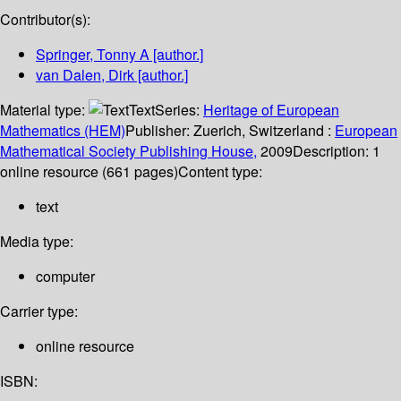
Contributor(s):
Springer, Tonny A
[author.]
van Dalen, Dirk
[author.]
Material type:
Text
Series:
Heritage of European
Mathematics (HEM)
Publisher:
Zuerich, Switzerland :
European
Mathematical Society Publishing House,
2009
Description:
1
online resource (661 pages)
Content type:
text
Media type:
computer
Carrier type:
online resource
ISBN: