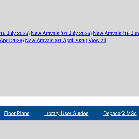
(16 July 2026)
New Arrivals (01 July 2026)
New Arrivals (16 Ju
April 2026)
New Arrivals (01 April 2026)
View all
Floor Plans
Library User Guides
Dspace@IMSc