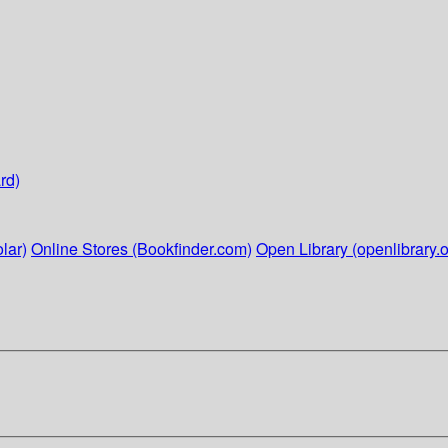
rd)
lar)
Online Stores (Bookfinder.com)
Open Library (openlibrary.o