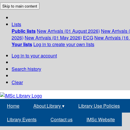
Skip to main content
Lists
Public lists
New Arrivals (01 August 2026)
New Arrivals 
2026)
New Arrivals (01 May 2026)
ECG
New Arrivals (16 
Your lists
Log in to create your own lists
Log in to your account
Search history
Clear
Home
About Library
▾
Library Use Policies
Library Events
Contact us
IMSc Website