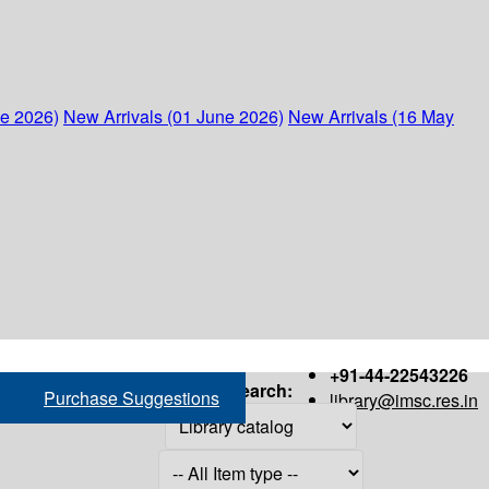
ne 2026)
New Arrivals (01 June 2026)
New Arrivals (16 May
+91-44-22543226
Search:
Purchase Suggestions
library@imsc.res.in