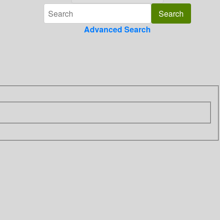
Advanced Search