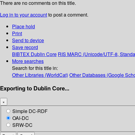
There are no comments on this title.
Log in to your account
to post a comment.
Place hold
Print
Send to device
Save record
BIBTEX
Dublin Core
RIS
MARC (Unicode/UTF-8, Standa
More searches
Search for this title in:
Other Libraries (WorldCat)
Other Databases (Google Scho
Exporting to Dublin Core...
×
Simple DC-RDF
OAI-DC
SRW-DC