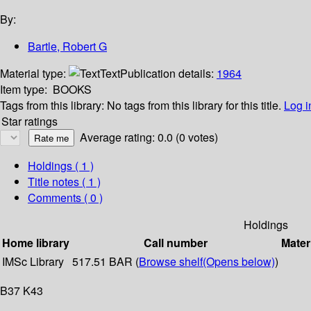
By:
Bartle, Robert G
Material type:
Text
Publication details:
1964
Item type:
BOOKS
Tags from this library:
No tags from this library for this title.
Log i
Star ratings
Average rating: 0.0 (0 votes)
Holdings
( 1 )
Title notes ( 1 )
Comments ( 0 )
Holdings
Home library
Call number
Mater
IMSc Library
517.51 BAR (
Browse shelf
(Opens below)
)
B37 K43