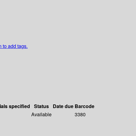
n to add tags.
ials specified
Status
Date due
Barcode
Available
3380