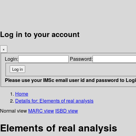
Log in to your account
×
Login:
Password:
Please use your IMSc email user id and password to Log
Home
Details for:
Elements of real analysis
Normal view
MARC view
ISBD view
Elements of real analysis