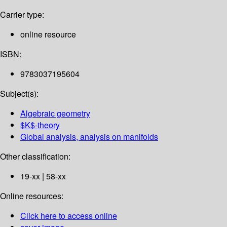
Carrier type:
online resource
ISBN:
9783037195604
Subject(s):
Algebraic geometry
$K$-theory
Global analysis, analysis on manifolds
Other classification:
19-xx | 58-xx
Online resources:
Click here to access online