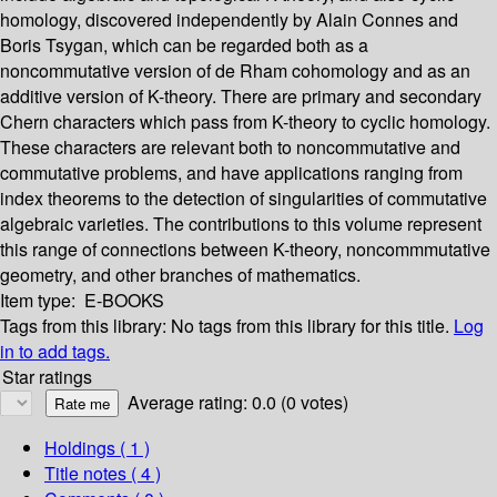
homology, discovered independently by Alain Connes and
Boris Tsygan, which can be regarded both as a
noncommutative version of de Rham cohomology and as an
additive version of K-theory. There are primary and secondary
Chern characters which pass from K-theory to cyclic homology.
These characters are relevant both to noncommutative and
commutative problems, and have applications ranging from
index theorems to the detection of singularities of commutative
algebraic varieties. The contributions to this volume represent
this range of connections between K-theory, noncommmutative
geometry, and other branches of mathematics.
Item type:
E-BOOKS
Tags from this library:
No tags from this library for this title.
Log
in to add tags.
Star ratings
Average rating: 0.0 (0 votes)
Holdings
( 1 )
Title notes ( 4 )