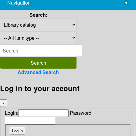
Navigation
▾
library@imsc.res.in
Search:
Advanced Search
Log in to your account
×
Login:
Password: