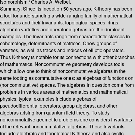
isomorphism /
Charles A. Weibel.
Summary:
Since its inception 50 years ago, K-theory has been
a tool for understanding a wide-ranging family of mathematical
structures and their invariants: topological spaces, rings,
algebraic varieties and operator algebras are the dominant
examples. The invariants range from characteristic classes in
cohomology, determinants of matrices, Chow groups of
varieties, as well as traces and indices of elliptic operators.
Thus K-theory is notable for its connections with other branches
of mathematics. Noncommutative geometry develops tools
which allow one to think of noncommutative algebras in the
same footing as commutative ones: as algebras of functions on
(noncommutative) spaces. The algebras in question come from
problems in various areas of mathematics and mathematical
physics; typical examples include algebras of
pseudodifferential operators, group algebras, and other
algebras arising from quantum field theory. To study
noncommutative geometric problems one considers invariants
of the relevant noncommutative algebras. These invariants
include algebraic and topological K-theory, and also cyclic