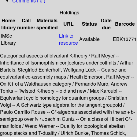
Comments ( 0 )
Holdings
Home
Call
Materials
Date
URL
Status
Barcode
library
number
specified
due
IMSc
Link to
Available
EBK13771
Library
resource
Categorical aspects of bivariant K-theory / Ralf Meyer --
Inheritance of isomorphism conjectures under colimits / Arthur
Bartels, Siegfried Echterhoff, Wolfgang Lück -- Coarse and
equivariant co-assembly maps / Heath Emerson, Ralf Meyer --
On K1 of a Waldhausen category / Fernando Muro, Andrew
Tonks -- Twisted K-theory – old and new / Max Karoubi --
Equivariant cyclic homology for quantum groups / Christian
Voigt -- A Schwartz type algebra for the tangent groupoid /
Paulo Carrillo Rouse -- C*-algebras associated with the ax + b-
semigroup over ℕ / Joachim Cuntz -- On a class of Hilbert C*-
manifolds / Wend Werner -- Duality for topological abelian
group stacks and T-duality / Ulrich Bunke, Thomas Schick,