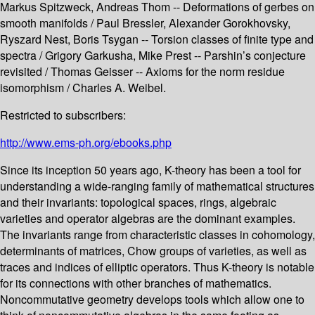
Markus Spitzweck, Andreas Thom -- Deformations of gerbes on
smooth manifolds / Paul Bressler, Alexander Gorokhovsky,
Ryszard Nest, Boris Tsygan -- Torsion classes of finite type and
spectra / Grigory Garkusha, Mike Prest -- Parshin’s conjecture
revisited / Thomas Geisser -- Axioms for the norm residue
isomorphism / Charles A. Weibel.
Restricted to subscribers:
http://www.ems-ph.org/ebooks.php
Since its inception 50 years ago, K-theory has been a tool for
understanding a wide-ranging family of mathematical structures
and their invariants: topological spaces, rings, algebraic
varieties and operator algebras are the dominant examples.
The invariants range from characteristic classes in cohomology,
determinants of matrices, Chow groups of varieties, as well as
traces and indices of elliptic operators. Thus K-theory is notable
for its connections with other branches of mathematics.
Noncommutative geometry develops tools which allow one to