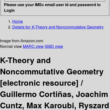
Please use your IMSc email user id and password to
Login
Home
Details for:
K-Theory and Noncommutative Geometry
Image from Amazon.com
Normal view
MARC view
ISBD view
K-Theory and
Noncommutative Geometry
[electronic resource] /
Guillermo Cortiñas, Joachim
Cuntz, Max Karoubi, Ryszard