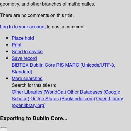
geometry, and other branches of mathematics.
There are no comments on this title.
Log in to your account
to post a comment.
Place hold
Print
Send to device
Save record
BIBTEX
Dublin Core
RIS
MARC (Unicode/UTF-8,
Standard)
More searches
Search for this title in:
Other Libraries (WorldCat)
Other Databases (Google
Scholar)
Online Stores (Bookfinder.com)
Open Library
(openlibrary.org)
Exporting to Dublin Core...