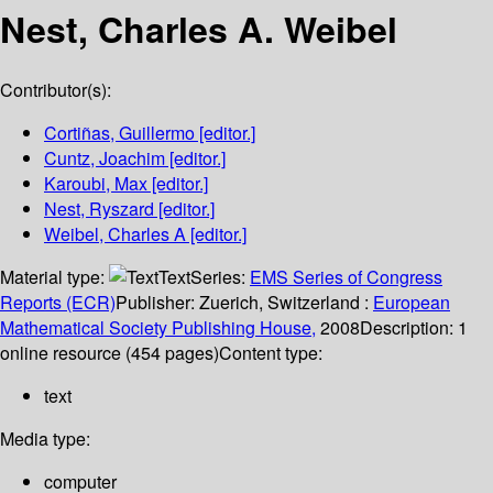
Nest, Charles A. Weibel
Contributor(s):
Cortiñas, Guillermo
[editor.]
Cuntz, Joachim
[editor.]
Karoubi, Max
[editor.]
Nest, Ryszard
[editor.]
Weibel, Charles A
[editor.]
Material type:
Text
Series:
EMS Series of Congress
Reports (ECR)
Publisher:
Zuerich, Switzerland :
European
Mathematical Society Publishing House,
2008
Description:
1
online resource (454 pages)
Content type:
text
Media type:
computer