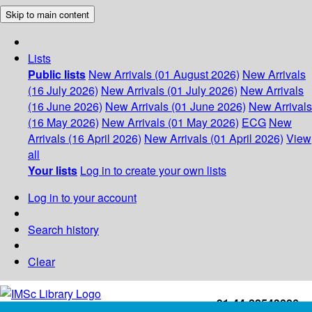
Skip to main content
Lists
Public lists
New Arrivals (01 August 2026)
New Arrivals
(16 July 2026)
New Arrivals (01 July 2026)
New Arrivals
(16 June 2026)
New Arrivals (01 June 2026)
New Arrivals
(16 May 2026)
New Arrivals (01 May 2026)
ECG
New
Arrivals (16 April 2026)
New Arrivals (01 April 2026)
View
all
Your lists
Log in to create your own lists
Log in to your account
Search history
Clear
+91-44-22543226