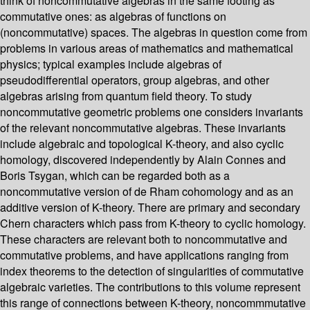
think of noncommutative algebras in the same footing as
commutative ones: as algebras of functions on
(noncommutative) spaces. The algebras in question come from
problems in various areas of mathematics and mathematical
physics; typical examples include algebras of
pseudodifferential operators, group algebras, and other
algebras arising from quantum field theory. To study
noncommutative geometric problems one considers invariants
of the relevant noncommutative algebras. These invariants
include algebraic and topological K-theory, and also cyclic
homology, discovered independently by Alain Connes and
Boris Tsygan, which can be regarded both as a
noncommutative version of de Rham cohomology and as an
additive version of K-theory. There are primary and secondary
Chern characters which pass from K-theory to cyclic homology.
These characters are relevant both to noncommutative and
commutative problems, and have applications ranging from
index theorems to the detection of singularities of commutative
algebraic varieties. The contributions to this volume represent
this range of connections between K-theory, noncommmutative