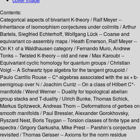
cover image
Contents:
Categorical aspects of bivariant K-theory /
Ralf Meyer --
Inheritance of isomorphism conjectures under colimits /
Arthur
Bartels, Siegfried Echterhoff, Wolfgang Lück --
Coarse and
equivariant co-assembly maps /
Heath Emerson, Ralf Meyer --
On K1 of a Waldhausen category /
Fernando Muro, Andrew
Tonks --
Twisted K-theory – old and new /
Max Karoubi --
Equivariant cyclic homology for quantum groups /
Christian
Voigt --
A Schwartz type algebra for the tangent groupoid /
Paulo Carrillo Rouse --
C*-algebras associated with the ax + b-
semigroup over ℕ /
Joachim Cuntz --
On a class of Hilbert C*-
manifolds /
Wend Werner --
Duality for topological abelian
group stacks and T-duality /
Ulrich Bunke, Thomas Schick,
Markus Spitzweck, Andreas Thom --
Deformations of gerbes on
smooth manifolds /
Paul Bressler, Alexander Gorokhovsky,
Ryszard Nest, Boris Tsygan --
Torsion classes of finite type and
spectra /
Grigory Garkusha, Mike Prest --
Parshin’s conjecture
revisited /
Thomas Geisser --
Axioms for the norm residue