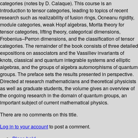
categories (notes by D. Calaque). This course is an
introduction to tensor categories, leading to topics of recent
research such as realizability of fusion rings, Ocneanu rigidity,
module categories, weak Hopf algebras, Morita theory for
tensor categories, lifting theory, categorical dimensions,
Frobenius–Perron dimensions, and the classification of tensor
categories. The remainder of the book consists of three detailed
expositions on associators and the Vassiliev invariants of
knots, classical and quantum integrable systems and elliptic
algebras, and the groups of algebra automorphisms of quantum
groups. The preface sets the results presented in perspective.
Directed at research mathematicians and theoretical physicists
as well as graduate students, the volume gives an overview of
the ongoing research in the domain of quantum groups, an
important subject of current mathematical physics.
There are no comments on this title.
Log in to your account
to post a comment.