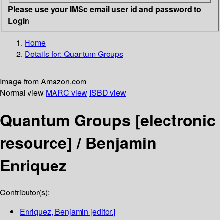
Please use your IMSc email user id and password to
Login
Home
Details for:
Quantum Groups
Image from Amazon.com
Normal view
MARC view
ISBD view
Quantum Groups
[electronic
resource] /
Benjamin
Enriquez
Contributor(s):
Enriquez, Benjamin
[editor.]