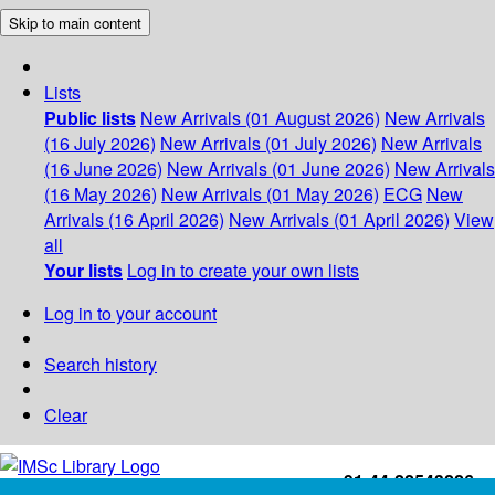
Skip to main content
Lists
Public lists
New Arrivals (01 August 2026)
New Arrivals
(16 July 2026)
New Arrivals (01 July 2026)
New Arrivals
(16 June 2026)
New Arrivals (01 June 2026)
New Arrivals
(16 May 2026)
New Arrivals (01 May 2026)
ECG
New
Arrivals (16 April 2026)
New Arrivals (01 April 2026)
View
all
Your lists
Log in to create your own lists
Log in to your account
Search history
Clear
+91-44-22543226