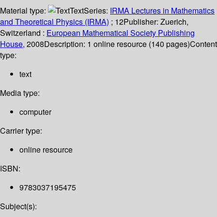
Material type:
Text
Series:
IRMA Lectures in Mathematics
and Theoretical Physics (IRMA)
; 12
Publisher:
Zuerich,
Switzerland :
European Mathematical Society Publishing
House,
2008
Description:
1 online resource (140 pages)
Content
type:
text
Media type:
computer
Carrier type:
online resource
ISBN:
9783037195475
Subject(s):