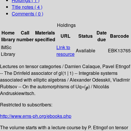
Holdings
( 1 )
Title notes ( 4 )
Comments ( 0 )
Holdings
Home
Call
Materials
Date
URL
Status
Barcode
library
number
specified
due
IMSc
Link to
Available
EBK13765
Library
resource
Lectures on tensor categories / Damien Calaque, Pavel Etingof
-- The Drinfeld associator of gl(1 | 1) -- Integrable systems
associated with elliptic algebras / Alexander Odesskii, Vladimir
Rubtsov -- On the automorphisms of Uq+(ℊ) / Nicolás
Andruskiewitsch.
Restricted to subscribers:
http://www.ems-ph.org/ebooks.php
The volume starts with a lecture course by P. Etingof on tensor