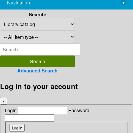
Navigation
▾
library@imsc.res.in
Search:
Advanced Search
Log in to your account
×
Login:
Password: