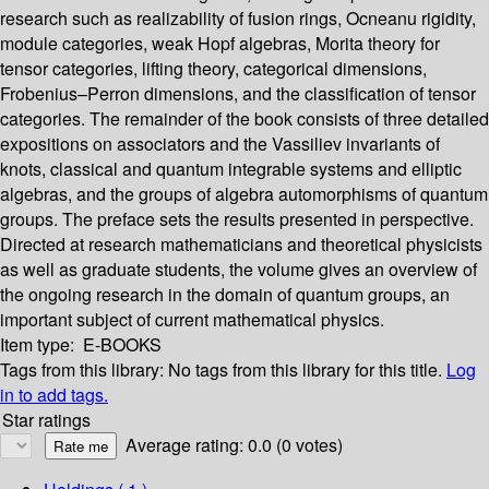
research such as realizability of fusion rings, Ocneanu rigidity,
module categories, weak Hopf algebras, Morita theory for
tensor categories, lifting theory, categorical dimensions,
Frobenius–Perron dimensions, and the classification of tensor
categories. The remainder of the book consists of three detailed
expositions on associators and the Vassiliev invariants of
knots, classical and quantum integrable systems and elliptic
algebras, and the groups of algebra automorphisms of quantum
groups. The preface sets the results presented in perspective.
Directed at research mathematicians and theoretical physicists
as well as graduate students, the volume gives an overview of
the ongoing research in the domain of quantum groups, an
important subject of current mathematical physics.
Item type:
E-BOOKS
Tags from this library:
No tags from this library for this title.
Log
in to add tags.
Star ratings
Average rating: 0.0 (0 votes)