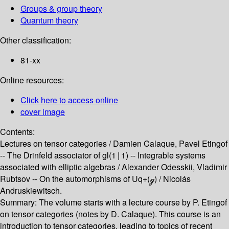
Groups & group theory
Quantum theory
Other classification:
81-xx
Online resources:
Click here to access online
cover image
Contents:
Lectures on tensor categories /
Damien Calaque, Pavel Etingof
--
The Drinfeld associator of gl(1 | 1) --
Integrable systems
associated with elliptic algebras /
Alexander Odesskii, Vladimir
Rubtsov --
On the automorphisms of Uq+(ℊ) /
Nicolás
Andruskiewitsch.
Summary:
The volume starts with a lecture course by P. Etingof
on tensor categories (notes by D. Calaque). This course is an
introduction to tensor categories, leading to topics of recent