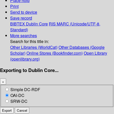
Place hold
Print
Send to device
Save record
BIBTEX
Dublin Core
RIS
MARC (Unicode/UTF-8,
Standard)
More searches
Search for this title in:
Other Libraries (WorldCat)
Other Databases (Google
Scholar)
Online Stores (Bookfinder.com)
Open Library
(openlibrary.org)
Exporting to Dublin Core...
×
Simple DC-RDF
OAI-DC
SRW-DC
Export
Cancel