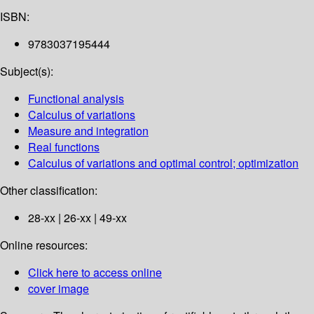
ISBN:
9783037195444
Subject(s):
Functional analysis
Calculus of variations
Measure and integration
Real functions
Calculus of variations and optimal control; optimization
Other classification:
28-xx | 26-xx | 49-xx
Online resources:
Click here to access online
cover image