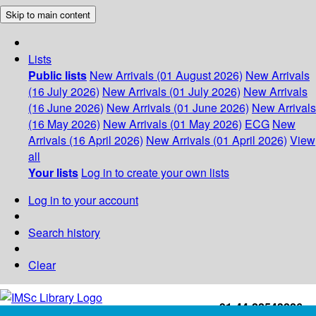
Skip to main content
Lists
Public lists
New Arrivals (01 August 2026)
New Arrivals
(16 July 2026)
New Arrivals (01 July 2026)
New Arrivals
(16 June 2026)
New Arrivals (01 June 2026)
New Arrivals
(16 May 2026)
New Arrivals (01 May 2026)
ECG
New
Arrivals (16 April 2026)
New Arrivals (01 April 2026)
View
all
Your lists
Log in to create your own lists
Log in to your account
Search history
Clear
+91-44-22543226