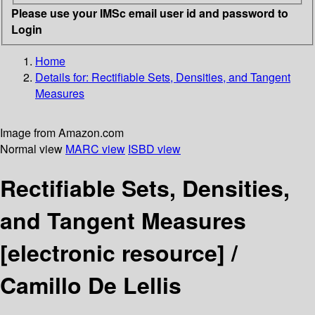
Please use your IMSc email user id and password to
Login
Home
Details for:
Rectifiable Sets, Densities, and Tangent
Measures
Image from Amazon.com
Normal view
MARC view
ISBD view
Rectifiable Sets, Densities,
and Tangent Measures
[electronic resource] /
Camillo De Lellis