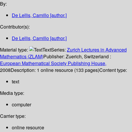
By:
De Lellis, Camillo
[author.]
Contributor(s):
De Lellis, Camillo
[author.]
Material type:
Text
Series:
Zurich Lectures in Advanced
Mathematics (ZLAM)
Publisher:
Zuerich, Switzerland :
European Mathematical Society Publishing House,
2008
Description:
1 online resource (133 pages)
Content type:
text
Media type:
computer
Carrier type:
online resource