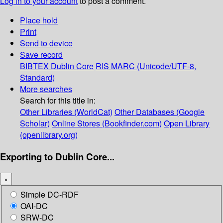
Log in to your account
to post a comment.
Place hold
Print
Send to device
Save record
BIBTEX
Dublin Core
RIS
MARC (Unicode/UTF-8,
Standard)
More searches
Search for this title in:
Other Libraries (WorldCat)
Other Databases (Google
Scholar)
Online Stores (Bookfinder.com)
Open Library
(openlibrary.org)
Exporting to Dublin Core...
×
Simple DC-RDF
OAI-DC
SRW-DC