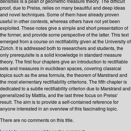
densities is a pearl of geometric measure theory. The difficult
proof, due to Preiss, relies on many beautiful and deep ideas
and novel techniques. Some of them have already proven
useful in other contexts, whereas others have not yet been
exploited. These notes give a simple and short presentation of
the former, and provide some perspective of the latter. This text
emerged from a course on rectifiability given at the University of
Zürich. It is addressed both to researchers and students, the
only prerequisite is a solid knowledge in standard measure
theory. The first four chapters give an introduction to rectifiable
sets and measures in euclidean spaces, covering classical
topics such as the area formula, the theorem of Marstrand and
the most elementary rectifiability criterions. The fifth chapter is
dedicated to a subtle rectifiability criterion due to Marstrand and
generalized by Mattila, and the last three focus on Preiss'
result. The aim is to provide a self-contained reference for
anyone interested in an overview of this fascinating topic.
There are no comments on this title.