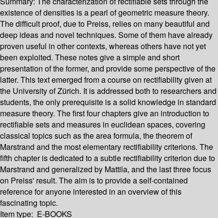
Summary:
The characterization of rectifiable sets through the
existence of densities is a pearl of geometric measure theory.
The difficult proof, due to Preiss, relies on many beautiful and
deep ideas and novel techniques. Some of them have already
proven useful in other contexts, whereas others have not yet
been exploited. These notes give a simple and short
presentation of the former, and provide some perspective of the
latter. This text emerged from a course on rectifiability given at
the University of Zürich. It is addressed both to researchers and
students, the only prerequisite is a solid knowledge in standard
measure theory. The first four chapters give an introduction to
rectifiable sets and measures in euclidean spaces, covering
classical topics such as the area formula, the theorem of
Marstrand and the most elementary rectifiability criterions. The
fifth chapter is dedicated to a subtle rectifiability criterion due to
Marstrand and generalized by Mattila, and the last three focus
on Preiss' result. The aim is to provide a self-contained
reference for anyone interested in an overview of this
fascinating topic.
Item type:
E-BOOKS