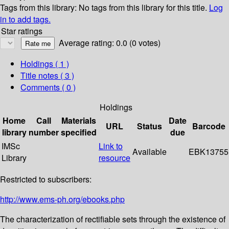
Tags from this library:
No tags from this library for this title.
Log
in to add tags.
Star ratings
Average rating: 0.0 (0 votes)
Holdings
( 1 )
Title notes ( 3 )
Comments ( 0 )
Holdings
Home
Call
Materials
Date
URL
Status
Barcode
library
number
specified
due
IMSc
Link to
Available
EBK13755
Library
resource
Restricted to subscribers:
http://www.ems-ph.org/ebooks.php
The characterization of rectifiable sets through the existence of