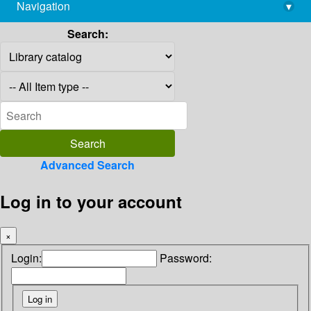
Navigation
▾
library@imsc.res.in
Search:
Advanced Search
Log in to your account
×
Login:
Password: