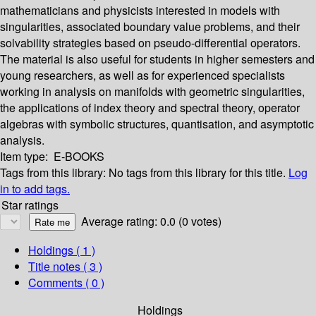
mathematicians and physicists interested in models with
singularities, associated boundary value problems, and their
solvability strategies based on pseudo-differential operators.
The material is also useful for students in higher semesters and
young researchers, as well as for experienced specialists
working in analysis on manifolds with geometric singularities,
the applications of index theory and spectral theory, operator
algebras with symbolic structures, quantisation, and asymptotic
analysis.
Item type:
E-BOOKS
Tags from this library:
No tags from this library for this title.
Log
in to add tags.
Star ratings
Average rating: 0.0 (0 votes)
Holdings
( 1 )
Title notes ( 3 )
Comments ( 0 )
Holdings