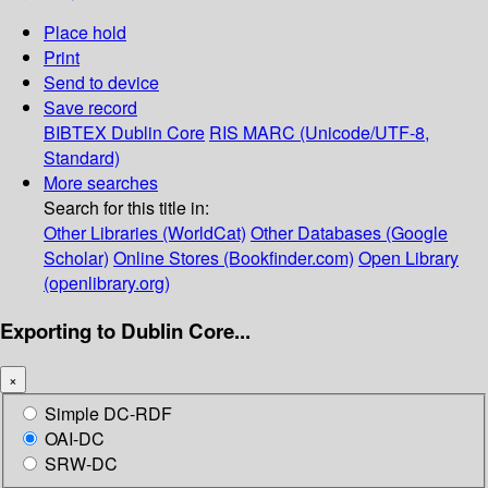
Place hold
Print
Send to device
Save record
BIBTEX
Dublin Core
RIS
MARC (Unicode/UTF-8,
Standard)
More searches
Search for this title in:
Other Libraries (WorldCat)
Other Databases (Google
Scholar)
Online Stores (Bookfinder.com)
Open Library
(openlibrary.org)
Exporting to Dublin Core...
×
Simple DC-RDF
OAI-DC
SRW-DC