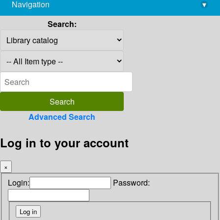
Navigation
▾
library@imsc.res.in
Search:
Advanced Search
Log in to your account
×
Login:
Password: