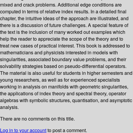
mixed and crack problems. Additional edge conditions are
computed in terms of relative index results. In a detailed final
chapter, the intuitive ideas of the approach are illustrated, and
there is a discussion of future challenges. A special feature of
the text is the inclusion of many worked out examples which
help the reader to appreciate the scope of the theory and to
treat new cases of practical interest. This book is addressed to
mathematicians and physicists interested in models with
singularities, associated boundary value problems, and their
solvability strategies based on pseudo-differential operators.
The material is also useful for students in higher semesters and
young researchers, as well as for experienced specialists
working in analysis on manifolds with geometric singularities,
the applications of index theory and spectral theory, operator
algebras with symbolic structures, quantisation, and asymptotic
analysis.
There are no comments on this title.
Log in to your account
to post a comment.