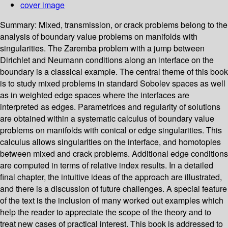
cover image
Summary:
Mixed, transmission, or crack problems belong to the
analysis of boundary value problems on manifolds with
singularities. The Zaremba problem with a jump between
Dirichlet and Neumann conditions along an interface on the
boundary is a classical example. The central theme of this book
is to study mixed problems in standard Sobolev spaces as well
as in weighted edge spaces where the interfaces are
interpreted as edges. Parametrices and regularity of solutions
are obtained within a systematic calculus of boundary value
problems on manifolds with conical or edge singularities. This
calculus allows singularities on the interface, and homotopies
between mixed and crack problems. Additional edge conditions
are computed in terms of relative index results. In a detailed
final chapter, the intuitive ideas of the approach are illustrated,
and there is a discussion of future challenges. A special feature
of the text is the inclusion of many worked out examples which
help the reader to appreciate the scope of the theory and to
treat new cases of practical interest. This book is addressed to