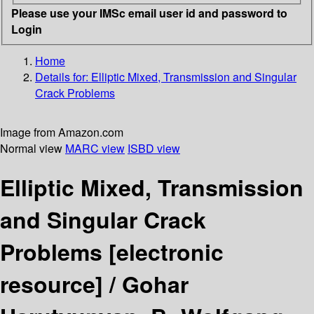
Please use your IMSc email user id and password to
Login
Home
Details for:
Elliptic Mixed, Transmission and Singular
Crack Problems
Image from Amazon.com
Normal view
MARC view
ISBD view
Elliptic Mixed, Transmission
and Singular Crack
Problems
[electronic
resource] /
Gohar