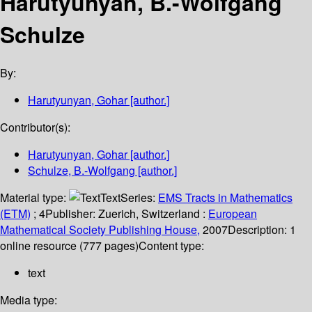
Harutyunyan, B.-Wolfgang
Schulze
By:
Harutyunyan, Gohar
[author.]
Contributor(s):
Harutyunyan, Gohar
[author.]
Schulze, B.-Wolfgang
[author.]
Material type:
Text
Series:
EMS Tracts in Mathematics
(ETM)
; 4
Publisher:
Zuerich, Switzerland :
European
Mathematical Society Publishing House,
2007
Description:
1
online resource (777 pages)
Content type:
text
Media type: