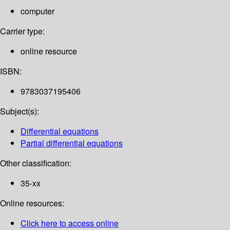
computer
Carrier type:
online resource
ISBN:
9783037195406
Subject(s):
Differential equations
Partial differential equations
Other classification:
35-xx
Online resources:
Click here to access online