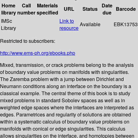
Home
Call
Materials
Date
URL
Status
Barcode
library
number
specified
due
IMSc
Link to
Available
EBK13753
Library
resource
Restricted to subscribers:
http://www.ems-ph.org/ebooks.php
Mixed, transmission, or crack problems belong to the analysis
of boundary value problems on manifolds with singularities.
The Zaremba problem with a jump between Dirichlet and
Neumann conditions along an interface on the boundary is a
classical example. The central theme of this book is to study
mixed problems in standard Sobolev spaces as well as in
weighted edge spaces where the interfaces are interpreted as
edges. Parametrices and regularity of solutions are obtained
within a systematic calculus of boundary value problems on
manifolds with conical or edge singularities. This calculus
allows singularities on the interface, and homotopies between