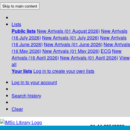
Skip to main content
Lists
Public lists
New Arrivals (01 August 2026)
New Arrivals
(16 July 2026)
New Arrivals (01 July 2026)
New Arrivals
(16 June 2026)
New Arrivals (01 June 2026)
New Arrivals
(16 May 2026)
New Arrivals (01 May 2026)
ECG
New
Arrivals (16 April 2026)
New Arrivals (01 April 2026)
View
all
Your lists
Log in to create your own lists
Log in to your account
Search history
Clear
+91-44-22543226