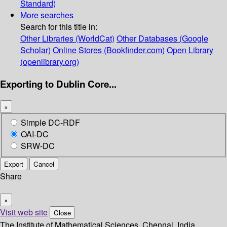
Standard)
More searches
Search for this title in:
Other Libraries (WorldCat)
Other Databases (Google
Scholar)
Online Stores (Bookfinder.com)
Open Library
(openlibrary.org)
Exporting to Dublin Core...
×
Simple DC-RDF
OAI-DC
SRW-DC
Export
Cancel
Share
×
Visit web site
Close
The Institute of Mathematical Sciences, Chennai, India