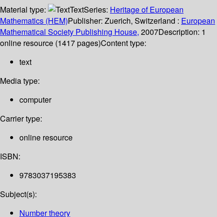
Material type:
Text
Series:
Heritage of European
Mathematics (HEM)
Publisher:
Zuerich, Switzerland :
European
Mathematical Society Publishing House,
2007
Description:
1
online resource (1417 pages)
Content type:
text
Media type:
computer
Carrier type:
online resource
ISBN:
9783037195383
Subject(s):
Number theory