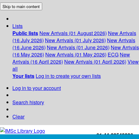
Skip to main content
Lists
Public lists
New Arrivals (01 August 2026)
New Arrivals
(16 July 2026)
New Arrivals (01 July 2026)
New Arrivals
(16 June 2026)
New Arrivals (01 June 2026)
New Arrivals
(16 May 2026)
New Arrivals (01 May 2026)
ECG
New
Arrivals (16 April 2026)
New Arrivals (01 April 2026)
View
all
Your lists
Log in to create your own lists
Log in to your account
Search history
Clear
+91-44-22543226