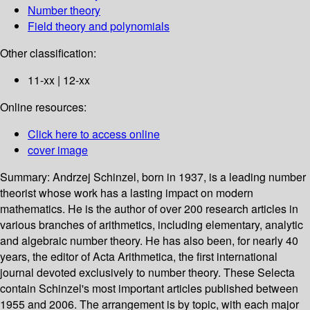
Number theory
Field theory and polynomials
Other classification:
11-xx | 12-xx
Online resources:
Click here to access online
cover image
Summary:
Andrzej Schinzel, born in 1937, is a leading number
theorist whose work has a lasting impact on modern
mathematics. He is the author of over 200 research articles in
various branches of arithmetics, including elementary, analytic
and algebraic number theory. He has also been, for nearly 40
years, the editor of Acta Arithmetica, the first international
journal devoted exclusively to number theory. These Selecta
contain Schinzel's most important articles published between
1955 and 2006. The arrangement is by topic, with each major