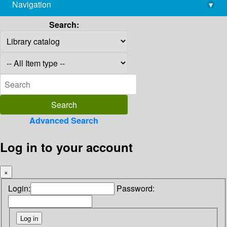
Navigation
▾
library@imsc.res.in
Search:
Advanced Search
Log in to your account
×
Login:
Password: