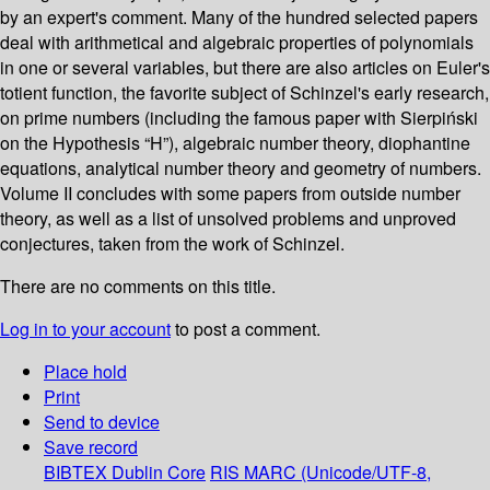
by an expert's comment. Many of the hundred selected papers
deal with arithmetical and algebraic properties of polynomials
in one or several variables, but there are also articles on Euler's
totient function, the favorite subject of Schinzel's early research,
on prime numbers (including the famous paper with Sierpiński
on the Hypothesis “H”), algebraic number theory, diophantine
equations, analytical number theory and geometry of numbers.
Volume II concludes with some papers from outside number
theory, as well as a list of unsolved problems and unproved
conjectures, taken from the work of Schinzel.
There are no comments on this title.
Log in to your account
to post a comment.
Place hold
Print
Send to device
Save record
BIBTEX
Dublin Core
RIS
MARC (Unicode/UTF-8,