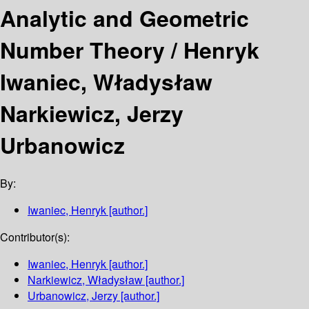
Analytic and Geometric
Number Theory /
Henryk
Iwaniec, Władysław
Narkiewicz, Jerzy
Urbanowicz
By:
Iwaniec, Henryk
[author.]
Contributor(s):
Iwaniec, Henryk
[author.]
Narkiewicz, Władysław
[author.]
Urbanowicz, Jerzy
[author.]