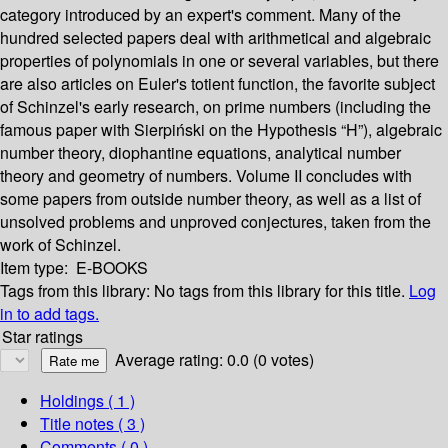
category introduced by an expert's comment. Many of the
hundred selected papers deal with arithmetical and algebraic
properties of polynomials in one or several variables, but there
are also articles on Euler's totient function, the favorite subject
of Schinzel's early research, on prime numbers (including the
famous paper with Sierpiński on the Hypothesis “H”), algebraic
number theory, diophantine equations, analytical number
theory and geometry of numbers. Volume II concludes with
some papers from outside number theory, as well as a list of
unsolved problems and unproved conjectures, taken from the
work of Schinzel.
Item type:
E-BOOKS
Tags from this library:
No tags from this library for this title.
Log
in to add tags.
Star ratings
Average rating: 0.0 (0 votes)
Holdings
( 1 )
Title notes ( 3 )
Comments ( 0 )