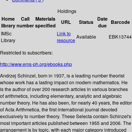
Holdings
Home
Call
Materials
Date
URL
Status
Barcode
library
number
specified
due
IMSc
Link to
Available
EBK13744
Library
resource
Restricted to subscribers:
http://www.ems-ph.org/ebooks.php
Andrzej Schinzel, born in 1937, is a leading number theorist
whose work has a lasting impact on modern mathematics. He
is the author of over 200 research articles in various branches
of arithmetics, including elementary, analytic and algebraic
number theory. He has also been, for nearly 40 years, the editor
of Acta Arithmetica, the first international journal devoted
exclusively to number theory. These Selecta contain Schinzel's
most important articles published between 1955 and 2006. The
arrangement is by topic, with each major category introduced