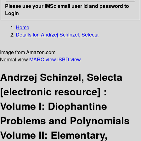
Please use your IMSc email user id and password to
Login
Home
Details for:
Andrzej Schinzel, Selecta
Image from Amazon.com
Normal view
MARC view
ISBD view
Andrzej Schinzel, Selecta
[electronic resource] :
Volume I: Diophantine
Problems and Polynomials
Volume II: Elementary,