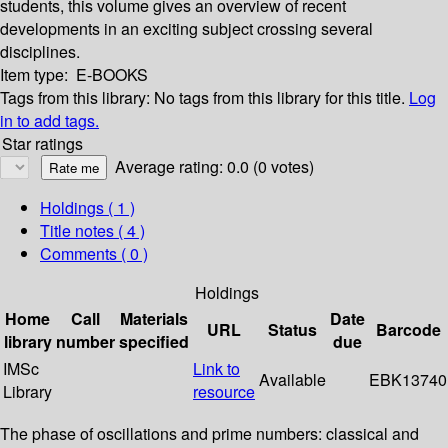
students, this volume gives an overview of recent
developments in an exciting subject crossing several
disciplines.
Item type:
E-BOOKS
Tags from this library:
No tags from this library for this title.
Log
in to add tags.
Star ratings
Average rating: 0.0 (0 votes)
Holdings
( 1 )
Title notes ( 4 )
Comments ( 0 )
Holdings
Home
Call
Materials
Date
URL
Status
Barcode
library
number
specified
due
IMSc
Link to
Available
EBK13740
Library
resource
The phase of oscillations and prime numbers: classical and