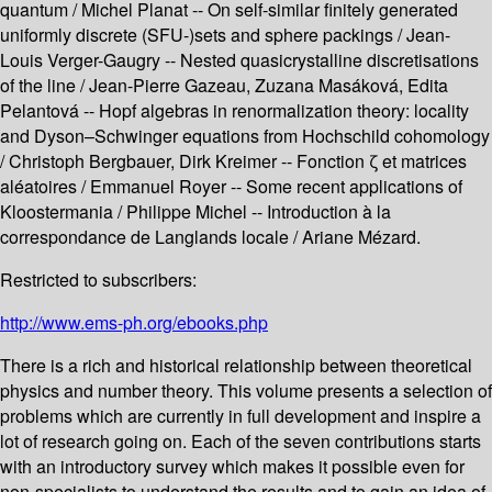
quantum / Michel Planat -- On self-similar finitely generated
uniformly discrete (SFU-)sets and sphere packings / Jean-
Louis Verger-Gaugry -- Nested quasicrystalline discretisations
of the line / Jean-Pierre Gazeau, Zuzana Masáková, Edita
Pelantová -- Hopf algebras in renormalization theory: locality
and Dyson–Schwinger equations from Hochschild cohomology
/ Christoph Bergbauer, Dirk Kreimer -- Fonction ζ et matrices
aléatoires / Emmanuel Royer -- Some recent applications of
Kloostermania / Philippe Michel -- Introduction à la
correspondance de Langlands locale / Ariane Mézard.
Restricted to subscribers:
http://www.ems-ph.org/ebooks.php
There is a rich and historical relationship between theoretical
physics and number theory. This volume presents a selection of
problems which are currently in full development and inspire a
lot of research going on. Each of the seven contributions starts
with an introductory survey which makes it possible even for
non-specialists to understand the results and to gain an idea of