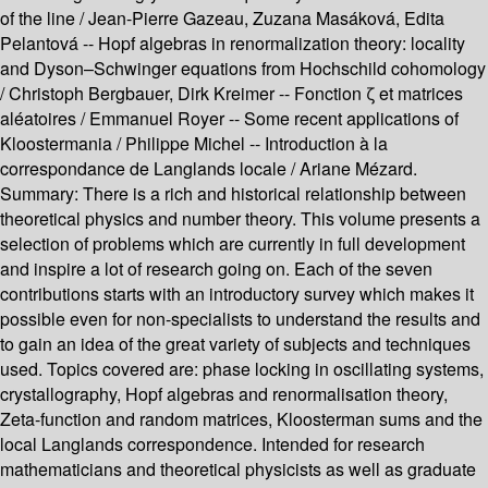
of the line /
Jean-Pierre Gazeau, Zuzana Masáková, Edita
Pelantová --
Hopf algebras in renormalization theory: locality
and Dyson–Schwinger equations from Hochschild cohomology
/
Christoph Bergbauer, Dirk Kreimer --
Fonction ζ et matrices
aléatoires /
Emmanuel Royer --
Some recent applications of
Kloostermania /
Philippe Michel --
Introduction à la
correspondance de Langlands locale /
Ariane Mézard.
Summary:
There is a rich and historical relationship between
theoretical physics and number theory. This volume presents a
selection of problems which are currently in full development
and inspire a lot of research going on. Each of the seven
contributions starts with an introductory survey which makes it
possible even for non-specialists to understand the results and
to gain an idea of the great variety of subjects and techniques
used. Topics covered are: phase locking in oscillating systems,
crystallography, Hopf algebras and renormalisation theory,
Zeta-function and random matrices, Kloosterman sums and the
local Langlands correspondence. Intended for research
mathematicians and theoretical physicists as well as graduate