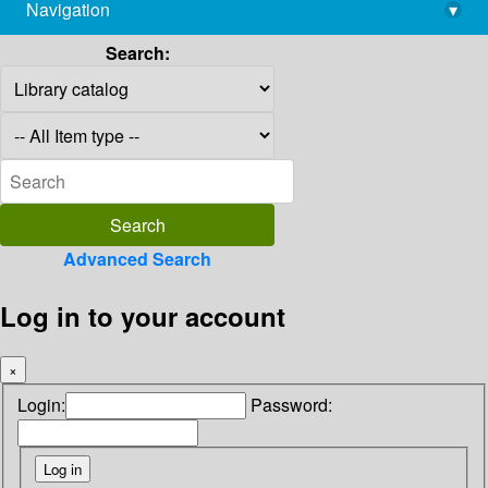
Navigation
▾
library@imsc.res.in
Search:
Advanced Search
Log in to your account
×
Login:
Password: