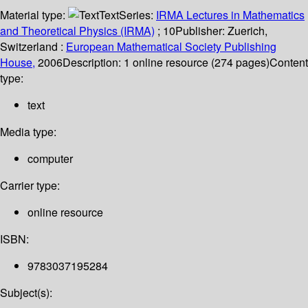
Material type:
Text
Series:
IRMA Lectures in Mathematics
and Theoretical Physics (IRMA)
; 10
Publisher:
Zuerich,
Switzerland :
European Mathematical Society Publishing
House,
2006
Description:
1 online resource (274 pages)
Content
type:
text
Media type:
computer
Carrier type:
online resource
ISBN:
9783037195284
Subject(s):