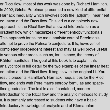
or Ricci flow; most of this work was done by Richard Hamilton.
In 2002, Grisha Perelman presented a new kind of differential
Harnack inequality which involves both the (adjoint) linear heat
equation and the Ricci flow. This led to a completely new
approach to the Ricci flow that allowed interpretation as a
gradient flow which maximizes different entropy functionals.
This approach forms the main analytic core of Perelman's
attempt to prove the Poincaré conjecture. It is, however, of
completely independent interest and may as well prove useful
in various other areas, such as, for instance, the theory of
Kähler manifolds. The goal of this book is to explain this
analytic tool in full detail for the two examples of the linear heat
equation and the Ricci flow. It begins with the original Li–Yau
result, presents Hamilton's Harnack inequalities for the Ricci
flow, and ends with Perelman's entropy formulas and space-
time geodesics. The text is a self-contained, modern
introduction to the Ricci flow and the analytic methods to study
it. It is primarily addressed to students who have a basic
introductory knowledge of analysis and of Riemannian