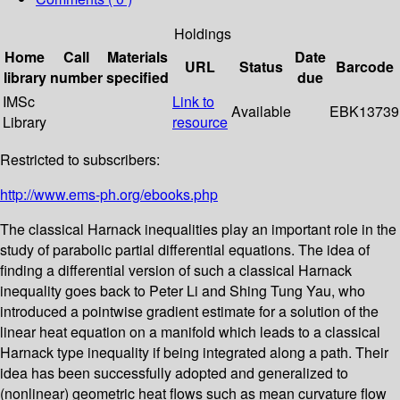
Holdings
Home
Call
Materials
Date
URL
Status
Barcode
library
number
specified
due
IMSc
Link to
Available
EBK13739
Library
resource
Restricted to subscribers:
http://www.ems-ph.org/ebooks.php
The classical Harnack inequalities play an important role in the
study of parabolic partial differential equations. The idea of
finding a differential version of such a classical Harnack
inequality goes back to Peter Li and Shing Tung Yau, who
introduced a pointwise gradient estimate for a solution of the
linear heat equation on a manifold which leads to a classical
Harnack type inequality if being integrated along a path. Their
idea has been successfully adopted and generalized to
(nonlinear) geometric heat flows such as mean curvature flow