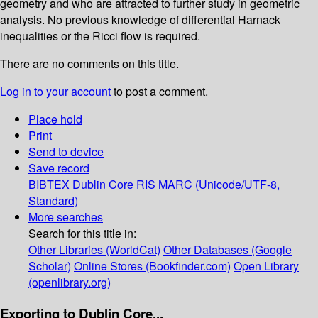
geometry and who are attracted to further study in geometric
analysis. No previous knowledge of differential Harnack
inequalities or the Ricci flow is required.
There are no comments on this title.
Log in to your account
to post a comment.
Place hold
Print
Send to device
Save record
BIBTEX
Dublin Core
RIS
MARC (Unicode/UTF-8,
Standard)
More searches
Search for this title in:
Other Libraries (WorldCat)
Other Databases (Google
Scholar)
Online Stores (Bookfinder.com)
Open Library
(openlibrary.org)
Exporting to Dublin Core...