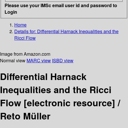
Please use your IMSc email user id and password to
Login
Home
Details for:
Differential Harnack Inequalities and the
Ricci Flow
Image from Amazon.com
Normal view
MARC view
ISBD view
Differential Harnack
Inequalities and the Ricci
Flow
[electronic resource] /
Reto Müller