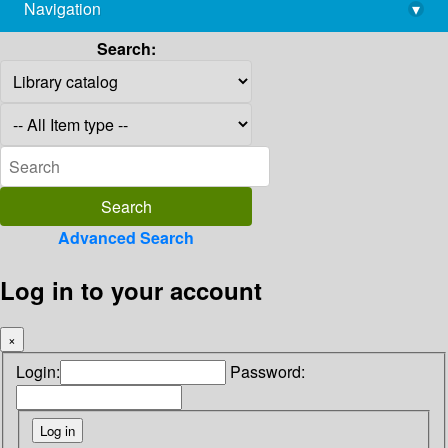
Navigation
▾
library@imsc.res.in
Search:
Advanced Search
Log in to your account
×
Login:
Password: