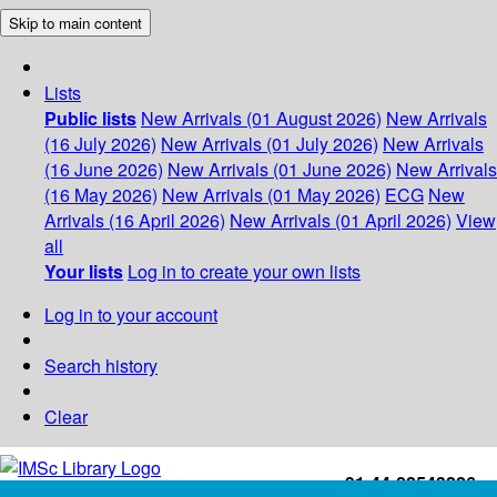
Skip to main content
Lists
Public lists
New Arrivals (01 August 2026)
New Arrivals
(16 July 2026)
New Arrivals (01 July 2026)
New Arrivals
(16 June 2026)
New Arrivals (01 June 2026)
New Arrivals
(16 May 2026)
New Arrivals (01 May 2026)
ECG
New
Arrivals (16 April 2026)
New Arrivals (01 April 2026)
View
all
Your lists
Log in to create your own lists
Log in to your account
Search history
Clear
+91-44-22543226