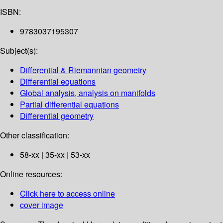
ISBN:
9783037195307
Subject(s):
Differential & Riemannian geometry
Differential equations
Global analysis, analysis on manifolds
Partial differential equations
Differential geometry
Other classification:
58-xx | 35-xx | 53-xx
Online resources:
Click here to access online
cover image