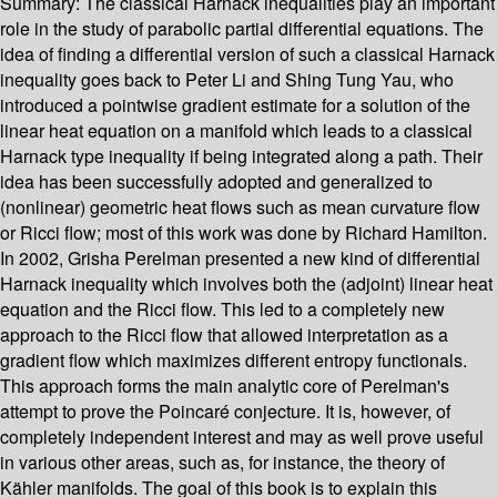
Summary:
The classical Harnack inequalities play an important
role in the study of parabolic partial differential equations. The
idea of finding a differential version of such a classical Harnack
inequality goes back to Peter Li and Shing Tung Yau, who
introduced a pointwise gradient estimate for a solution of the
linear heat equation on a manifold which leads to a classical
Harnack type inequality if being integrated along a path. Their
idea has been successfully adopted and generalized to
(nonlinear) geometric heat flows such as mean curvature flow
or Ricci flow; most of this work was done by Richard Hamilton.
In 2002, Grisha Perelman presented a new kind of differential
Harnack inequality which involves both the (adjoint) linear heat
equation and the Ricci flow. This led to a completely new
approach to the Ricci flow that allowed interpretation as a
gradient flow which maximizes different entropy functionals.
This approach forms the main analytic core of Perelman's
attempt to prove the Poincaré conjecture. It is, however, of
completely independent interest and may as well prove useful
in various other areas, such as, for instance, the theory of
Kähler manifolds. The goal of this book is to explain this