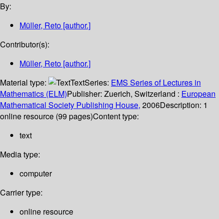
By:
Müller, Reto
[author.]
Contributor(s):
Müller, Reto
[author.]
Material type:
Text
Series:
EMS Series of Lectures in
Mathematics (ELM)
Publisher:
Zuerich, Switzerland :
European
Mathematical Society Publishing House,
2006
Description:
1
online resource (99 pages)
Content type:
text
Media type:
computer
Carrier type:
online resource