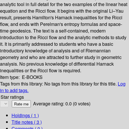
analytic tool in full detail for the two examples of the linear heat
equation and the Ricci flow. It begins with the original Li–Yau
result, presents Hamilton's Harnack inequalities for the Ricci
flow, and ends with Perelman's entropy formulas and space-
time geodesics. The text is a self-contained, modern
introduction to the Ricci flow and the analytic methods to study
it. It is primarily addressed to students who have a basic
introductory knowledge of analysis and of Riemannian
geometry and who are attracted to further study in geometric
analysis. No previous knowledge of differential Harnack
inequalities or the Ricci flow is required.
Item type:
E-BOOKS
Tags from this library:
No tags from this library for this title.
Log
in to add tags.
Star ratings
Average rating: 0.0 (0 votes)
Holdings
( 1 )
Title notes ( 3 )
Comments ( 0 )