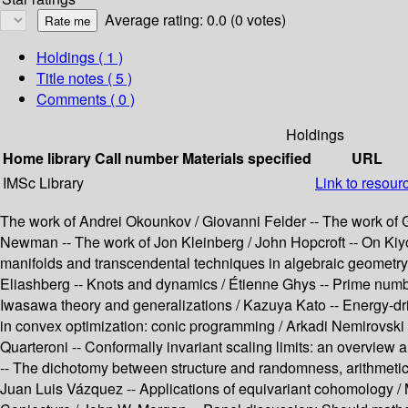
Average rating: 0.0 (0 votes)
Holdings
( 1 )
Title notes ( 5 )
Comments ( 0 )
Holdings
Home library
Call number
Materials specified
URL
IMSc Library
Link to resour
The work of Andrei Okounkov / Giovanni Felder -- The work of G
Newman -- The work of Jon Kleinberg / John Hopcroft -- On Kiyosi
manifolds and transcendental techniques in algebraic geometry /
Eliashberg -- Knots and dynamics / Étienne Ghys -- Prime number
Iwasawa theory and generalizations / Kazuya Kato -- Energy-dri
in convex optimization: conic programming / Arkadi Nemirovski 
Quarteroni -- Conformally invariant scaling limits: an overview
-- The dichotomy between structure and randomness, arithmetic 
Juan Luis Vázquez -- Applications of equivariant cohomology /