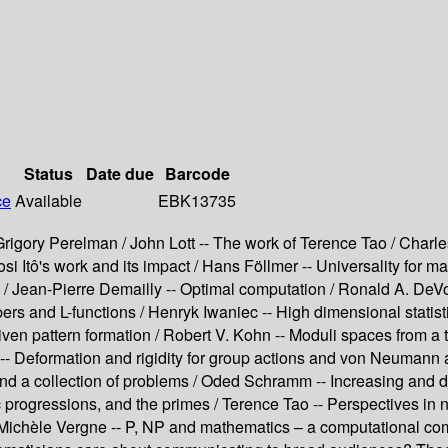
Status
Date due
Barcode
ce
Available
EBK13735
rigory Perelman / John Lott -- The work of Terence Tao / Charl
 Itô's work and its impact / Hans Föllmer -- Universality for ma
 Jean-Pierre Demailly -- Optimal computation / Ronald A. DeVore
s and L-functions / Henryk Iwaniec -- High dimensional statisti
ven pattern formation / Robert V. Kohn -- Moduli spaces from a
-- Deformation and rigidity for group actions and von Neumann a
 and a collection of problems / Oded Schramm -- Increasing and 
progressions, and the primes / Terence Tao -- Perspectives in n
 Michèle Vergne -- P, NP and mathematics – a computational com