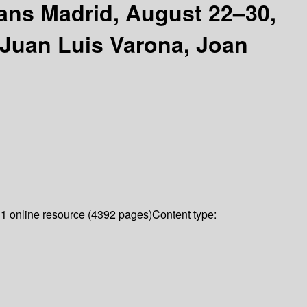
ians Madrid, August 22–30,
, Juan Luis Varona, Joan
:
1 online resource (4392 pages)
Content type: