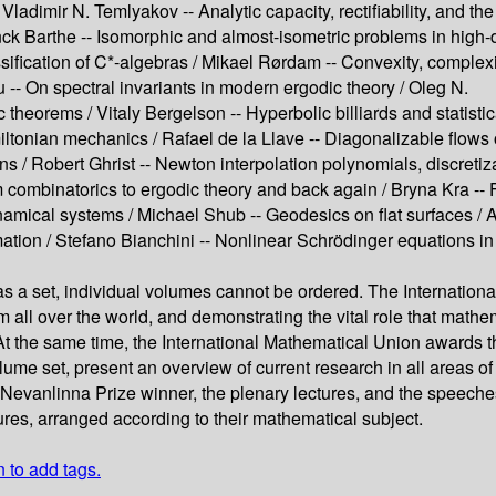
/
Vladimir N. Temlyakov --
Analytic capacity, rectifiability, and t
ck Barthe --
Isomorphic and almost-isometric problems in high
sification of C*-algebras /
Mikael Rørdam --
Convexity, complexi
u --
On spectral invariants in modern ergodic theory /
Oleg N.
c theorems /
Vitaly Bergelson --
Hyperbolic billiards and statisti
miltonian mechanics /
Rafael de la Llave --
Diagonalizable flows
ons /
Robert Ghrist --
Newton interpolation polynomials, discretiz
 combinatorics to ergodic theory and back again /
Bryna Kra --
ynamical systems /
Michael Shub --
Geodesics on ﬂat surfaces /
A
mation /
Stefano Bianchini --
Nonlinear Schrödinger equations i
a set, individual volumes cannot be ordered. The International
m all over the world, and demonstrating the vital role that mathem
the same time, the International Mathematical Union awards the 
ume set, present an overview of current research in all areas 
he Nevanlinna Prize winner, the plenary lectures, and the speec
res, arranged according to their mathematical subject.
n to add tags.