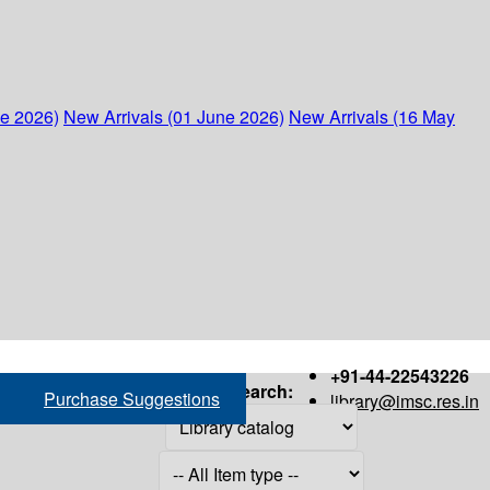
ne 2026)
New Arrivals (01 June 2026)
New Arrivals (16 May
+91-44-22543226
Search:
Purchase Suggestions
library@imsc.res.in