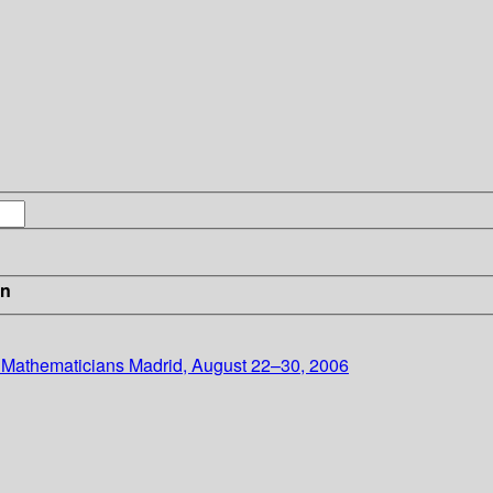
in
f Mathematicians Madrid, August 22–30, 2006