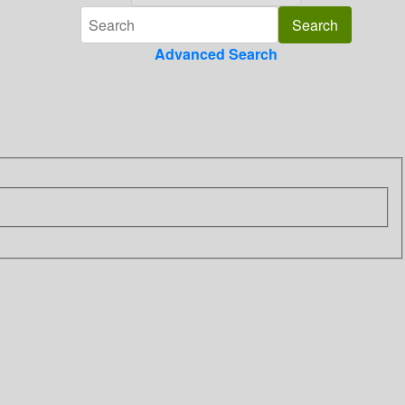
Advanced Search