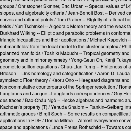
groups /
Christopher Skinner, Eric Urban --
Special values of L-
slopes, and algebraicity criteria /
Jean-Benoît Bost --
Derived ca
curves and rational points /
Tom Graber --
Rigidity of rational
fields /
Yuri Tschinkel --
Algebraic Morse theory and the weak fa
Burkhard Wilking --
Elliptic and parabolic problems in conforma
triangle inequalities and their applications /
Michael Kapovich -
submanifolds: from the local model to the cluster complex /
Phil
polarized manifolds /
Toshiki Mabuchi --
Tropical geometry and i
geometry and in mirror symmetry /
Yong-Geun Oh, Kenji Fukaya
geometric soliton equations /
Chuu-Lian Terng --
Finiteness of a
Bridson --
Link homology and categorification /
Aaron D. Lauda 
symplectic Floer theory /
Kaoru Ono --
Heegaard diagrams and 
Noncommutative counterparts of the Springer resolution /
Roman
Langlands and Jacquet–Langlands correspondences /
Guy Hen
des traces /
Bao-Châu Ngô --
Hecke algebras and harmonic ana
Kazhdan’s property (T) /
Yehuda Shalom --
Rankin–Selberg inte
arithmetic groups /
Birgit Speh --
Some results on compactificat
applications in PDE /
Dorina Mitrea --
Almost everywhere conver
space and applications /
Linda Preiss Rothschild --
Towards con