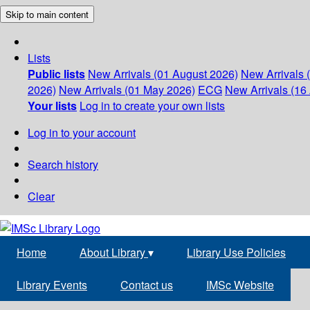
Skip to main content
Lists
Public lists
New Arrivals (01 August 2026)
New Arrivals 
2026)
New Arrivals (01 May 2026)
ECG
New Arrivals (16 
Your lists
Log in to create your own lists
Log in to your account
Search history
Clear
Home
About Library
▾
Library Use Policies
Library Events
Contact us
IMSc Website