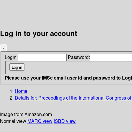
Log in to your account
×
Login:
Password:
Please use your IMSc email user id and password to Log
Home
Details for:
Proceedings of the International Congress o
Image from Amazon.com
Normal view
MARC view
ISBD view