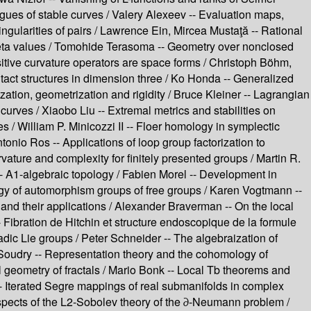
ues of stable curves /
Valery Alexeev --
Evaluation maps,
ingularities of pairs /
Lawrence Ein, Mircea Mustaţă --
Rational
ta values /
Tomohide Terasoma --
Geometry over nonclosed
itive curvature operators are space forms /
Christoph Böhm,
act structures in dimension three /
Ko Honda --
Generalized
ation, geometrization and rigidity /
Bruce Kleiner --
Lagrangian
 curves /
Xiaobo Liu --
Extremal metrics and stabilities on
es /
William P. Minicozzi II --
Floer homology in symplectic
tonio Ros --
Applications of loop group factorization to
vature and complexity for finitely presented groups /
Martin R.
--
A1-algebraic topology /
Fabien Morel --
Development in
y of automorphism groups of free groups /
Karen Vogtmann --
and their applications /
Alexander Braverman --
On the local
-
Fibration de Hitchin et structure endoscopique de la formule
adic Lie groups /
Peter Schneider --
The algebraization of
Soudry --
Representation theory and the cohomology of
geometry of fractals /
Mario Bonk --
Local Tb theorems and
-
Iterated Segre mappings of real submanifolds in complex
pects of the L2-Sobolev theory of the ∂-Neumann problem /