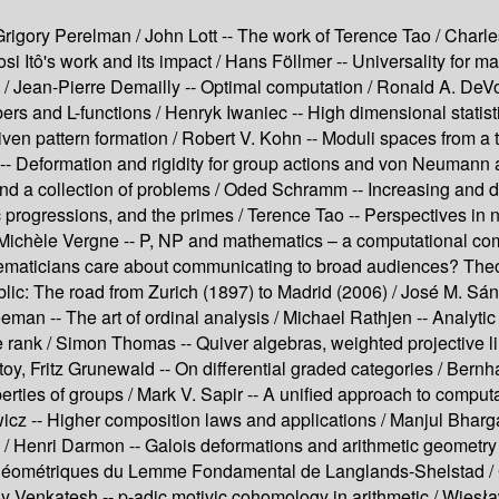
Grigory Perelman /
John Lott --
The work of Terence Tao /
Charle
si Itô's work and its impact /
Hans Föllmer --
Universality for m
 /
Jean-Pierre Demailly --
Optimal computation /
Ronald A. DeVo
rs and L-functions /
Henryk Iwaniec --
High dimensional statist
ven pattern formation /
Robert V. Kohn --
Moduli spaces from a t
--
Deformation and rigidity for group actions and von Neumann 
nd a collection of problems /
Oded Schramm --
Increasing and d
 progressions, and the primes /
Terence Tao --
Perspectives in n
Michèle Vergne --
P, NP and mathematics – a computational com
maticians care about communicating to broad audiences? Theor
blic: The road from Zurich (1897) to Madrid (2006) /
José M. Sán
eeman --
The art of ordinal analysis /
Michael Rathjen --
Analytic
e rank /
Simon Thomas --
Quiver algebras, weighted projective 
oy, Fritz Grunewald --
On differential graded categories /
Bernha
erties of groups /
Mark V. Sapir --
A unified approach to computa
icz --
Higher composition laws and applications /
Manjul Bharg
 /
Henri Darmon --
Galois deformations and arithmetic geometry 
géométriques du Lemme Fondamental de Langlands-Shelstad /
ay Venkatesh --
p-adic motivic cohomology in arithmetic /
Wiesła