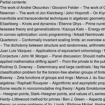
Partial contents:
The work of Andrei Okounkov /
Giovanni Felder --
The work of 
Newman --
The work of Jon Kleinberg /
John Hopcroft --
On Kiyo
manifolds and transcendental techniques in algebraic geometry
Eliashberg --
Knots and dynamics /
Étienne Ghys --
Prime numbe
Iwasawa theory and generalizations /
Kazuya Kato --
Energy-dri
in convex optimization: conic programming /
Arkadi Nemirovski 
Quarteroni --
Conformally invariant scaling limits: an overview a
--
The dichotomy between structure and randomness, arithmetic
Juan Luis Vázquez --
Applications of equivariant cohomology /
Conjecture /
John W. Morgan --
Panel discussion: Should mathe
applied mathematics drifting apart? --
From the private to the pu
Rodney G. Downey --
Determinacy and large cardinals /
Itay N
classification problem for the torsion-free abelian groups of finit
Boevey --
Zeta functions of groups and rings /
Marcus J. du Saut
algebras /
Raphaël Rouquier --
Algorithmic and asymptotic prop
Some results in noncommutative ring theory /
Agata Smoktunow
--
Heegner points, Stark–Heegner points, and values of L-series
Hardy–Littlewood method for primes /
Ben J. Green --
Aspects 
theory: on some problems of Yu. Linnik /
Philippe Michel, Aksh