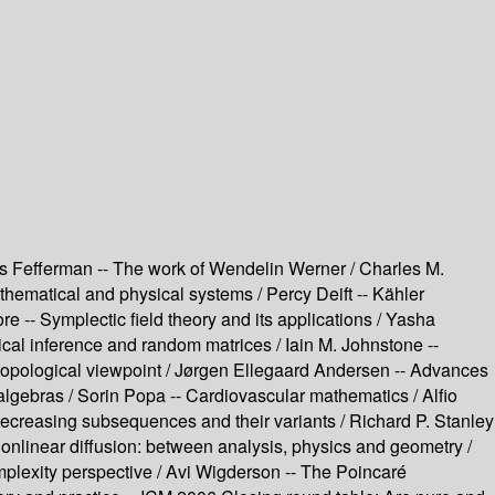
es Fefferman -- The work of Wendelin Werner / Charles M.
thematical and physical systems / Percy Deift -- Kähler
 -- Symplectic field theory and its applications / Yasha
cal inference and random matrices / Iain M. Johnstone --
 topological viewpoint / Jørgen Ellegaard Andersen -- Advances
lgebras / Sorin Popa -- Cardiovascular mathematics / Alfio
decreasing subsequences and their variants / Richard P. Stanley
onlinear diffusion: between analysis, physics and geometry /
plexity perspective / Avi Wigderson -- The Poincaré