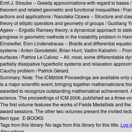
Emil J. Straube --
Greedy approximations with regard to bases 
theorem and related geometric and functional inequalities /
Fran
actions and applications /
Narutaka Ozawa --
Structure and clas
theory of elliptic operators and geometry of groups /
Guoliang Y
Ageev --
Ergodic Ramsey theory: a dynamical approach to stati
progress in geometric methods in the instability problem in Ha
Einsiedler, Elon Lindenstrauss --
Braids and differential equati
systems /
Anton Gorodetski, Brian Hunt, Vadim Kaloshin --
From
surfaces /
Patrice Le Calvez --
All, most, some differentiable d
partially dissipative hyperbolic systems and relaxation approxi
Cauchy problem /
Patrick Gérard.
Summary:
Note: The ICM2006 Proceedings are available only as 
is a major scientific event, bringing together mathematicians fro
awarded to recognize outstanding mathematical achievement. At 
science. The proceedings of ICM 2006, published as a three-vol
The first volume features the works of Fields Medallists and t
award sessions. The other two volumes present the invited lectu
Item type:
E-BOOKS
Tags from this library:
No tags from this library for this title.
Log i
Star ratings