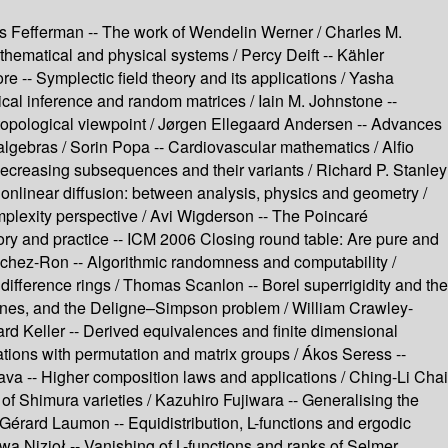
s Fefferman --
The work of Wendelin Werner /
Charles M.
athematical and physical systems /
Percy Deift --
Kähler
re --
Symplectic field theory and its applications /
Yasha
ical inference and random matrices /
Iain M. Johnstone --
opological viewpoint /
Jørgen Ellegaard Andersen --
Advances
algebras /
Sorin Popa --
Cardiovascular mathematics /
Alfio
ecreasing subsequences and their variants /
Richard P. Stanley
onlinear diffusion: between analysis, physics and geometry /
plexity perspective /
Avi Wigderson --
The Poincaré
y and practice --
ICM 2006 Closing round table: Are pure and
chez-Ron --
Algorithmic randomness and computability /
 difference rings /
Thomas Scanlon --
Borel superrigidity and the
lines, and the Deligne–Simpson problem /
William Crawley-
rd Keller --
Derived equivalences and finite dimensional
tions with permutation and matrix groups /
Ákos Seress --
ava --
Higher composition laws and applications /
Ching-Li Chai
of Shimura varieties /
Kazuhiro Fujiwara --
Generalising the
Gérard Laumon --
Equidistribution, L-functions and ergodic
wa Nizioł --
Vanishing of L-functions and ranks of Selmer