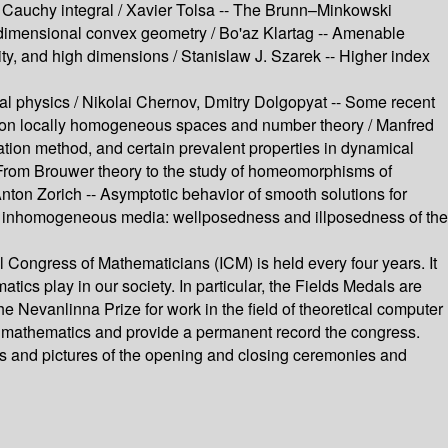
he Cauchy integral /
Xavier Tolsa --
The Brunn–Minkowski
-dimensional convex geometry /
Bo'az Klartag --
Amenable
ty, and high dimensions /
Stanislaw J. Szarek --
Higher index
cal physics /
Nikolai Chernov, Dmitry Dolgopyat --
Some recent
 on locally homogeneous spaces and number theory /
Manfred
ation method, and certain prevalent properties in dynamical
From Brouwer theory to the study of homeomorphisms of
nton Zorich --
Asymptotic behavior of smooth solutions for
n inhomogeneous media: wellposedness and illposedness of the
 Congress of Mathematicians (ICM) is held every four years. It
atics play in our society. In particular, the Fields Medals are
Nevanlinna Prize for work in the field of theoretical computer
of mathematics and provide a permanent record the congress.
hes and pictures of the opening and closing ceremonies and