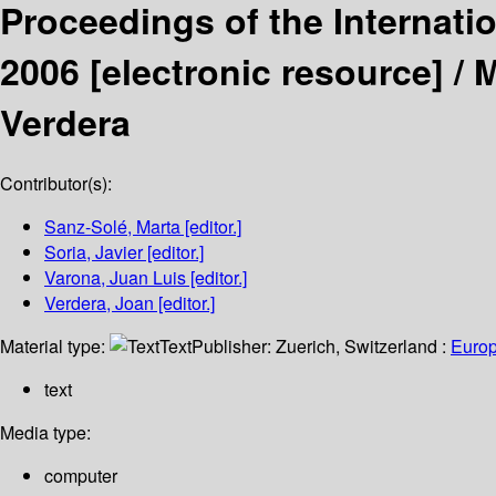
Proceedings of the Internat
2006
[electronic resource] /
M
Verdera
Contributor(s):
Sanz-Solé, Marta
[editor.]
Soria, Javier
[editor.]
Varona, Juan Luis
[editor.]
Verdera, Joan
[editor.]
Material type:
Text
Publisher:
Zuerich, Switzerland :
Europ
text
Media type:
computer