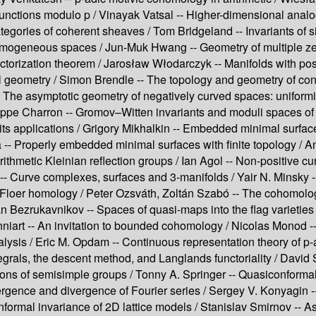
functions modulo p /
Vinayak Vatsal --
Higher-dimensional analog
tegories of coherent sheaves /
Tom Bridgeland --
Invariants of s
 homogeneous spaces /
Jun-Muk Hwang --
Geometry of multiple ze
ctorization theorem /
Jarosław Włodarczyk --
Manifolds with pos
l geometry /
Simon Brendle --
The topology and geometry of cont
-
The asymptotic geometry of negatively curved spaces: uniformiz
ippe Charron --
Gromov–Witten invariants and moduli spaces of
ts applications /
Grigory Mikhalkin --
Embedded minimal surfac
 --
Properly embedded minimal surfaces with finite topology /
An
rithmetic Kleinian reflection groups /
Ian Agol --
Non-positive cur
--
Curve complexes, surfaces and 3-manifolds /
Yair N. Minsky 
Floer homology /
Peter Ozsváth, Zoltán Szabó --
The cohomolog
 Bezrukavnikov --
Spaces of quasi-maps into the flag varieties 
niart --
An invitation to bounded cohomology /
Nicolas Monod -
lysis /
Eric M. Opdam --
Continuous representation theory of p-
grals, the descent method, and Langlands functoriality /
David 
ions of semisimple groups /
Tonny A. Springer --
Quasiconformal 
gence and divergence of Fourier series /
Sergey V. Konyagin -
formal invariance of 2D lattice models /
Stanislav Smirnov --
As