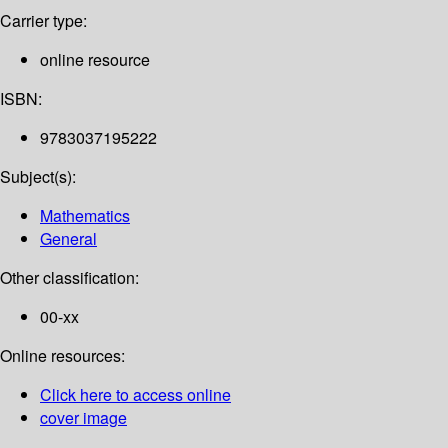
Carrier type:
online resource
ISBN:
9783037195222
Subject(s):
Mathematics
General
Other classification:
00-xx
Online resources:
Click here to access online
cover image