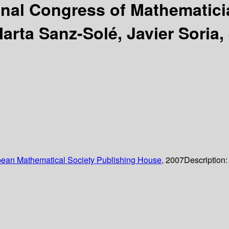
ional Congress of Mathematic
arta Sanz-Solé, Javier Soria
ean Mathematical Society Publishing House,
2007
Description