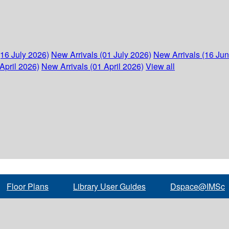
(16 July 2026)
New Arrivals (01 July 2026)
New Arrivals (16 Ju
April 2026)
New Arrivals (01 April 2026)
View all
Floor Plans
Library User Guides
Dspace@IMSc