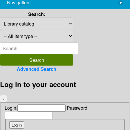
Navigation
▾
library@imsc.res.in
Search:
Advanced Search
Log in to your account
×
Login:
Password: