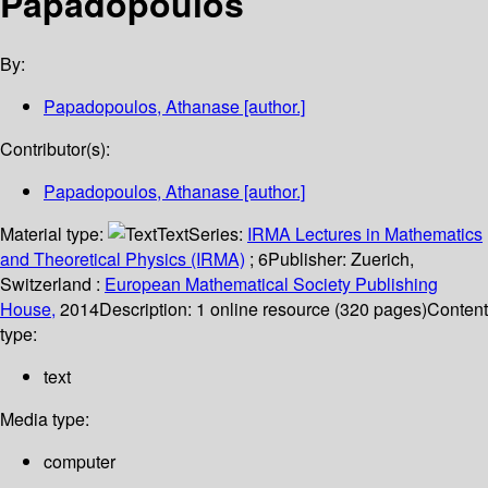
Papadopoulos
By:
Papadopoulos, Athanase
[author.]
Contributor(s):
Papadopoulos, Athanase
[author.]
Material type:
Text
Series:
IRMA Lectures in Mathematics
and Theoretical Physics (IRMA)
; 6
Publisher:
Zuerich,
Switzerland :
European Mathematical Society Publishing
House,
2014
Description:
1 online resource (320 pages)
Content
type:
text
Media type:
computer