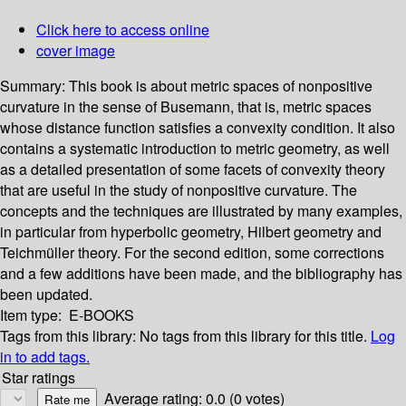
Click here to access online
cover image
Summary:
This book is about metric spaces of nonpositive
curvature in the sense of Busemann, that is, metric spaces
whose distance function satisfies a convexity condition. It also
contains a systematic introduction to metric geometry, as well
as a detailed presentation of some facets of convexity theory
that are useful in the study of nonpositive curvature. The
concepts and the techniques are illustrated by many examples,
in particular from hyperbolic geometry, Hilbert geometry and
Teichmüller theory. For the second edition, some corrections
and a few additions have been made, and the bibliography has
been updated.
Item type:
E-BOOKS
Tags from this library:
No tags from this library for this title.
Log
in to add tags.
Star ratings
Average rating: 0.0 (0 votes)