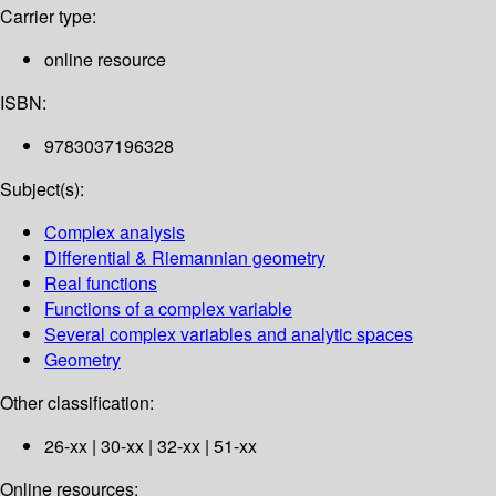
Carrier type:
online resource
ISBN:
9783037196328
Subject(s):
Complex analysis
Differential & Riemannian geometry
Real functions
Functions of a complex variable
Several complex variables and analytic spaces
Geometry
Other classification:
26-xx | 30-xx | 32-xx | 51-xx
Online resources: