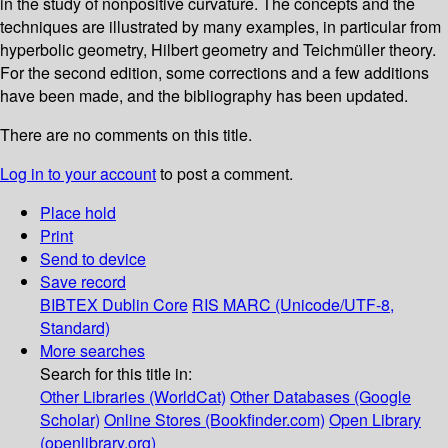
in the study of nonpositive curvature. The concepts and the
techniques are illustrated by many examples, in particular from
hyperbolic geometry, Hilbert geometry and Teichmüller theory.
For the second edition, some corrections and a few additions
have been made, and the bibliography has been updated.
There are no comments on this title.
Log in to your account
to post a comment.
Place hold
Print
Send to device
Save record
BIBTEX
Dublin Core
RIS
MARC (Unicode/UTF-8,
Standard)
More searches
Search for this title in:
Other Libraries (WorldCat)
Other Databases (Google
Scholar)
Online Stores (Bookfinder.com)
Open Library
(openlibrary.org)