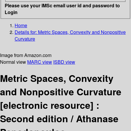
Please use your IMSc email user id and password to
Login
Home
Details for:
Metric Spaces, Convexity and Nonpositive
Curvature
Image from Amazon.com
Normal view
MARC view
ISBD view
Metric Spaces, Convexity
and Nonpositive Curvature
[electronic resource] :
Second edition /
Athanase