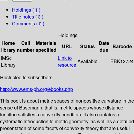
Holdings
( 1 )
Title notes ( 3 )
Comments ( 0 )
Holdings
Home
Call
Materials
Date
URL
Status
Barcode
library
number
specified
due
IMSc
Link to
Available
EBK13724
Library
resource
Restricted to subscribers:
http://www.ems-ph.org/ebooks.php
This book is about metric spaces of nonpositive curvature in the
sense of Busemann, that is, metric spaces whose distance
function satisfies a convexity condition. It also contains a
systematic introduction to metric geometry, as well as a detailed
presentation of some facets of convexity theory that are useful