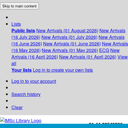
Skip to main content
Lists
Public lists
New Arrivals (01 August 2026)
New Arrivals
(16 July 2026)
New Arrivals (01 July 2026)
New Arrivals
(16 June 2026)
New Arrivals (01 June 2026)
New Arrivals
(16 May 2026)
New Arrivals (01 May 2026)
ECG
New
Arrivals (16 April 2026)
New Arrivals (01 April 2026)
View
all
Your lists
Log in to create your own lists
Log in to your account
Search history
Clear
+91-44-22543226