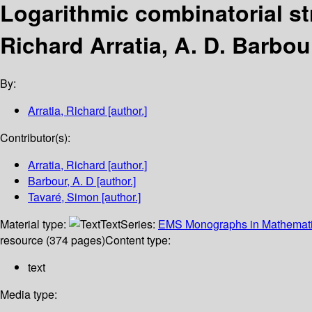
Logarithmic combinatorial st
Richard Arratia, A. D. Barbo
By:
Arratia, Richard
[author.]
Contributor(s):
Arratia, Richard
[author.]
Barbour, A. D
[author.]
Tavaré, Simon
[author.]
Material type:
Text
Series:
EMS Monographs in Mathemat
resource (374 pages)
Content type:
text
Media type: