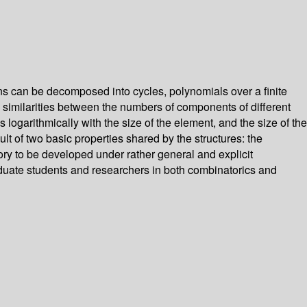
s can be decomposed into cycles, polynomials over a finite
g similarities between the numbers of components of different
 logarithmically with the size of the element, and the size of the
lt of two basic properties shared by the structures: the
eory to be developed under rather general and explicit
graduate students and researchers in both combinatorics and