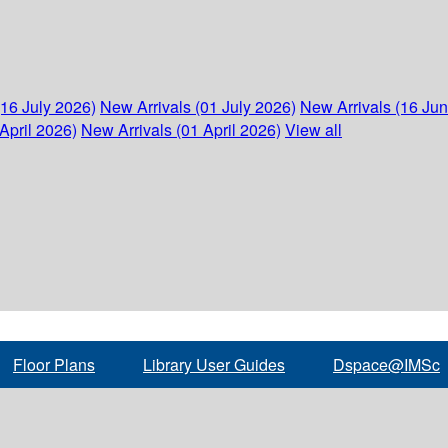
(16 July 2026)
New Arrivals (01 July 2026)
New Arrivals (16 Ju
April 2026)
New Arrivals (01 April 2026)
View all
Floor Plans
Library User Guides
Dspace@IMSc