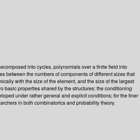
omposed into cycles, polynomials over a finite field into
ties between the numbers of components of different sizes that
cally with the size of the element, and the size of the largest
wo basic properties shared by the structures: the conditioning
loped under rather general and explicit conditions; for the finer
archers in both combinatorics and probability theory.