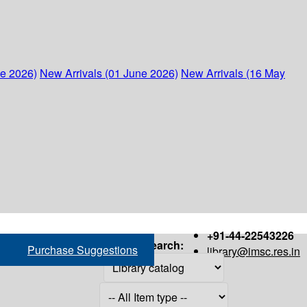
ne 2026)
New Arrivals (01 June 2026)
New Arrivals (16 May
+91-44-22543226
Search:
Purchase Suggestions
library@imsc.res.in