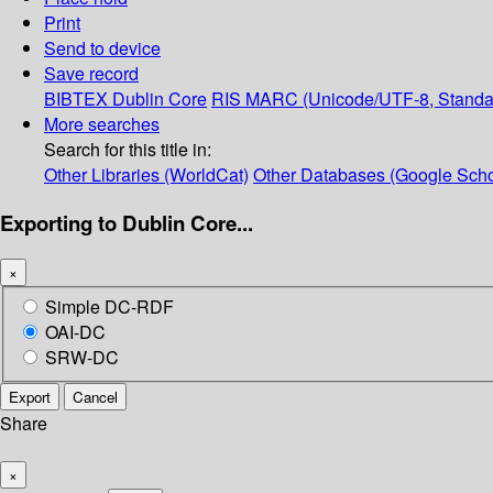
Print
Send to device
Save record
BIBTEX
Dublin Core
RIS
MARC (Unicode/UTF-8, Standa
More searches
Search for this title in:
Other Libraries (WorldCat)
Other Databases (Google Scho
Exporting to Dublin Core...
×
Simple DC-RDF
OAI-DC
SRW-DC
Export
Cancel
Share
×