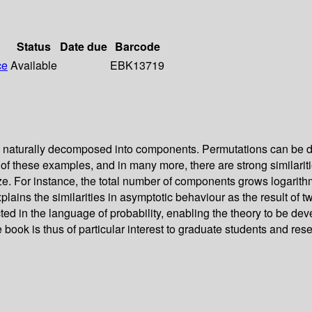
Status
Date due
Barcode
ce
Available
EBK13719
 naturally decomposed into components. Permutations can be dec
 of these examples, and in many more, there are strong similari
ze. For instance, the total number of components grows logarithmi
lains the similarities in asymptotic behaviour as the result of t
ed in the language of probability, enabling the theory to be deve
ook is thus of particular interest to graduate students and rese