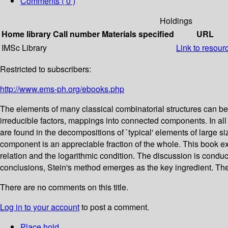
Comments ( 0 )
Holdings
Home library
Call number
Materials specified
URL
IMSc Library
Link to resour
Restricted to subscribers:
http://www.ems-ph.org/ebooks.php
The elements of many classical combinatorial structures can be
irreducible factors, mappings into connected components. In all
are found in the decompositions of `typical' elements of large si
component is an appreciable fraction of the whole. This book exp
relation and the logarithmic condition. The discussion is conduct
conclusions, Stein's method emerges as the key ingredient. The b
There are no comments on this title.
Log in to your account
to post a comment.
Place hold