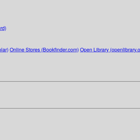
rd)
lar)
Online Stores (Bookfinder.com)
Open Library (openlibrary.o