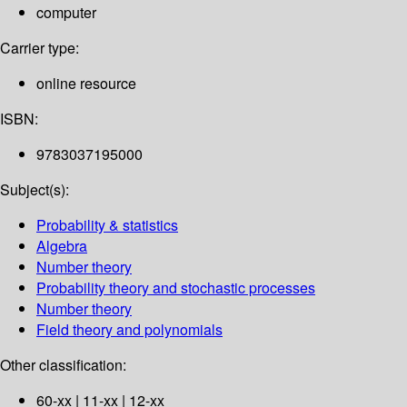
computer
Carrier type:
online resource
ISBN:
9783037195000
Subject(s):
Probability & statistics
Algebra
Number theory
Probability theory and stochastic processes
Number theory
Field theory and polynomials
Other classification:
60-xx | 11-xx | 12-xx