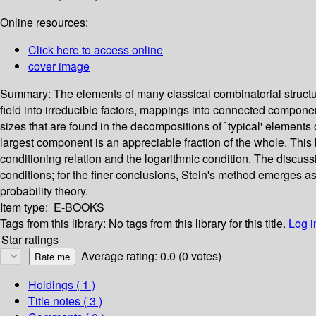
Online resources:
Click here to access online
cover image
Summary:
The elements of many classical combinatorial struct
field into irreducible factors, mappings into connected compone
sizes that are found in the decompositions of `typical' elements 
largest component is an appreciable fraction of the whole. This b
conditioning relation and the logarithmic condition. The discuss
conditions; for the finer conclusions, Stein's method emerges as
probability theory.
Item type:
E-BOOKS
Tags from this library:
No tags from this library for this title.
Log i
Star ratings
Average rating: 0.0 (0 votes)
Holdings
( 1 )
Title notes ( 3 )