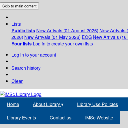
Skip to main content
Lists
Public lists
New Arrivals (01 August 2026)
New Arrivals 
2026)
New Arrivals (01 May 2026)
ECG
New Arrivals (16 
Your lists
Log in to create your own lists
Log in to your account
Search history
Clear
Home
About Library
▾
Library Use Policies
Library Events
Contact us
IMSc Website