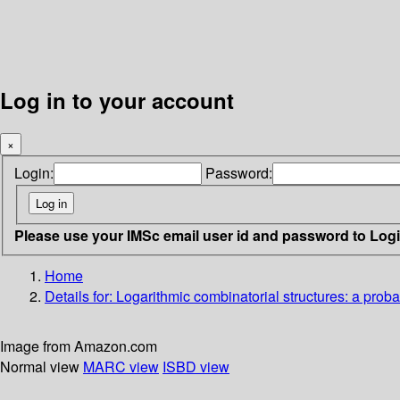
Log in to your account
×
Login:
Password:
Please use your IMSc email user id and password to Log
Home
Details for:
Logarithmic combinatorial structures: a proba
Image from Amazon.com
Normal view
MARC view
ISBD view