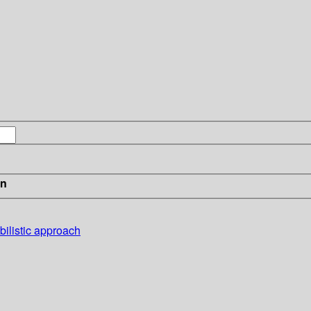
in
bilistic approach