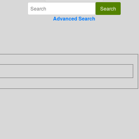
Advanced Search