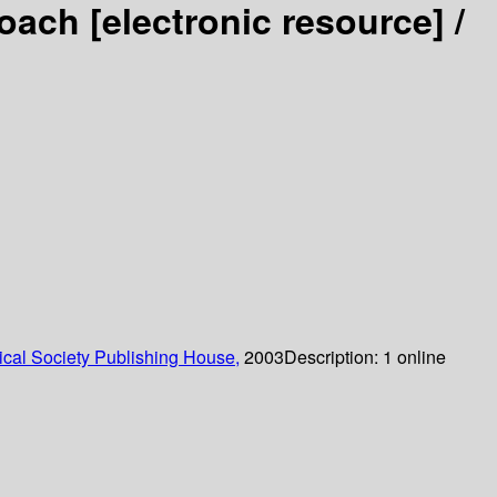
proach
[electronic resource] /
cal Society Publishing House,
2003
Description:
1 online