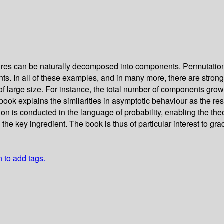
ures can be naturally decomposed into components. Permutation
nts. In all of these examples, and in many more, there are stron
of large size. For instance, the total number of components grows
ook explains the similarities in asymptotic behaviour as the resu
ion is conducted in the language of probability, enabling the th
 the key ingredient. The book is thus of particular interest to 
n to add tags.