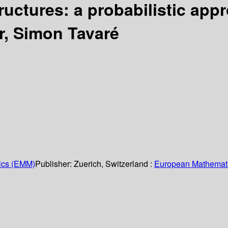
ructures: a probabilistic ap
ur, Simon Tavaré
ics (EMM)
Publisher:
Zuerich, Switzerland :
European Mathemati