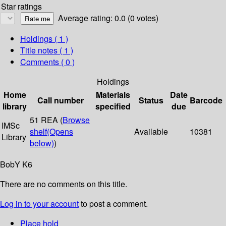
Star ratings
Average rating: 0.0 (0 votes)
Holdings
( 1 )
Title notes ( 1 )
Comments ( 0 )
Holdings
Home
Materials
Date
Call number
Status
Barcode
library
specified
due
51 REA (
Browse
IMSc
shelf
(Opens
Available
10381
Library
below)
)
BobY K6
There are no comments on this title.
Log in to your account
to post a comment.
Place hold