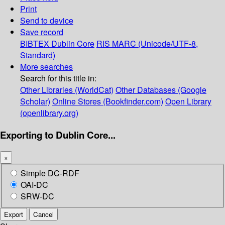
Print
Send to device
Save record
BIBTEX
Dublin Core
RIS
MARC (Unicode/UTF-8,
Standard)
More searches
Search for this title in:
Other Libraries (WorldCat)
Other Databases (Google
Scholar)
Online Stores (Bookfinder.com)
Open Library
(openlibrary.org)
Exporting to Dublin Core...
×
Simple DC-RDF
OAI-DC
SRW-DC
Export
Cancel