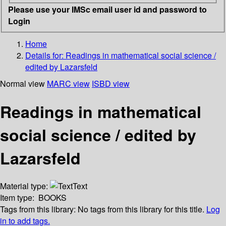
Please use your IMSc email user id and password to
Login
Home
Details for:
Readings in mathematical social science /
edited by Lazarsfeld
Normal view
MARC view
ISBD view
Readings in mathematical
social science / edited by
Lazarsfeld
Material type:
Text
Item type:
BOOKS
Tags from this library:
No tags from this library for this title.
Log
in to add tags.