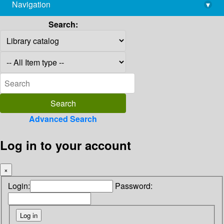
Navigation
▾
library@imsc.res.in
Search:
Advanced Search
Log in to your account
×
Login:
Password: