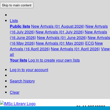
Skip to main content
Lists
Public lists
New Arrivals (01 August 2026)
New Arrivals
(16 July 2026)
New Arrivals (01 July 2026)
New Arrivals
(16 June 2026)
New Arrivals (01 June 2026)
New Arrivals
(16 May 2026)
New Arrivals (01 May 2026)
ECG
New
Arrivals (16 April 2026)
New Arrivals (01 April 2026)
View
all
Your lists
Log in to create your own lists
Log in to your account
Search history
Clear
+91-44-22543226