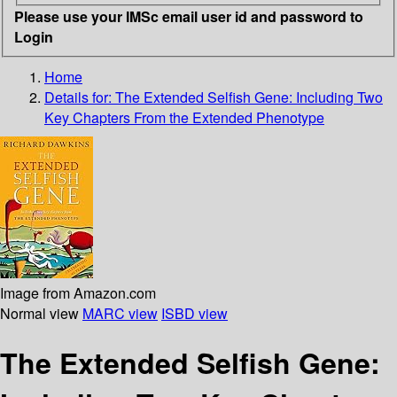
Please use your IMSc email user id and password to
Login
Home
Details for:
The Extended Selfish Gene: Including Two
Key Chapters From the Extended Phenotype
Image from Amazon.com
Normal view
MARC view
ISBD view
The Extended Selfish Gene: