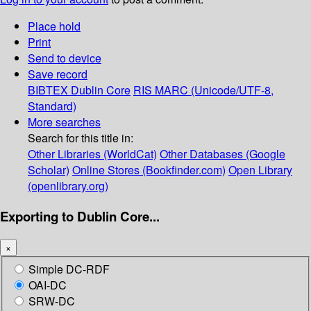
Place hold
Print
Send to device
Save record
BIBTEX
Dublin Core
RIS
MARC (Unicode/UTF-8,
Standard)
More searches
Search for this title in:
Other Libraries (WorldCat)
Other Databases (Google
Scholar)
Online Stores (Bookfinder.com)
Open Library
(openlibrary.org)
Exporting to Dublin Core...
×
Simple DC-RDF
OAI-DC
SRW-DC