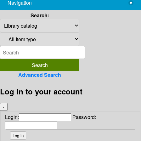
Navigation
▾
library@imsc.res.in
Search:
Advanced Search
Log in to your account
×
Login:
Password: