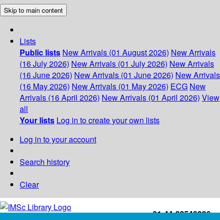
Skip to main content
Lists
Public lists
New Arrivals (01 August 2026)
New Arrivals
(16 July 2026)
New Arrivals (01 July 2026)
New Arrivals
(16 June 2026)
New Arrivals (01 June 2026)
New Arrivals
(16 May 2026)
New Arrivals (01 May 2026)
ECG
New
Arrivals (16 April 2026)
New Arrivals (01 April 2026)
View
all
Your lists
Log in to create your own lists
Log in to your account
Search history
Clear
+91-44-22543226