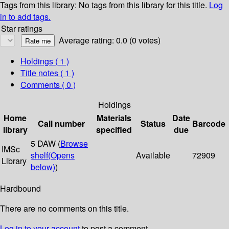
Tags from this library:
No tags from this library for this title.
Log
in to add tags.
Star ratings
Average rating: 0.0 (0 votes)
Holdings
( 1 )
Title notes ( 1 )
Comments ( 0 )
Holdings
Home
Materials
Date
Call number
Status
Barcode
library
specified
due
5 DAW (
Browse
IMSc
shelf
(Opens
Available
72909
Library
below)
)
Hardbound
There are no comments on this title.
Log in to your account
to post a comment.