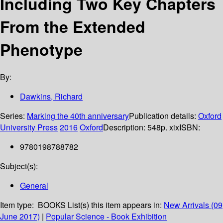
Including Two Key Chapters
From the Extended
Phenotype
By:
Dawkins, Richard
Series:
Marking the 40th anniversary
Publication details:
Oxford
University Press
2016
Oxford
Description:
548p. xix
ISBN:
9780198788782
Subject(s):
General
Item type:
BOOKS
List(s) this item appears in:
New Arrivals (09
June 2017)
|
Popular Science - Book Exhibition