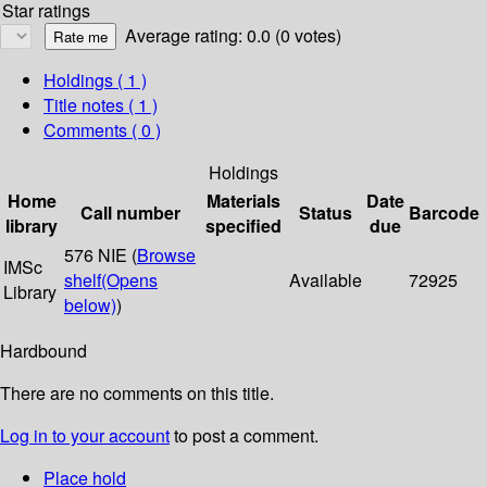
Star ratings
Average rating: 0.0 (0 votes)
Holdings
( 1 )
Title notes ( 1 )
Comments ( 0 )
Holdings
Home
Materials
Date
Call number
Status
Barcode
library
specified
due
576 NIE (
Browse
IMSc
shelf
(Opens
Available
72925
Library
below)
)
Hardbound
There are no comments on this title.
Log in to your account
to post a comment.
Place hold