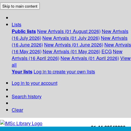
Skip to main content
Lists
Public lists
New Arrivals (01 August 2026)
New Arrivals
(16 July 2026)
New Arrivals (01 July 2026)
New Arrivals
(16 June 2026)
New Arrivals (01 June 2026)
New Arrivals
(16 May 2026)
New Arrivals (01 May 2026)
ECG
New
Arrivals (16 April 2026)
New Arrivals (01 April 2026)
View
all
Your lists
Log in to create your own lists
Log in to your account
Search history
Clear
+91-44-22543226