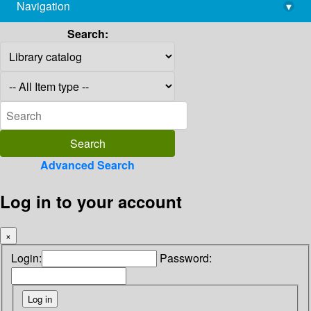
Navigation
▾
library@imsc.res.in
Search:
Advanced Search
Log in to your account
×
Login:
Password: