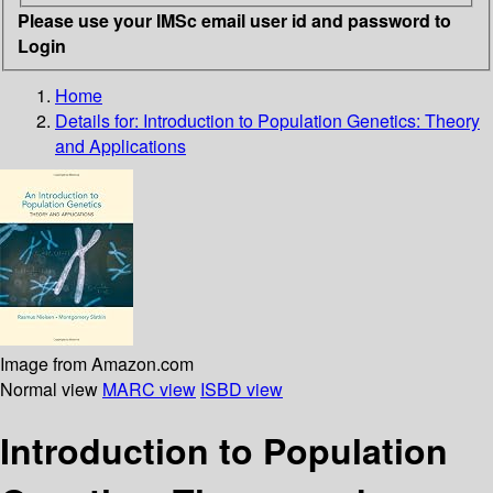
Please use your IMSc email user id and password to
Login
Home
Details for:
Introduction to Population Genetics: Theory
and Applications
Image from Amazon.com
Normal view
MARC view
ISBD view
Introduction to Population