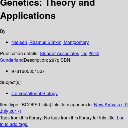
Genetics: Theory and
Applications
By:
Nielsen, Rasmus Slatkin, Montgomery
Publication details:
Sinauer Associates, Inc
2013
Sunderland
Description:
287p
ISBN:
9781605351537
Subject(s):
Computational Biology
Item type:
BOOKS
List(s) this item appears in:
New Arrivals (19
July 2017)
Tags from this library:
No tags from this library for this title.
Log
in to add tags.