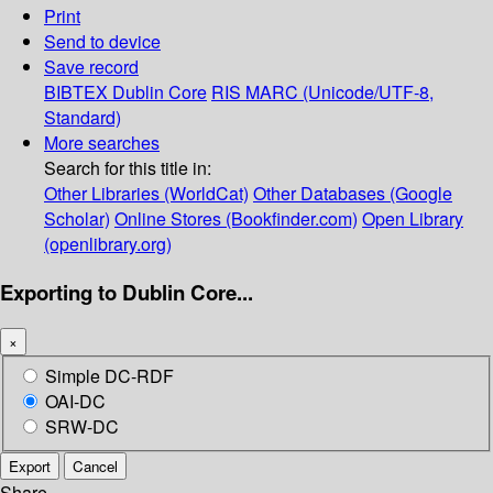
Print
Send to device
Save record
BIBTEX
Dublin Core
RIS
MARC (Unicode/UTF-8,
Standard)
More searches
Search for this title in:
Other Libraries (WorldCat)
Other Databases (Google
Scholar)
Online Stores (Bookfinder.com)
Open Library
(openlibrary.org)
Exporting to Dublin Core...
×
Simple DC-RDF
OAI-DC
SRW-DC
Export
Cancel
Share