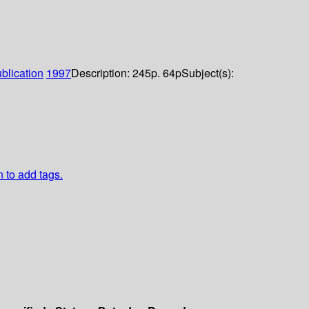
blication
1997
Description:
245p. 64p
Subject(s):
n to add tags.