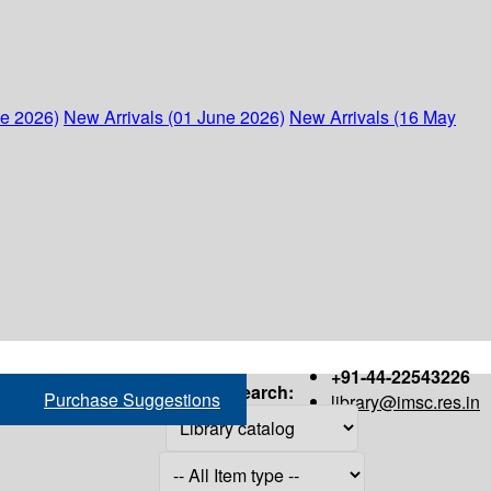
ne 2026)
New Arrivals (01 June 2026)
New Arrivals (16 May
+91-44-22543226
Search:
Purchase Suggestions
library@imsc.res.in