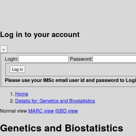
Log in to your account
×
Login:
Password:
Please use your IMSc email user id and password to Log
Home
Details for:
Genetics and Biostatistics
Normal view
MARC view
ISBD view
Genetics and Biostatistics