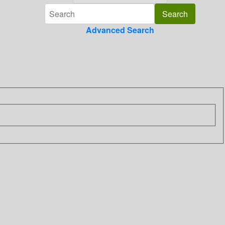
Advanced Search