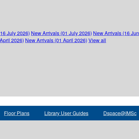
(16 July 2026)
New Arrivals (01 July 2026)
New Arrivals (16 Ju
April 2026)
New Arrivals (01 April 2026)
View all
Floor Plans
Library User Guides
Dspace@IMSc