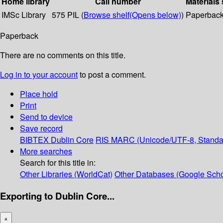
Home library
Call number
Materials 
IMSc Library
575 PIL (
Browse shelf
(Opens below)
)
Paperbac
Paperback
There are no comments on this title.
Log in to your account
to post a comment.
Place hold
Print
Send to device
Save record
BIBTEX
Dublin Core
RIS
MARC (Unicode/UTF-8, Standa
More searches
Search for this title in:
Other Libraries (WorldCat)
Other Databases (Google Scho
Exporting to Dublin Core...
×