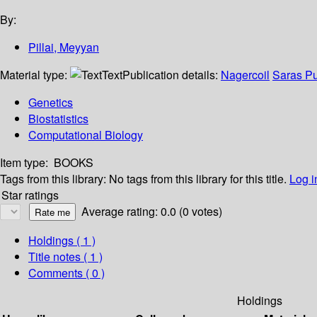
By:
Pillai, Meyyan
Material type:
Text
Publication details:
Nagercoil
Saras Pu
Genetics
Biostatistics
Computational Biology
Item type:
BOOKS
Tags from this library:
No tags from this library for this title.
Log i
Star ratings
Average rating: 0.0 (0 votes)
Holdings
( 1 )
Title notes ( 1 )
Comments ( 0 )
Holdings