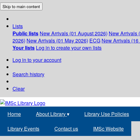
Skip to main content
Lists
Public lists
New Arrivals (01 August 2026)
New Arrivals 
2026)
New Arrivals (01 May 2026)
ECG
New Arrivals (16 
Your lists
Log in to create your own lists
Log in to your account
Search history
Clear
Home
About Library
▾
Library Use Policies
Library Events
Contact us
IMSc Website