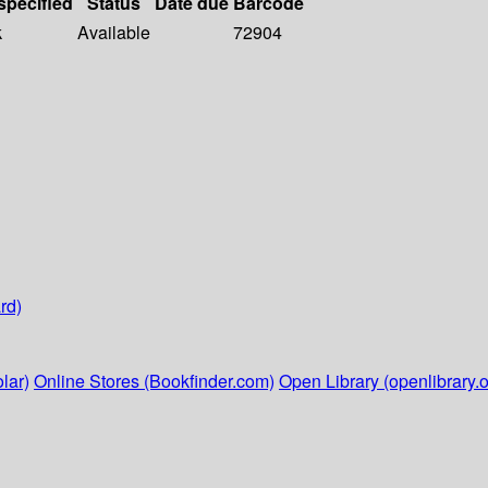
specified
Status
Date due
Barcode
k
Available
72904
rd)
lar)
Online Stores (Bookfinder.com)
Open Library (openlibrary.o