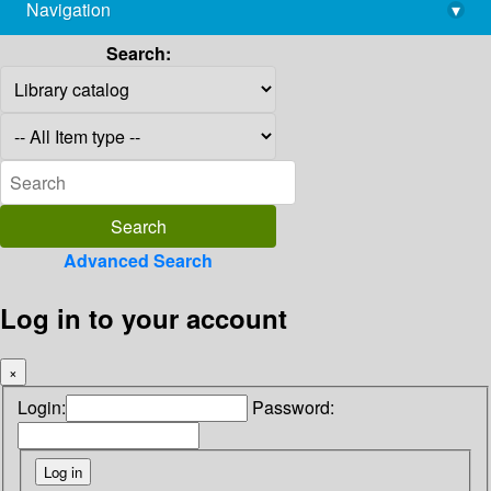
Navigation
▾
library@imsc.res.in
Search:
Advanced Search
Log in to your account
×
Login:
Password: