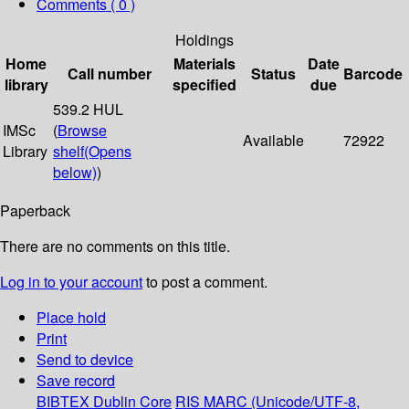
Comments ( 0 )
Holdings
Home
Materials
Date
Call number
Status
Barcode
library
specified
due
539.2 HUL
IMSc
(
Browse
Available
72922
Library
shelf
(Opens
below)
)
Paperback
There are no comments on this title.
Log in to your account
to post a comment.
Place hold
Print
Send to device
Save record
BIBTEX
Dublin Core
RIS
MARC (Unicode/UTF-8,