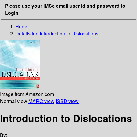
Please use your IMSc email user id and password to
Login
Home
Details for:
Introduction to Dislocations
Image from Amazon.com
Normal view
MARC view
ISBD view
Introduction to Dislocations
By: