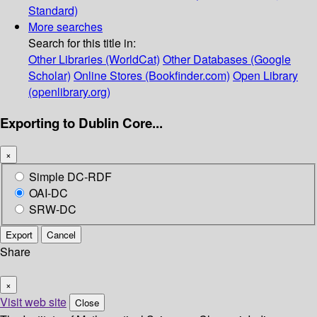
Standard)
More searches
Search for this title in:
Other Libraries (WorldCat)
Other Databases (Google
Scholar)
Online Stores (Bookfinder.com)
Open Library
(openlibrary.org)
Exporting to Dublin Core...
×
Simple DC-RDF
OAI-DC
SRW-DC
Export
Cancel
Share
×
Visit web site
Close