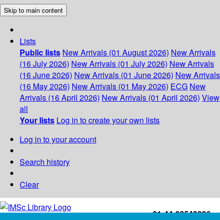
Skip to main content
Lists
Public lists
New Arrivals (01 August 2026)
New Arrivals
(16 July 2026)
New Arrivals (01 July 2026)
New Arrivals
(16 June 2026)
New Arrivals (01 June 2026)
New Arrivals
(16 May 2026)
New Arrivals (01 May 2026)
ECG
New
Arrivals (16 April 2026)
New Arrivals (01 April 2026)
View
all
Your lists
Log in to create your own lists
Log in to your account
Search history
Clear
+91-44-22543226