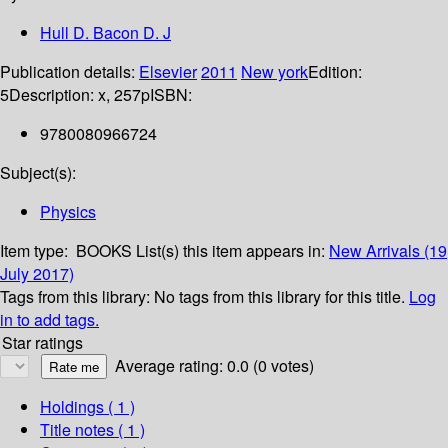
Hull D. Bacon D. J
Publication details:
Elsevier
2011
New york
Edition:
5
Description:
x, 257p
ISBN:
9780080966724
Subject(s):
Physics
Item type:
BOOKS
List(s) this item appears in:
New Arrivals (19
July 2017)
Tags from this library:
No tags from this library for this title.
Log
in to add tags.
Star ratings
Average rating: 0.0 (0 votes)
Holdings
( 1 )
Title notes ( 1 )