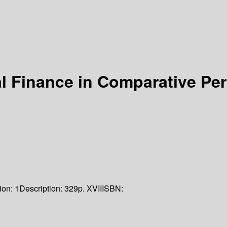
al Finance in Comparative Pe
ion:
1
Description:
329p. XVII
ISBN: