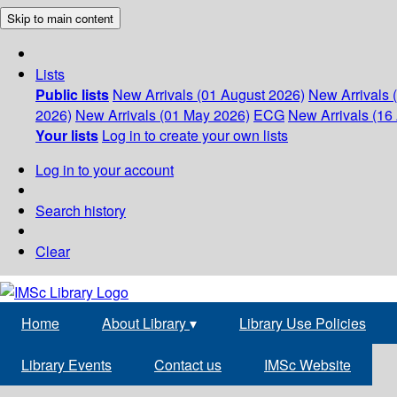
Skip to main content
Lists
Public lists
New Arrivals (01 August 2026)
New Arrivals 
2026)
New Arrivals (01 May 2026)
ECG
New Arrivals (16 
Your lists
Log in to create your own lists
Log in to your account
Search history
Clear
Home
About Library
▾
Library Use Policies
Library Events
Contact us
IMSc Website