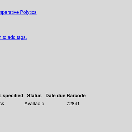
parative Polytics
n to add tags.
s specified
Status
Date due
Barcode
ck
Available
72841