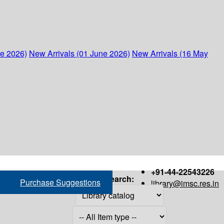
ne 2026)
New Arrivals (01 June 2026)
New Arrivals (16 May
+91-44-22543226
Search:
Purchase Suggestions
library@imsc.res.in