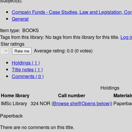
Subject(s):
Compain Funds - Case Studies, Law and Legislation, Com
General
Item type:
BOOKS
Tags from this library:
No tags from this library for this title.
Log i
Star ratings
Average rating: 0.0 (0 votes)
Holdings
( 1 )
Title notes ( 1 )
Comments ( 0 )
Holdings
Home library
Call number
Material
IMSc Library
324 NOR (
Browse shelf
(Opens below)
)
Paperba
Paperback
There are no comments on this title.