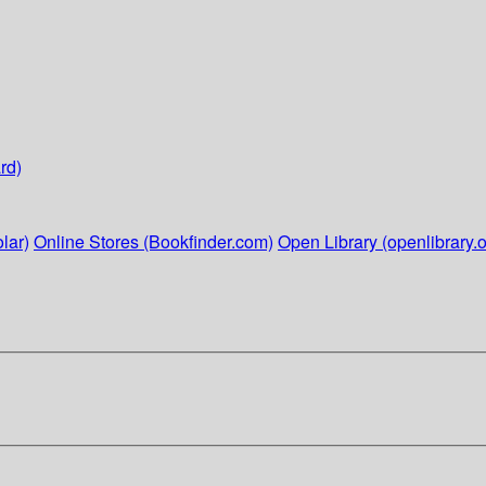
rd)
lar)
Online Stores (Bookfinder.com)
Open Library (openlibrary.o