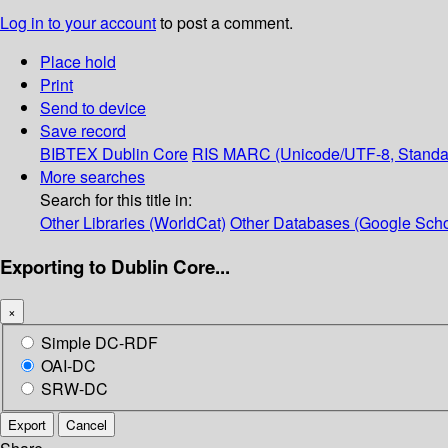
Log in to your account
to post a comment.
Place hold
Print
Send to device
Save record
BIBTEX
Dublin Core
RIS
MARC (Unicode/UTF-8, Standa
More searches
Search for this title in:
Other Libraries (WorldCat)
Other Databases (Google Scho
Exporting to Dublin Core...
×
Simple DC-RDF
OAI-DC
SRW-DC
Export
Cancel