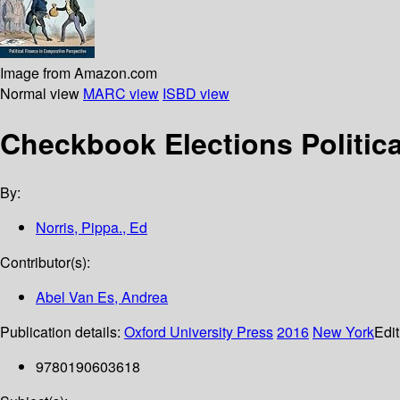
Image from Amazon.com
Normal view
MARC view
ISBD view
Checkbook Elections Politic
By:
Norris, Pippa., Ed
Contributor(s):
Abel Van Es, Andrea
Publication details:
Oxford University Press
2016
New York
Edit
9780190603618