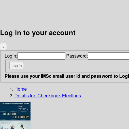
Log in to your account
×
Login:
Password:
Please use your IMSc email user id and password to Log
Home
Details for:
Checkbook Elections