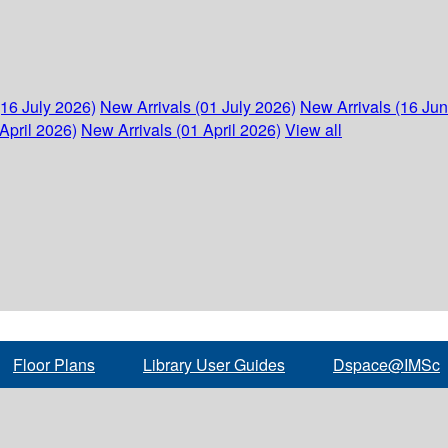
(16 July 2026)
New Arrivals (01 July 2026)
New Arrivals (16 Ju
April 2026)
New Arrivals (01 April 2026)
View all
Floor Plans
Library User Guides
Dspace@IMSc