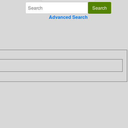
Advanced Search