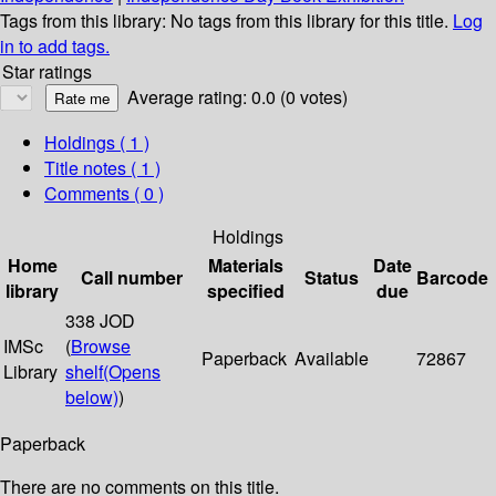
Tags from this library:
No tags from this library for this title.
Log
in to add tags.
Star ratings
Average rating: 0.0 (0 votes)
Holdings
( 1 )
Title notes ( 1 )
Comments ( 0 )
Holdings
Home
Materials
Date
Call number
Status
Barcode
library
specified
due
338 JOD
IMSc
(
Browse
Paperback
Available
72867
Library
shelf
(Opens
below)
)
Paperback
There are no comments on this title.