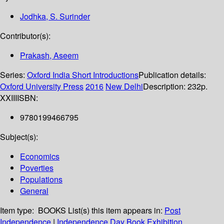
Jodhka, S. Surinder
Contributor(s):
Prakash, Aseem
Series:
Oxford India Short Introductions
Publication details:
Oxford University Press
2016
New Delhi
Description:
232p.
XXIII
ISBN:
9780199466795
Subject(s):
Economics
Poverties
Populations
General
Item type:
BOOKS
List(s) this item appears in:
Post
Independence
|
Independence Day Book Exhibition