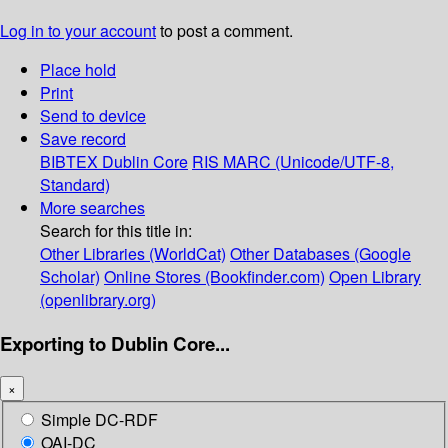
Log in to your account
to post a comment.
Place hold
Print
Send to device
Save record
BIBTEX
Dublin Core
RIS
MARC (Unicode/UTF-8,
Standard)
More searches
Search for this title in:
Other Libraries (WorldCat)
Other Databases (Google
Scholar)
Online Stores (Bookfinder.com)
Open Library
(openlibrary.org)
Exporting to Dublin Core...
×
Simple DC-RDF
OAI-DC