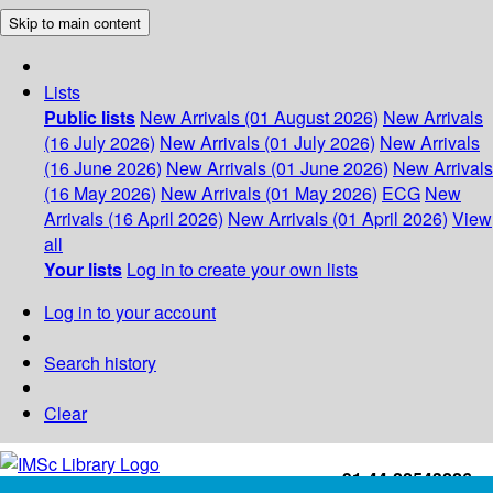
Skip to main content
Lists
Public lists
New Arrivals (01 August 2026)
New Arrivals
(16 July 2026)
New Arrivals (01 July 2026)
New Arrivals
(16 June 2026)
New Arrivals (01 June 2026)
New Arrivals
(16 May 2026)
New Arrivals (01 May 2026)
ECG
New
Arrivals (16 April 2026)
New Arrivals (01 April 2026)
View
all
Your lists
Log in to create your own lists
Log in to your account
Search history
Clear
+91-44-22543226