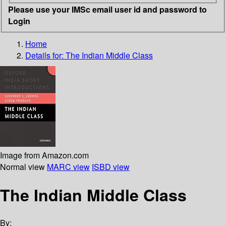
Please use your IMSc email user id and password to
Login
Home
Details for:
The Indian Middle Class
Image from Amazon.com
Normal view
MARC view
ISBD view
The Indian Middle Class
By: