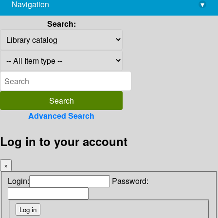
Navigation
▾
library@imsc.res.in
Search:
Advanced Search
Log in to your account
×
Login:
Password: