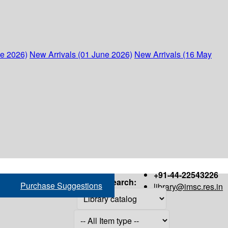
ne 2026)
New Arrivals (01 June 2026)
New Arrivals (16 May
+91-44-22543226
Search:
Purchase Suggestions
library@imsc.res.in