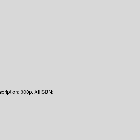
cription:
300p. XII
ISBN: