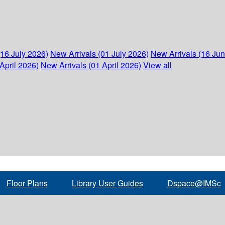
(16 July 2026)
New Arrivals (01 July 2026)
New Arrivals (16 Ju
April 2026)
New Arrivals (01 April 2026)
View all
Floor Plans
Library User Guides
Dspace@IMSc