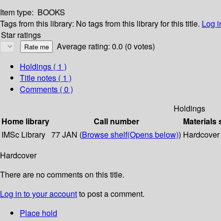
Item type:
BOOKS
Tags from this library:
No tags from this library for this title.
Log i
Star ratings
Average rating: 0.0 (0 votes)
Holdings
( 1 )
Title notes ( 1 )
Comments ( 0 )
Holdings
Home library
Call number
Materials 
IMSc Library
77 JAN (
Browse shelf
(Opens below)
)
Hardcover
Hardcover
There are no comments on this title.
Log in to your account
to post a comment.
Place hold