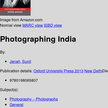
Image from Amazon.com
Normal view
MARC view
ISBD view
Photographing India
By:
Janah, Sunil
Publication details:
Oxford University Press
2013
New Delhi
Des
9780198065807
Subject(s):
Photography -- Photographs
General