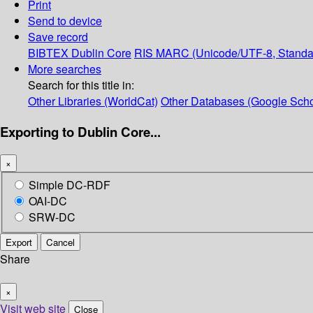
Print
Send to device
Save record
BIBTEX
Dublin Core
RIS
MARC (Unicode/UTF-8, Standa
More searches
Search for this title in:
Other Libraries (WorldCat)
Other Databases (Google Scho
Exporting to Dublin Core...
×
Simple DC-RDF
OAI-DC
SRW-DC
Export
Cancel
Share
×
Visit web site
Close