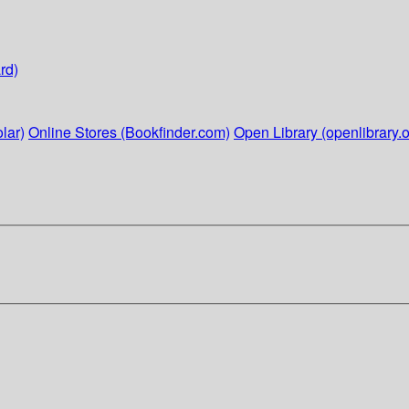
rd)
lar)
Online Stores (Bookfinder.com)
Open Library (openlibrary.o