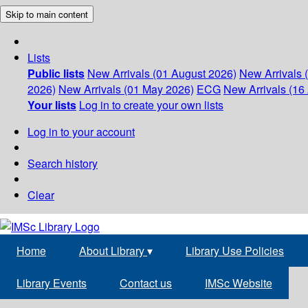
Skip to main content
Lists
Public lists
New Arrivals (01 August 2026)
New Arrivals 
2026)
New Arrivals (01 May 2026)
ECG
New Arrivals (16 
Your lists
Log in to create your own lists
Log in to your account
Search history
Clear
Home
About Library
▾
Library Use Policies
Library Events
Contact us
IMSc Website