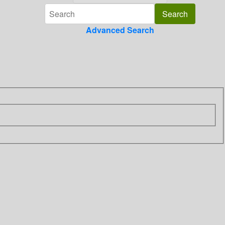
Advanced Search