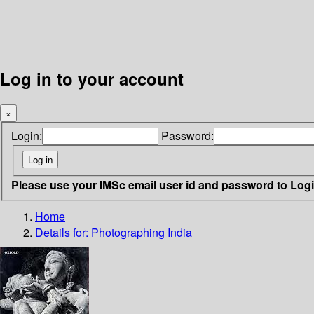
Log in to your account
×
Login:
Password:
Please use your IMSc email user id and password to Log
Home
Details for:
Photographing India