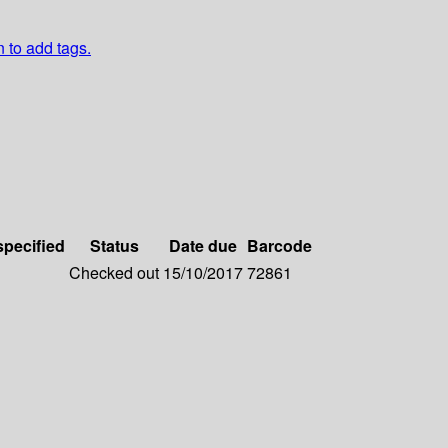
n to add tags.
specified
Status
Date due
Barcode
Checked out
15/10/2017
72861