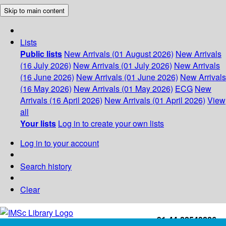
Skip to main content
Lists
Public lists
New Arrivals (01 August 2026)
New Arrivals
(16 July 2026)
New Arrivals (01 July 2026)
New Arrivals
(16 June 2026)
New Arrivals (01 June 2026)
New Arrivals
(16 May 2026)
New Arrivals (01 May 2026)
ECG
New
Arrivals (16 April 2026)
New Arrivals (01 April 2026)
View
all
Your lists
Log in to create your own lists
Log in to your account
Search history
Clear
+91-44-22543226