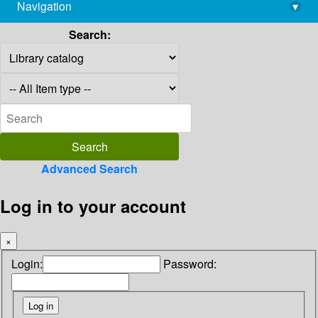
Navigation
▾
library@imsc.res.in
Search:
Advanced Search
Log in to your account
×
Login:
Password: