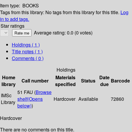
Item type:
BOOKS
Tags from this library:
No tags from this library for this title.
Log
in to add tags.
Star ratings
Average rating: 0.0 (0 votes)
Holdings
( 1 )
Title notes ( 1 )
Comments ( 0 )
Holdings
Home
Materials
Date
Call number
Status
Barcode
library
specified
due
51 FAU (
Browse
IMSc
shelf
(Opens
Hardcover
Available
72860
Library
below)
)
Hardcover
There are no comments on this title.