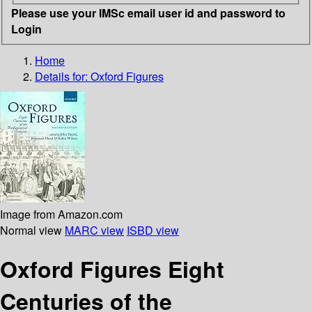
Please use your IMSc email user id and password to
Login
Home
Details for:
Oxford Figures
Image from Amazon.com
Normal view
MARC view
ISBD view
Oxford Figures Eight
Centuries of the