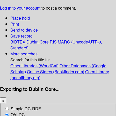
Log in to your account
to post a comment.
Place hold
Print
Send to device
Save record
BIBTEX
Dublin Core
RIS
MARC (Unicode/UTF-8,
Standard)
More searches
Search for this title in:
Other Libraries (WorldCat)
Other Databases (Google
Scholar)
Online Stores (Bookfinder.com)
Open Library
(openlibrary.org)
Exporting to Dublin Core...
×
Simple DC-RDF
OAI-DC