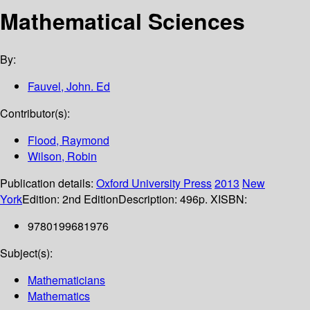
Mathematical Sciences
By:
Fauvel, John. Ed
Contributor(s):
Flood, Raymond
Wilson, Robin
Publication details:
Oxford University Press
2013
New
York
Edition:
2nd Edition
Description:
496p. X
ISBN:
9780199681976
Subject(s):
Mathematicians
Mathematics