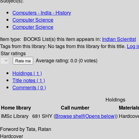
Subject(s):
Computers - India - History
Computer Science
Computer Science
Item type:
BOOKS
List(s) this item appears in:
Indian Scientist
Tags from this library:
No tags from this library for this title.
Log i
Star ratings
Average rating: 0.0 (0 votes)
Holdings
( 1 )
Title notes ( 1 )
Comments ( 0 )
Holdings
Home library
Call number
Material
IMSc Library
681 SHY (
Browse shelf
(Opens below)
)
Hardcov
Forword by Tata, Ratan
Hardcover