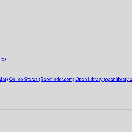
rd)
lar)
Online Stores (Bookfinder.com)
Open Library (openlibrary.o