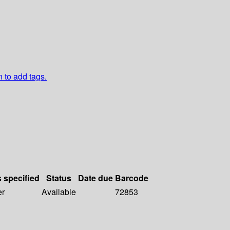
n to add tags.
s specified
Status
Date due
Barcode
er
Available
72853