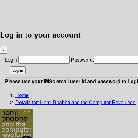
Log in to your account
×
Login:
Password:
Please use your IMSc email user id and password to Log
Home
Details for:
Homi Bhabha and the Computer Revolution