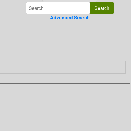
Advanced Search