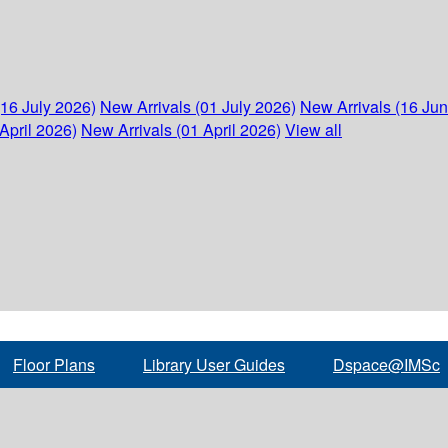
(16 July 2026)
New Arrivals (01 July 2026)
New Arrivals (16 Ju
April 2026)
New Arrivals (01 April 2026)
View all
Floor Plans
Library User Guides
Dspace@IMSc