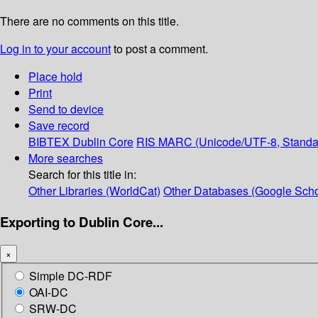
There are no comments on this title.
Log in to your account
to post a comment.
Place hold
Print
Send to device
Save record
BIBTEX
Dublin Core
RIS
MARC (Unicode/UTF-8, Standa
More searches
Search for this title in:
Other Libraries (WorldCat)
Other Databases (Google Scho
Exporting to Dublin Core...
×
Simple DC-RDF
OAI-DC
SRW-DC