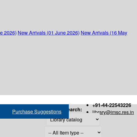
ne 2026)
New Arrivals (01 June 2026)
New Arrivals (16 May
+91-44-22543226
Search:
Purchase Suggestions
library@imsc.res.in