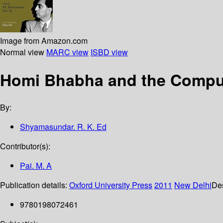
Image from Amazon.com
Normal view
MARC view
ISBD view
Homi Bhabha and the Comput
By:
Shyamasundar. R. K. Ed
Contributor(s):
Pai. M. A
Publication details:
Oxford University Press
2011
New Delhi
Des
9780198072461