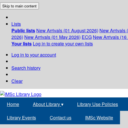
Skip to main content
Lists
Public lists
New Arrivals (01 August 2026)
New Arrivals 
2026)
New Arrivals (01 May 2026)
ECG
New Arrivals (16 
Your lists
Log in to create your own lists
Log in to your account
Search history
Clear
Home
About Library
▾
Library Use Policies
Library Events
Contact us
IMSc Website