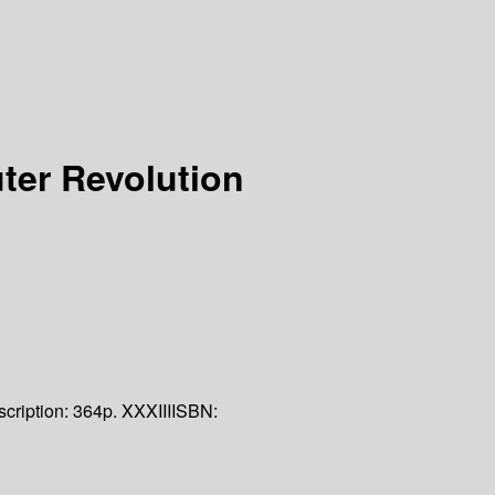
er Revolution
cription:
364p. XXXIII
ISBN: