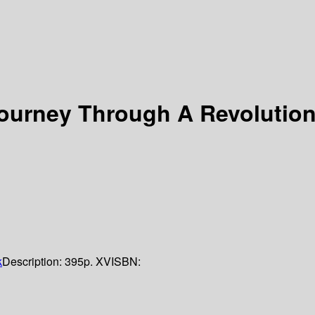
ourney Through A Revolutio
k
Description:
395p. XV
ISBN: