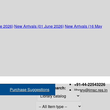
ne 2026)
New Arrivals (01 June 2026)
New Arrivals (16 May
+91-44-22543226
Search:
Purchase Suggestions
library@imsc.res.in