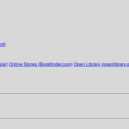
rd)
lar)
Online Stores (Bookfinder.com)
Open Library (openlibrary.o