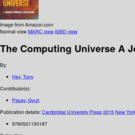
Image from Amazon.com
Normal view
MARC view
ISBD view
The Computing Universe A J
By:
Hey, Tony
Contributor(s):
Papay, Gyuri
Publication details:
Cambridge University Press
2015
New Yor
9780521150187