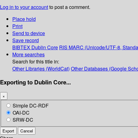
Log in to your account
to post a comment.
Place hold
Print
Send to device
Save record
BIBTEX
Dublin Core
RIS
MARC (Unicode/UTF-8, Standa
More searches
Search for this title in:
Other Libraries (WorldCat)
Other Databases (Google Scho
Exporting to Dublin Core...
×
Simple DC-RDF
OAI-DC
SRW-DC
Export
Cancel