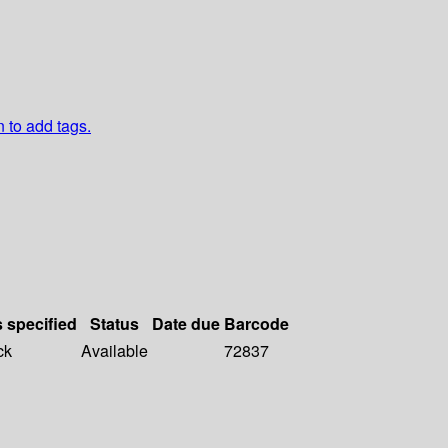
n to add tags.
s specified
Status
Date due
Barcode
ck
Available
72837