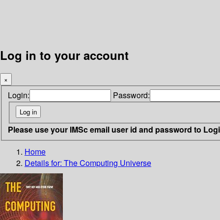
Log in to your account
×
Login:
Password:
Please use your IMSc email user id and password to Log
Home
Details for:
The Computing Universe