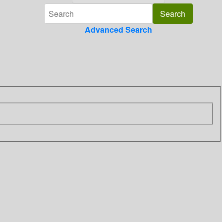
Advanced Search