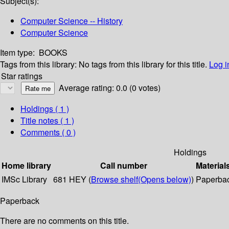
Subject(s):
Computer Science -- History
Computer Science
Item type:
BOOKS
Tags from this library:
No tags from this library for this title.
Log i
Star ratings
Average rating: 0.0 (0 votes)
Holdings
( 1 )
Title notes ( 1 )
Comments ( 0 )
Holdings
Home library
Call number
Material
IMSc Library
681 HEY (
Browse shelf
(Opens below)
)
Paperba
Paperback
There are no comments on this title.