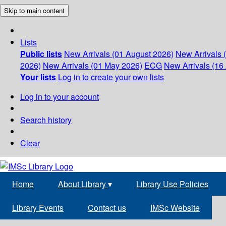
Skip to main content
Lists
Public lists
New Arrivals (01 August 2026)
New Arrivals 
2026)
New Arrivals (01 May 2026)
ECG
New Arrivals (16 
Your lists
Log in to create your own lists
Log in to your account
Search history
Clear
Home
About Library
▾
Library Use Policies
Library Events
Contact us
IMSc Website