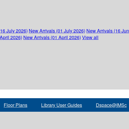
(16 July 2026)
New Arrivals (01 July 2026)
New Arrivals (16 Ju
April 2026)
New Arrivals (01 April 2026)
View all
Floor Plans
Library User Guides
Dspace@IMSc