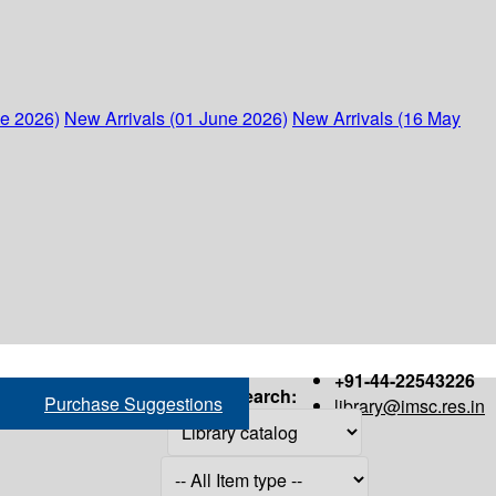
ne 2026)
New Arrivals (01 June 2026)
New Arrivals (16 May
+91-44-22543226
Search:
Purchase Suggestions
library@imsc.res.in