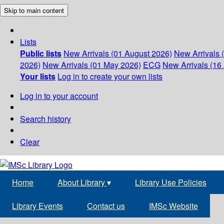
Skip to main content
Lists
Public lists
New Arrivals (01 August 2026)
New Arrivals 
2026)
New Arrivals (01 May 2026)
ECG
New Arrivals (16 
Your lists
Log in to create your own lists
Log in to your account
Search history
Clear
Home
About Library
▾
Library Use Policies
Library Events
Contact us
IMSc Website