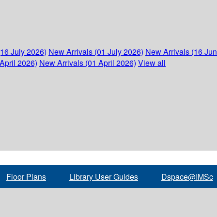
(16 July 2026)
New Arrivals (01 July 2026)
New Arrivals (16 Ju
April 2026)
New Arrivals (01 April 2026)
View all
Floor Plans
Library User Guides
Dspace@IMSc