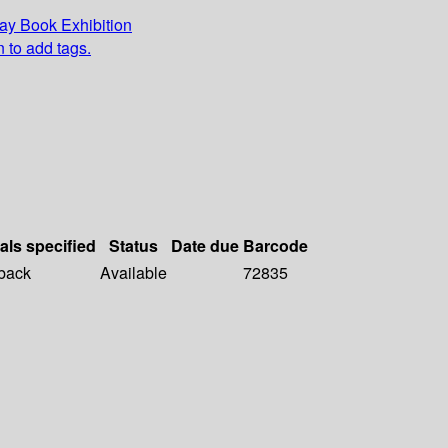
y Book Exhibition
n to add tags.
als specified
Status
Date due
Barcode
back
Available
72835