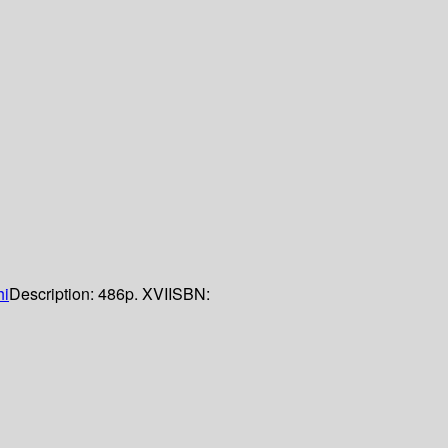
hi
Description:
486p. XVI
ISBN: