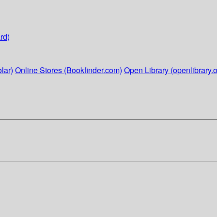
rd)
lar)
Online Stores (Bookfinder.com)
Open Library (openlibrary.o