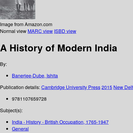
Image from Amazon.com
Normal view
MARC view
ISBD view
A History of Modern India
By:
Banerjee-Dube, Ishita
Publication details:
Cambridge University Press
2015
New Del
9781107659728
Subject(s):
India - History - British Occupation, 1765-1947
General