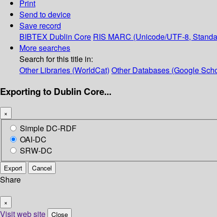
Print
Send to device
Save record
BIBTEX
Dublin Core
RIS
MARC (Unicode/UTF-8, Standa
More searches
Search for this title in:
Other Libraries (WorldCat)
Other Databases (Google Scho
Exporting to Dublin Core...
×
Simple DC-RDF
OAI-DC
SRW-DC
Export
Cancel
Share
×
Visit web site
Close