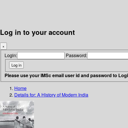
Log in to your account
×
Login:
Password:
Please use your IMSc email user id and password to Log
Home
Details for:
A History of Modern India