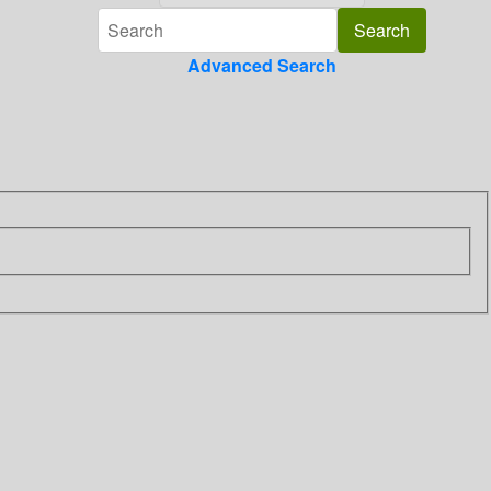
Advanced Search