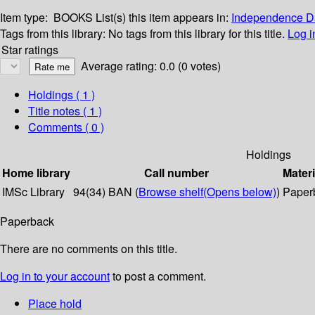
Item type:
BOOKS
List(s) this item appears in:
Independence Da
Tags from this library:
No tags from this library for this title.
Log i
Star ratings
Average rating: 0.0 (0 votes)
Holdings
( 1 )
Title notes ( 1 )
Comments ( 0 )
Holdings
Home library
Call number
Materi
IMSc Library
94(34) BAN (
Browse shelf
(Opens below)
)
Paper
Paperback
There are no comments on this title.
Log in to your account
to post a comment.
Place hold