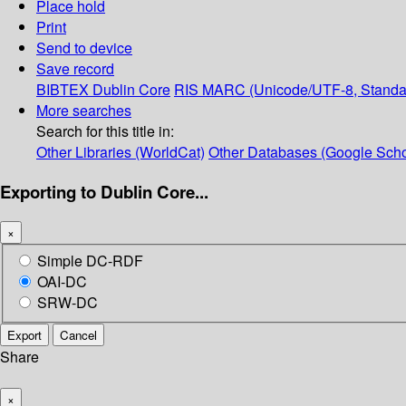
Place hold
Print
Send to device
Save record
BIBTEX
Dublin Core
RIS
MARC (Unicode/UTF-8, Standa
More searches
Search for this title in:
Other Libraries (WorldCat)
Other Databases (Google Scho
Exporting to Dublin Core...
×
Simple DC-RDF
OAI-DC
SRW-DC
Export
Cancel
Share
×