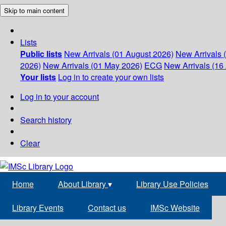
Skip to main content
Lists
Public lists
New Arrivals (01 August 2026)
New Arrivals 
2026)
New Arrivals (01 May 2026)
ECG
New Arrivals (16 
Your lists
Log in to create your own lists
Log in to your account
Search history
Clear
Home
About Library
▾
Library Use Policies
Library Events
Contact us
IMSc Website