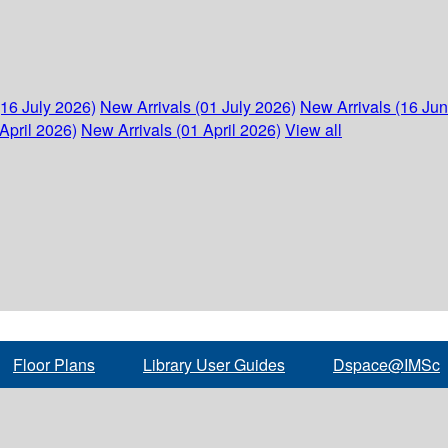
(16 July 2026)
New Arrivals (01 July 2026)
New Arrivals (16 Ju
April 2026)
New Arrivals (01 April 2026)
View all
Floor Plans
Library User Guides
Dspace@IMSc