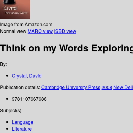
Image from Amazon.com
Normal view
MARC view
ISBD view
Think on my Words Explorin
By:
Crystal, David
Publication details:
Cambridge University Press
2008
New Del
9781107667686
Subject(s):
Language
Literature