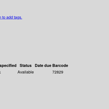
n to add tags.
 specified
Status
Date due
Barcode
k
Available
72829