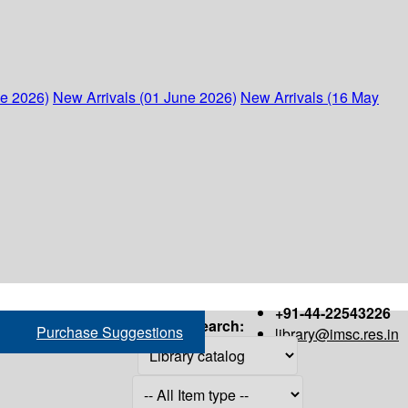
ne 2026)
New Arrivals (01 June 2026)
New Arrivals (16 May
+91-44-22543226
Search:
Purchase Suggestions
library@imsc.res.in