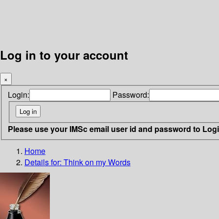
Log in to your account
×
Login:
Password:
Please use your IMSc email user id and password to Log
Home
Details for:
Think on my Words