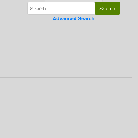
Advanced Search