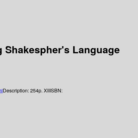
g Shakespher's Language
hi
Description:
254p. XII
ISBN: