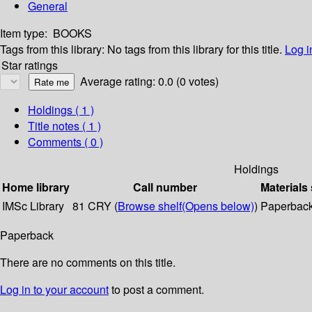
General
Item type:
BOOKS
Tags from this library:
No tags from this library for this title.
Log i
Star ratings
Average rating: 0.0 (0 votes)
Holdings
( 1 )
Title notes ( 1 )
Comments ( 0 )
Holdings
Home library
Call number
Materials
IMSc Library
81 CRY (
Browse shelf
(Opens below)
)
Paperbac
Paperback
There are no comments on this title.
Log in to your account
to post a comment.