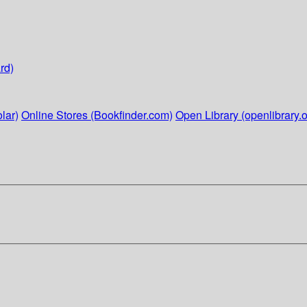
rd)
lar)
Online Stores (Bookfinder.com)
Open Library (openlibrary.o