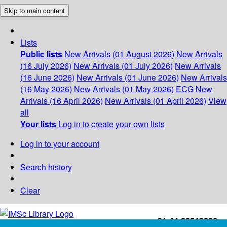
Skip to main content
Lists
Public lists
New Arrivals (01 August 2026)
New Arrivals
(16 July 2026)
New Arrivals (01 July 2026)
New Arrivals
(16 June 2026)
New Arrivals (01 June 2026)
New Arrivals
(16 May 2026)
New Arrivals (01 May 2026)
ECG
New
Arrivals (16 April 2026)
New Arrivals (01 April 2026)
View
all
Your lists
Log in to create your own lists
Log in to your account
Search history
Clear
+91-44-22543226