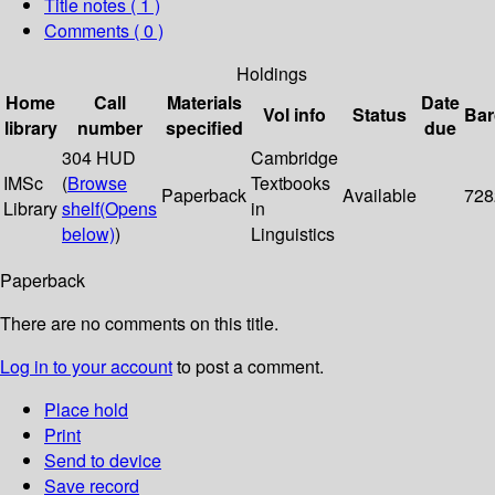
Title notes ( 1 )
Comments ( 0 )
Holdings
Home
Call
Materials
Date
Vol info
Status
Bar
library
number
specified
due
304 HUD
Cambridge
IMSc
(
Browse
Textbooks
Paperback
Available
728
Library
shelf
(Opens
in
below)
)
Linguistics
Paperback
There are no comments on this title.
Log in to your account
to post a comment.
Place hold
Print
Send to device
Save record