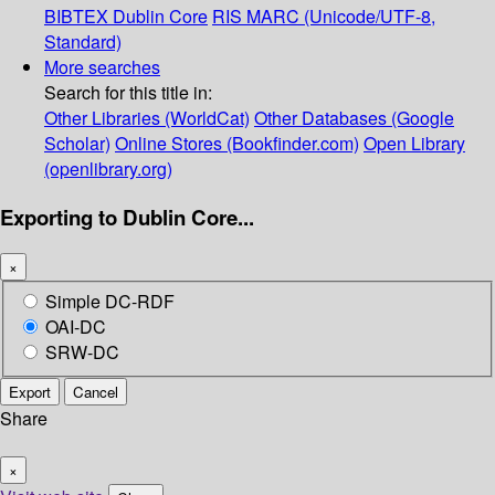
BIBTEX
Dublin Core
RIS
MARC (Unicode/UTF-8,
Standard)
More searches
Search for this title in:
Other Libraries (WorldCat)
Other Databases (Google
Scholar)
Online Stores (Bookfinder.com)
Open Library
(openlibrary.org)
Exporting to Dublin Core...
×
Simple DC-RDF
OAI-DC
SRW-DC
Export
Cancel
Share
×