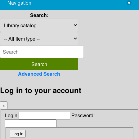
Navigation
▾
library@imsc.res.in
Search:
Advanced Search
Log in to your account
×
Login:
Password: