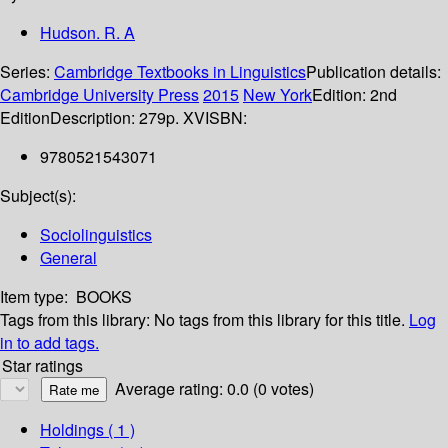
Hudson. R. A
Series:
Cambridge Textbooks in Linguistics
Publication details:
Cambridge University Press
2015
New York
Edition:
2nd
Edition
Description:
279p. XV
ISBN:
9780521543071
Subject(s):
Sociolinguistics
General
Item type:
BOOKS
Tags from this library:
No tags from this library for this title.
Log
in to add tags.
Star ratings
Average rating: 0.0 (0 votes)
Holdings
( 1 )