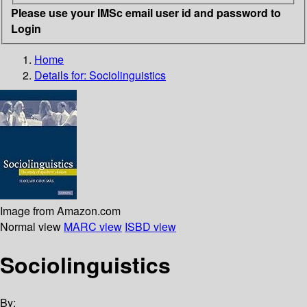
Please use your IMSc email user id and password to
Login
Home
Details for:
Sociolinguistics
Image from Amazon.com
Normal view
MARC view
ISBD view
Sociolinguistics
By: