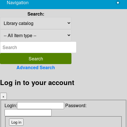
Navigation
▾
library@imsc.res.in
Search:
Advanced Search
Log in to your account
×
Login:
Password: