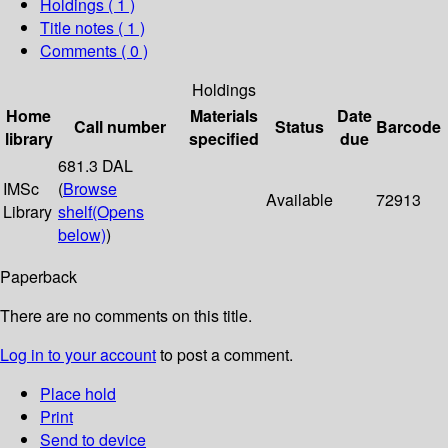
Holdings
( 1 )
Title notes ( 1 )
Comments ( 0 )
Holdings
Home
Materials
Date
Call number
Status
Barcode
library
specified
due
681.3 DAL
IMSc
(
Browse
Available
72913
Library
shelf
(Opens
below)
)
Paperback
There are no comments on this title.
Log in to your account
to post a comment.
Place hold
Print
Send to device