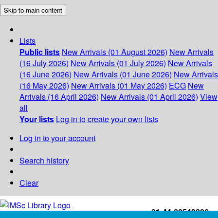
Skip to main content
Lists
Public lists
New Arrivals (01 August 2026)
New Arrivals
(16 July 2026)
New Arrivals (01 July 2026)
New Arrivals
(16 June 2026)
New Arrivals (01 June 2026)
New Arrivals
(16 May 2026)
New Arrivals (01 May 2026)
ECG
New
Arrivals (16 April 2026)
New Arrivals (01 April 2026)
View
all
Your lists
Log in to create your own lists
Log in to your account
Search history
Clear
+91-44-22543226