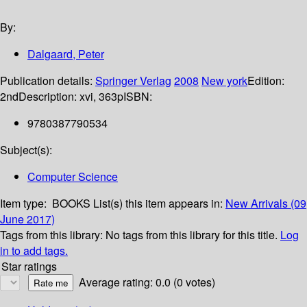
By:
Dalgaard, Peter
Publication details:
Springer Verlag
2008
New york
Edition:
2nd
Description:
xvi, 363p
ISBN:
9780387790534
Subject(s):
Computer Science
Item type:
BOOKS
List(s) this item appears in:
New Arrivals (09
June 2017)
Tags from this library:
No tags from this library for this title.
Log
in to add tags.
Star ratings
Average rating: 0.0 (0 votes)