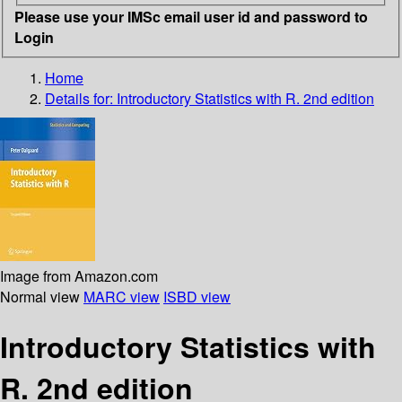
Please use your IMSc email user id and password to
Login
Home
Details for:
Introductory Statistics with R. 2nd edition
Image from Amazon.com
Normal view
MARC view
ISBD view
Introductory Statistics with
R. 2nd edition