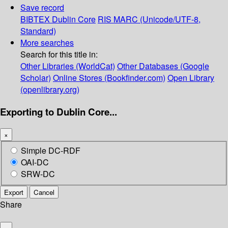
Save record
BIBTEX
Dublin Core
RIS
MARC (Unicode/UTF-8,
Standard)
More searches
Search for this title in:
Other Libraries (WorldCat)
Other Databases (Google
Scholar)
Online Stores (Bookfinder.com)
Open Library
(openlibrary.org)
Exporting to Dublin Core...
×
Simple DC-RDF
OAI-DC
SRW-DC
Export
Cancel
Share