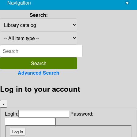
Navigation
▾
library@imsc.res.in
Search:
Advanced Search
Log in to your account
×
Login:
Password: