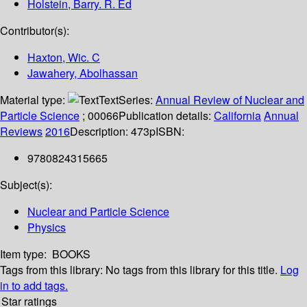
Holstein, Barry. R. Ed
Contributor(s):
Haxton, Wic. C
Jawahery, Abolhassan
Material type:
Text
Series:
Annual Review of Nuclear and
Particle Science
; 00066
Publication details:
California
Annual
Reviews
2016
Description:
473p
ISBN:
9780824315665
Subject(s):
Nuclear and Particle Science
Physics
Item type:
BOOKS
Tags from this library:
No tags from this library for this title.
Log
in to add tags.
Star ratings