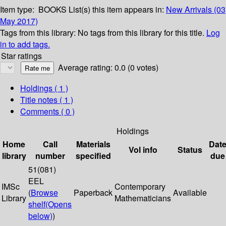
Item type:
BOOKS
List(s) this item appears in:
New Arrivals (03
May 2017)
Tags from this library:
No tags from this library for this title.
Log
in to add tags.
Star ratings
Average rating: 0.0 (0 votes)
Holdings
( 1 )
Title notes ( 1 )
Comments ( 0 )
Holdings
Home
Call
Materials
Dat
Vol info
Status
library
number
specified
due
51(081)
EEL
IMSc
Contemporary
(
Browse
Paperback
Available
Library
Mathematicians
shelf
(Opens
below)
)