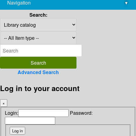
Navigation
▾
library@imsc.res.in
Search:
Advanced Search
Log in to your account
×
Login:
Password: