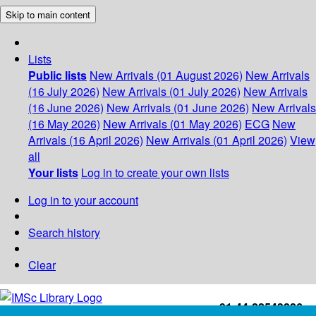
Skip to main content
Lists
Public lists
New Arrivals (01 August 2026)
New Arrivals
(16 July 2026)
New Arrivals (01 July 2026)
New Arrivals
(16 June 2026)
New Arrivals (01 June 2026)
New Arrivals
(16 May 2026)
New Arrivals (01 May 2026)
ECG
New
Arrivals (16 April 2026)
New Arrivals (01 April 2026)
View
all
Your lists
Log in to create your own lists
Log in to your account
Search history
Clear
+91-44-22543226