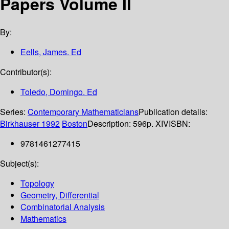
Papers Volume II
By:
Eells, James. Ed
Contributor(s):
Toledo, Domingo. Ed
Series:
Contemporary Mathematicians
Publication details:
Birkhauser
1992
Boston
Description:
596p. XIV
ISBN:
9781461277415
Subject(s):
Topology
Geometry, Differential
Combinatorial Analysis
Mathematics