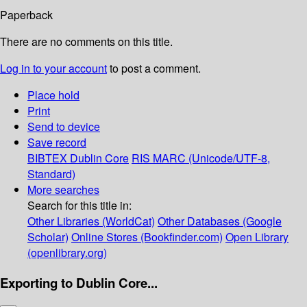
Paperback
There are no comments on this title.
Log in to your account
to post a comment.
Place hold
Print
Send to device
Save record
BIBTEX
Dublin Core
RIS
MARC (Unicode/UTF-8,
Standard)
More searches
Search for this title in:
Other Libraries (WorldCat)
Other Databases (Google
Scholar)
Online Stores (Bookfinder.com)
Open Library
(openlibrary.org)
Exporting to Dublin Core...