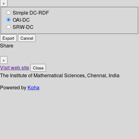
×
Simple DC-RDF
OAI-DC
SRW-DC
Export
Cancel
Share
×
Visit web site
Close
The Institute of Mathematical Sciences, Chennai, India
Powered by
Koha