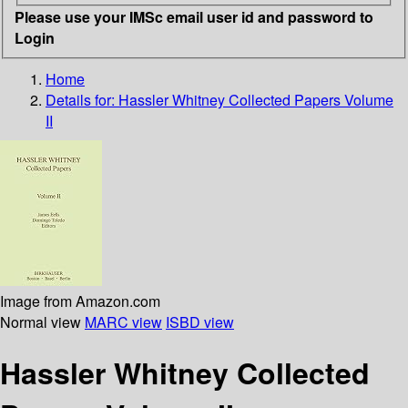
Please use your IMSc email user id and password to
Login
Home
Details for:
Hassler Whitney Collected Papers Volume
II
Image from Amazon.com
Normal view
MARC view
ISBD view
Hassler Whitney Collected