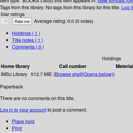
Item type:
BOOKS
List(s) this item appears in:
New Arrivals (0
Tags from this library:
No tags from this library for this title.
Log i
Star ratings
Average rating: 0.0 (0 votes)
Holdings
( 1 )
Title notes ( 1 )
Comments ( 0 )
Holdings
Home library
Call number
Materia
IMSc Library
512.7 MIE (
Browse shelf
(Opens below)
)
Paperback
There are no comments on this title.
Log in to your account
to post a comment.
Place hold
Print