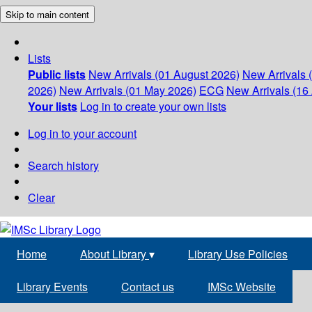
Skip to main content
Lists
Public lists
New Arrivals (01 August 2026)
New Arrivals 
2026)
New Arrivals (01 May 2026)
ECG
New Arrivals (16 
Your lists
Log in to create your own lists
Log in to your account
Search history
Clear
Home
About Library
▾
Library Use Policies
Library Events
Contact us
IMSc Website