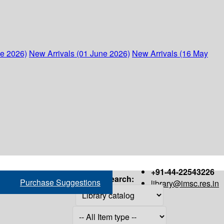
ne 2026)
New Arrivals (01 June 2026)
New Arrivals (16 May
+91-44-22543226
Search:
Purchase Suggestions
library@imsc.res.in