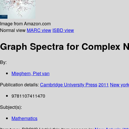
Image from Amazon.com
Normal view
MARC view
ISBD view
Graph Spectra for Complex 
By:
Mieghem, Piet van
Publication details:
Cambridge University Press
2011
New yor
9781107411470
Subject(s):
Mathematics