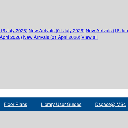
(16 July 2026)
New Arrivals (01 July 2026)
New Arrivals (16 Ju
April 2026)
New Arrivals (01 April 2026)
View all
Floor Plans
Library User Guides
Dspace@IMSc