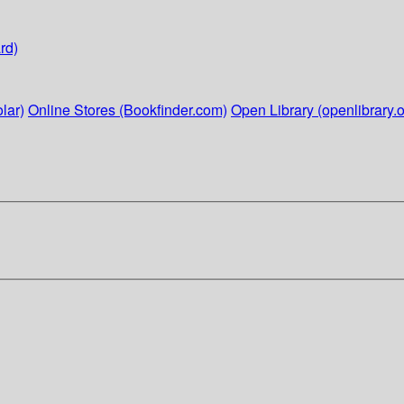
rd)
lar)
Online Stores (Bookfinder.com)
Open Library (openlibrary.o