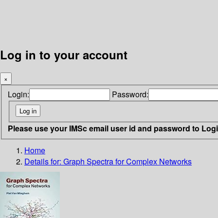
Log in to your account
×
Login:
Password:
Please use your IMSc email user id and password to Log
Home
Details for:
Graph Spectra for Complex Networks