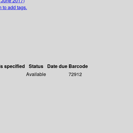
9 June 2017)
n to add tags.
ls specified
Status
Date due
Barcode
Available
72912