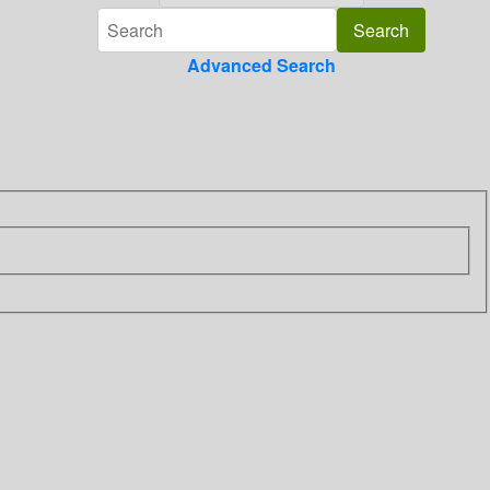
Advanced Search