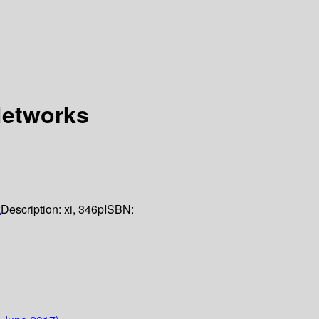
Networks
k
Description:
xi, 346p
ISBN: