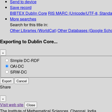
Send to device
Save record
BIBTEX
Dublin Core
RIS
MARC (Unicode/UTF-8, Standa
More searches
Search for this title in:
Other Libraries (WorldCat)
Other Databases (Google Scho
Exporting to Dublin Core...
×
Simple DC-RDF
OAI-DC
SRW-DC
Export
Cancel
Share
×
Visit web site
Close
The Institute of Mathematical Sciences, Chennai, India