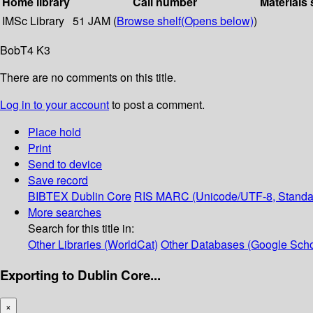
Home library
Call number
Materials 
IMSc Library
51 JAM (
Browse shelf
(Opens below)
)
BobT4 K3
There are no comments on this title.
Log in to your account
to post a comment.
Place hold
Print
Send to device
Save record
BIBTEX
Dublin Core
RIS
MARC (Unicode/UTF-8, Standa
More searches
Search for this title in:
Other Libraries (WorldCat)
Other Databases (Google Scho
Exporting to Dublin Core...
×