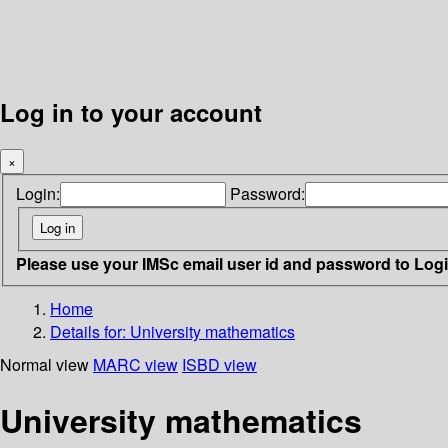
Log in to your account
×
Login:
Password:
Please use your IMSc email user id and password to Log
Home
Details for:
University mathematics
Normal view
MARC view
ISBD view
University mathematics