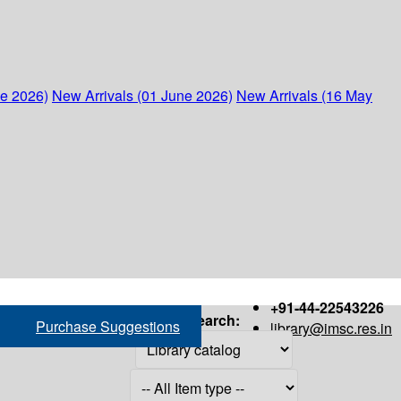
ne 2026)
New Arrivals (01 June 2026)
New Arrivals (16 May
+91-44-22543226
Search:
Purchase Suggestions
library@imsc.res.in