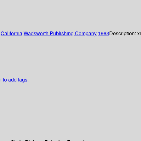
:
California
Wadsworth Publishing Company
1963
Description:
x
n to add tags.