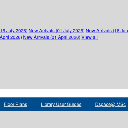
(16 July 2026)
New Arrivals (01 July 2026)
New Arrivals (16 Ju
April 2026)
New Arrivals (01 April 2026)
View all
Floor Plans
Library User Guides
Dspace@IMSc