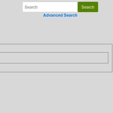
Advanced Search