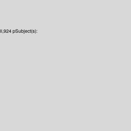
iii,924 p
Subject(s):