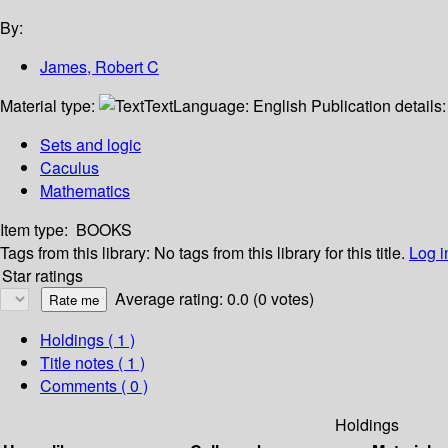
By:
James, Robert C
Material type:
Text
Language:
English
Publication details
Sets and logic
Caculus
Mathematics
Item type:
BOOKS
Tags from this library:
No tags from this library for this title.
Log i
Star ratings
Average rating: 0.0 (0 votes)
Holdings
( 1 )
Title notes ( 1 )
Comments ( 0 )
Holdings