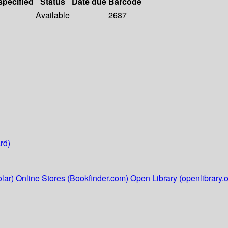
specified
Status
Date due
Barcode
Available
2687
rd)
lar)
Online Stores (Bookfinder.com)
Open Library (openlibrary.o