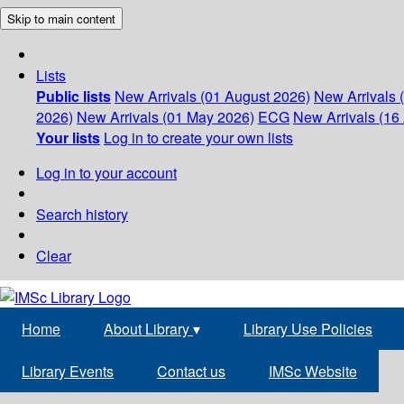
Skip to main content
Lists
Public lists
New Arrivals (01 August 2026)
New Arrivals 
2026)
New Arrivals (01 May 2026)
ECG
New Arrivals (16 
Your lists
Log in to create your own lists
Log in to your account
Search history
Clear
Home
About Library
▾
Library Use Policies
Library Events
Contact us
IMSc Website