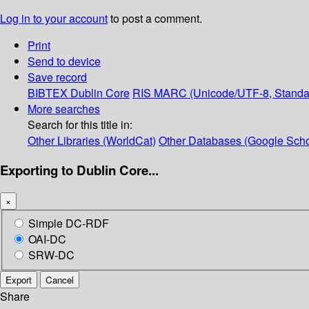
Log in to your account
to post a comment.
Print
Send to device
Save record
BIBTEX
Dublin Core
RIS
MARC (Unicode/UTF-8, Standa
More searches
Search for this title in:
Other Libraries (WorldCat)
Other Databases (Google Scho
Exporting to Dublin Core...
×
Simple DC-RDF
OAI-DC
SRW-DC
Export
Cancel
Share