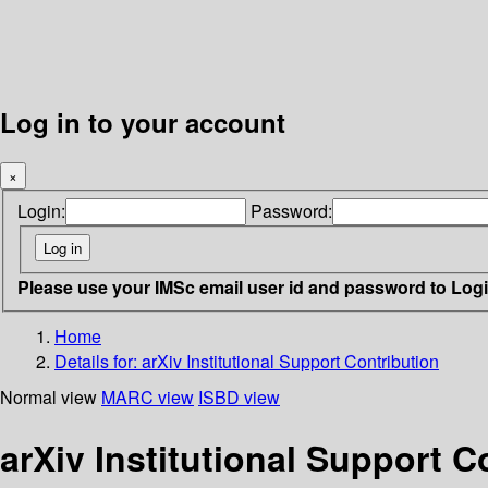
Log in to your account
×
Login:
Password:
Please use your IMSc email user id and password to Log
Home
Details for:
arXiv Institutional Support Contribution
Normal view
MARC view
ISBD view
arXiv Institutional Support C