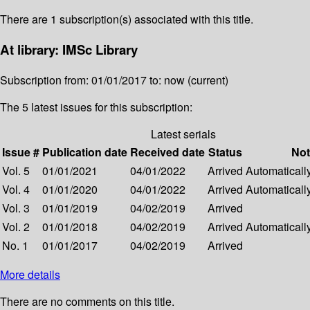
There are 1 subscription(s) associated with this title.
At library: IMSc Library
Subscription from: 01/01/2017 to: now (current)
The 5 latest issues for this subscription:
Latest serials
Issue #
Publication date
Received date
Status
Not
Vol. 5
01/01/2021
04/01/2022
Arrived
Automatically
Vol. 4
01/01/2020
04/01/2022
Arrived
Automatically
Vol. 3
01/01/2019
04/02/2019
Arrived
Vol. 2
01/01/2018
04/02/2019
Arrived
Automatically
No. 1
01/01/2017
04/02/2019
Arrived
More details
There are no comments on this title.