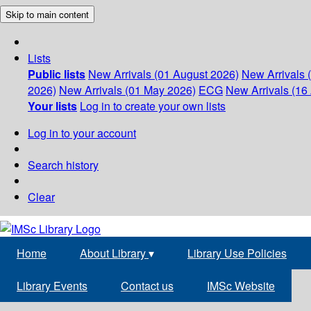
Skip to main content
Lists
Public lists
New Arrivals (01 August 2026)
New Arrivals 
2026)
New Arrivals (01 May 2026)
ECG
New Arrivals (16 
Your lists
Log in to create your own lists
Log in to your account
Search history
Clear
Home
About Library
▾
Library Use Policies
Library Events
Contact us
IMSc Website