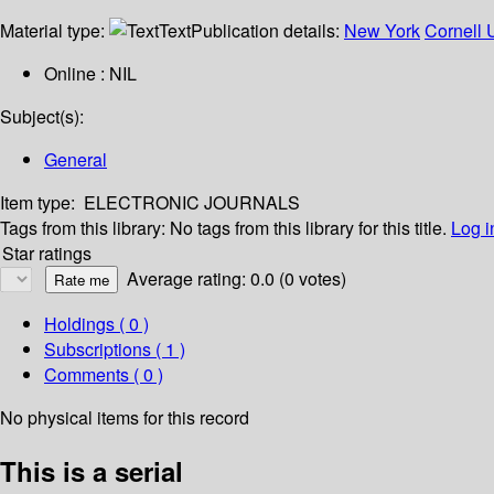
Material type:
Text
Publication details:
New York
Cornell U
Online : NIL
Subject(s):
General
Item type:
ELECTRONIC JOURNALS
Tags from this library:
No tags from this library for this title.
Log i
Star ratings
Average rating: 0.0 (0 votes)
Holdings
( 0 )
Subscriptions ( 1 )
Comments ( 0 )
No physical items for this record
This is a serial