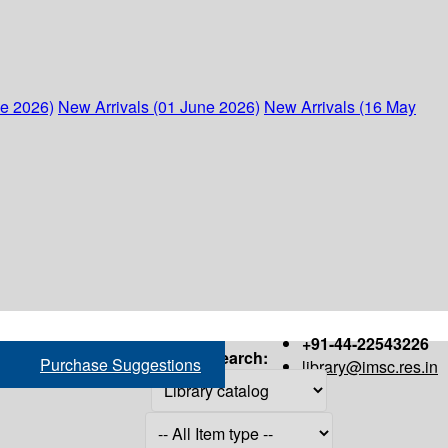
ne 2026)
New Arrivals (01 June 2026)
New Arrivals (16 May
+91-44-22543226
Search:
Purchase Suggestions
library@imsc.res.in