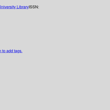
niversity Library
ISSN:
n to add tags.