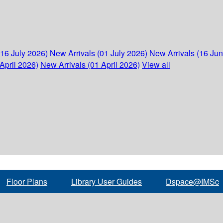
(16 July 2026)
New Arrivals (01 July 2026)
New Arrivals (16 Ju
April 2026)
New Arrivals (01 April 2026)
View all
Floor Plans
Library User Guides
Dspace@IMSc