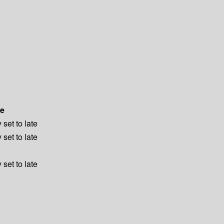
e
 set to late
 set to late
 set to late