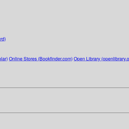
rd)
lar)
Online Stores (Bookfinder.com)
Open Library (openlibrary.o