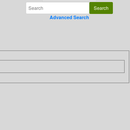
Advanced Search