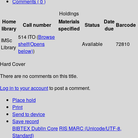
Comments ( 0 )
Holdings
Home
Materials
Date
Call number
Status
Barcode
library
specified
due
514 ITO (
Browse
IMSc
shelf
(Opens
Available
72810
Library
below)
)
Hard Cover
There are no comments on this title.
Log in to your account
to post a comment.
Place hold
Print
Send to device
Save record
BIBTEX
Dublin Core
RIS
MARC (Unicode/UTF-8,
Standard)