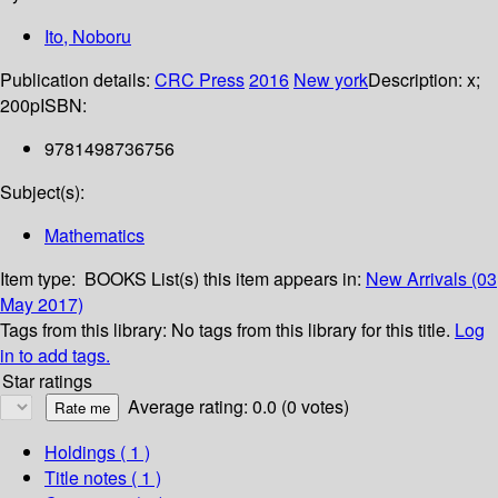
Ito, Noboru
Publication details:
CRC Press
2016
New york
Description:
x;
200p
ISBN:
9781498736756
Subject(s):
Mathematics
Item type:
BOOKS
List(s) this item appears in:
New Arrivals (03
May 2017)
Tags from this library:
No tags from this library for this title.
Log
in to add tags.
Star ratings
Average rating: 0.0 (0 votes)
Holdings
( 1 )
Title notes ( 1 )