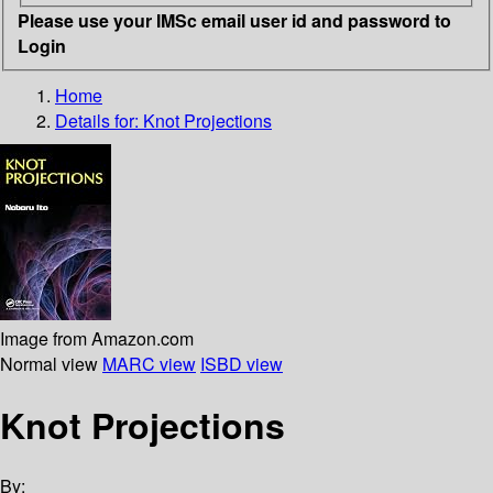
Please use your IMSc email user id and password to
Login
Home
Details for:
Knot Projections
Image from Amazon.com
Normal view
MARC view
ISBD view
Knot Projections
By: