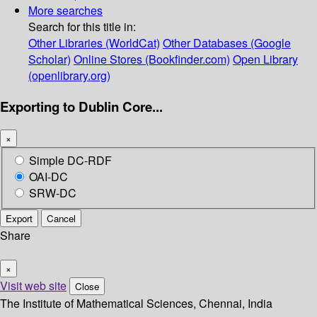
More searches
Search for this title in:
Other Libraries (WorldCat)
Other Databases (Google
Scholar)
Online Stores (Bookfinder.com)
Open Library
(openlibrary.org)
Exporting to Dublin Core...
×
Simple DC-RDF
OAI-DC
SRW-DC
Export
Cancel
Share
×
Visit web site
Close
The Institute of Mathematical Sciences, Chennai, India