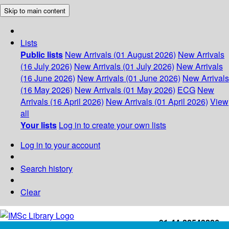
Skip to main content
Lists
Public lists
New Arrivals (01 August 2026)
New Arrivals
(16 July 2026)
New Arrivals (01 July 2026)
New Arrivals
(16 June 2026)
New Arrivals (01 June 2026)
New Arrivals
(16 May 2026)
New Arrivals (01 May 2026)
ECG
New
Arrivals (16 April 2026)
New Arrivals (01 April 2026)
View
all
Your lists
Log in to create your own lists
Log in to your account
Search history
Clear
+91-44-22543226