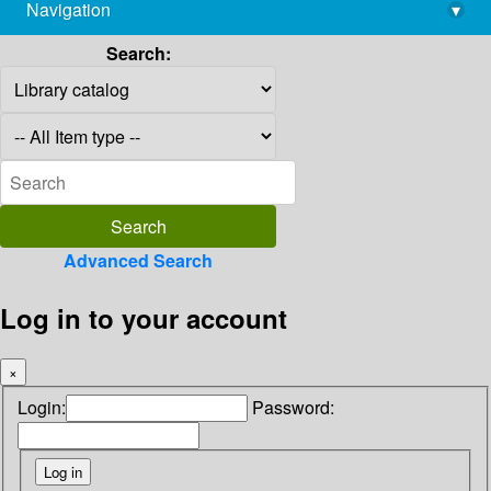
Navigation
▾
library@imsc.res.in
Search:
Advanced Search
Log in to your account
×
Login:
Password: