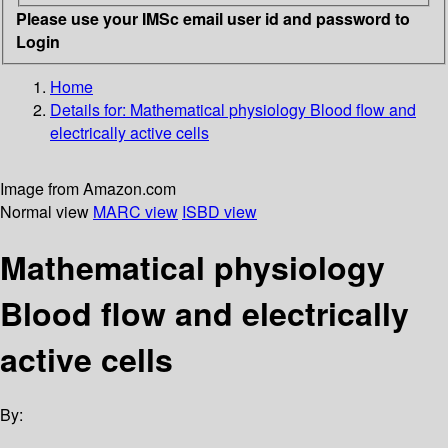
Please use your IMSc email user id and password to
Login
Home
Details for:
Mathematical physiology
Blood flow and
electrically active cells
Image from Amazon.com
Normal view
MARC view
ISBD view
Mathematical physiology
Blood flow and electrically
active cells
By: