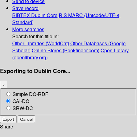
Send to device
Save record
BIBTEX
Dublin Core
RIS
MARC (Unicode/UTF-8,
Standard)
More searches
Search for this title in:
Other Libraries (WorldCat)
Other Databases (Google
Scholar)
Online Stores (Bookfinder.com)
Open Library
(openlibrary.org)
Exporting to Dublin Core...
×
Simple DC-RDF
OAI-DC
SRW-DC
Export
Cancel
Share