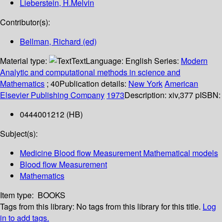
Lieberstein, H.Melvin
Contributor(s):
Bellman, Richard (ed)
Material type:
Text
Language:
English
Series:
Modern
Analytic and computational methods in science and
Mathematics
; 40
Publication details:
New York
American
Elsevier Publishing Company
1973
Description:
xiv,377 p
ISBN:
0444001212 (HB)
Subject(s):
Medicine Blood flow Measurement Mathematical models
Blood flow Measurement
Mathematics
Item type:
BOOKS
Tags from this library:
No tags from this library for this title.
Log
in to add tags.