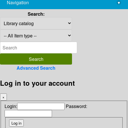
Navigation
▾
library@imsc.res.in
Search:
Advanced Search
Log in to your account
×
Login:
Password: