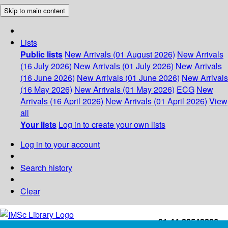
Skip to main content
Lists
Public lists
New Arrivals (01 August 2026)
New Arrivals
(16 July 2026)
New Arrivals (01 July 2026)
New Arrivals
(16 June 2026)
New Arrivals (01 June 2026)
New Arrivals
(16 May 2026)
New Arrivals (01 May 2026)
ECG
New
Arrivals (16 April 2026)
New Arrivals (01 April 2026)
View
all
Your lists
Log in to create your own lists
Log in to your account
Search history
Clear
+91-44-22543226