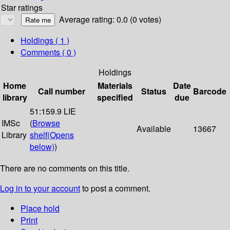
Star ratings
Average rating: 0.0 (0 votes)
Holdings
( 1 )
Comments ( 0 )
Holdings
Home
Materials
Date
Call number
Status
Barcode
library
specified
due
51:159.9 LIE
IMSc
(
Browse
Available
13667
Library
shelf
(Opens
below)
)
There are no comments on this title.
Log in to your account
to post a comment.
Place hold
Print