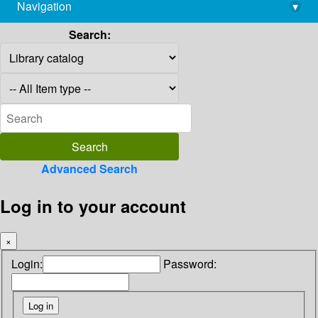
Navigation
▾
library@imsc.res.in
Search:
Advanced Search
Log in to your account
×
Login:
Password: