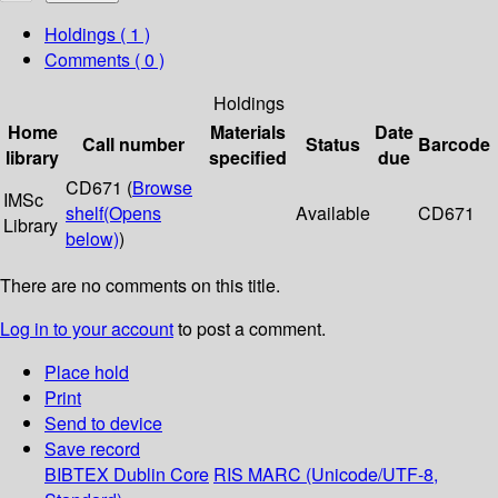
Holdings
( 1 )
Comments ( 0 )
Holdings
Home
Materials
Date
Call number
Status
Barcode
library
specified
due
CD671 (
Browse
IMSc
shelf
(Opens
Available
CD671
Library
below)
)
There are no comments on this title.
Log in to your account
to post a comment.
Place hold
Print
Send to device
Save record
BIBTEX
Dublin Core
RIS
MARC (Unicode/UTF-8,