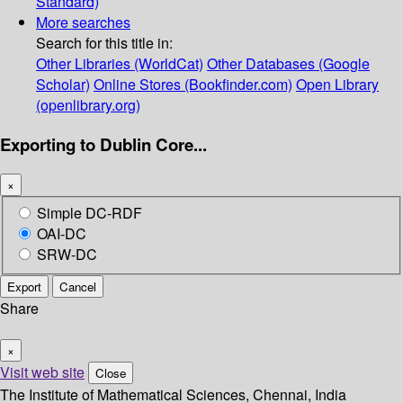
Standard)
More searches
Search for this title in:
Other Libraries (WorldCat)
Other Databases (Google
Scholar)
Online Stores (Bookfinder.com)
Open Library
(openlibrary.org)
Exporting to Dublin Core...
×
Simple DC-RDF
OAI-DC
SRW-DC
Export
Cancel
Share
×
Visit web site
Close
The Institute of Mathematical Sciences, Chennai, India