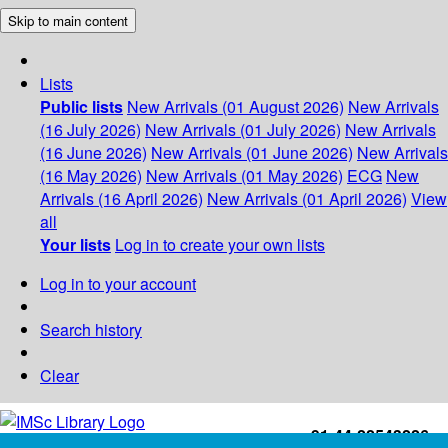
Skip to main content
Lists
Public lists
New Arrivals (01 August 2026)
New Arrivals
(16 July 2026)
New Arrivals (01 July 2026)
New Arrivals
(16 June 2026)
New Arrivals (01 June 2026)
New Arrivals
(16 May 2026)
New Arrivals (01 May 2026)
ECG
New
Arrivals (16 April 2026)
New Arrivals (01 April 2026)
View
all
Your lists
Log in to create your own lists
Log in to your account
Search history
Clear
+91-44-22543226