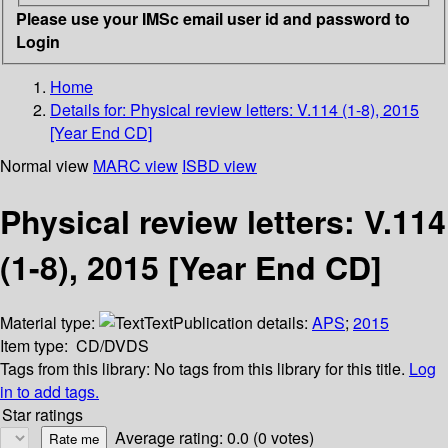
Please use your IMSc email user id and password to
Login
Home
Details for:
Physical review letters: V.114 (1-8), 2015
[Year End CD]
Normal view
MARC view
ISBD view
Physical review letters: V.114
(1-8), 2015 [Year End CD]
Material type:
Text
Publication details:
APS
;
2015
Item type:
CD/DVDS
Tags from this library:
No tags from this library for this title.
Log
in to add tags.
Star ratings
Average rating: 0.0 (0 votes)