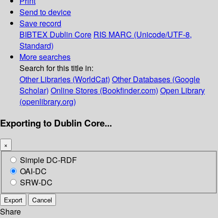
Print
Send to device
Save record
BIBTEX
Dublin Core
RIS
MARC (Unicode/UTF-8,
Standard)
More searches
Search for this title in:
Other Libraries (WorldCat)
Other Databases (Google
Scholar)
Online Stores (Bookfinder.com)
Open Library
(openlibrary.org)
Exporting to Dublin Core...
×
Simple DC-RDF
OAI-DC
SRW-DC
Export
Cancel
Share