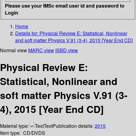
Please use your IMSc email user id and password to
Login
Home
Details for:
Physical Review E: Statistical, Nonlinear
and soft matter Physics V.91 (3-4), 2015 [Year End CD]
Normal view
MARC view
ISBD view
Physical Review E:
Statistical, Nonlinear and
soft matter Physics V.91 (3-
4), 2015 [Year End CD]
Material type:
Text
Publication details:
2015
Item type:
CD/DVDS