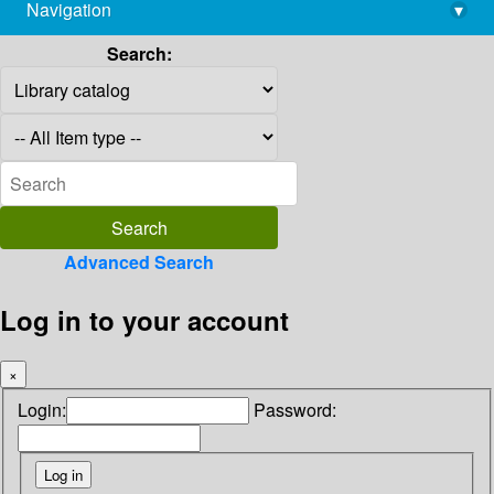
Navigation
▾
library@imsc.res.in
Search:
Advanced Search
Log in to your account
×
Login:
Password: