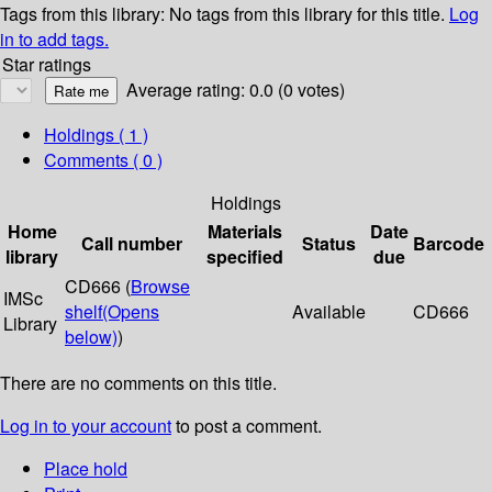
Tags from this library:
No tags from this library for this title.
Log
in to add tags.
Star ratings
Average rating: 0.0 (0 votes)
Holdings
( 1 )
Comments ( 0 )
Holdings
Home
Materials
Date
Call number
Status
Barcode
library
specified
due
CD666 (
Browse
IMSc
shelf
(Opens
Available
CD666
Library
below)
)
There are no comments on this title.
Log in to your account
to post a comment.
Place hold