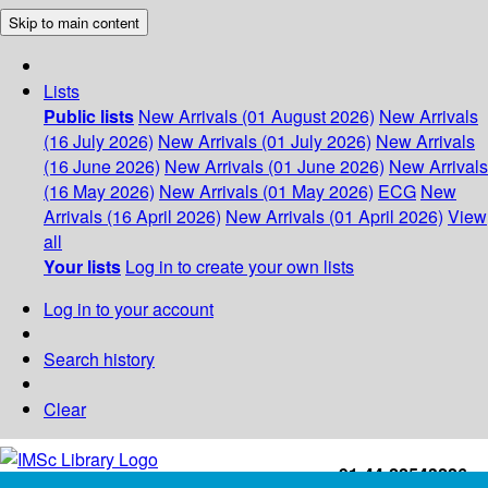
Skip to main content
Lists
Public lists
New Arrivals (01 August 2026)
New Arrivals
(16 July 2026)
New Arrivals (01 July 2026)
New Arrivals
(16 June 2026)
New Arrivals (01 June 2026)
New Arrivals
(16 May 2026)
New Arrivals (01 May 2026)
ECG
New
Arrivals (16 April 2026)
New Arrivals (01 April 2026)
View
all
Your lists
Log in to create your own lists
Log in to your account
Search history
Clear
+91-44-22543226