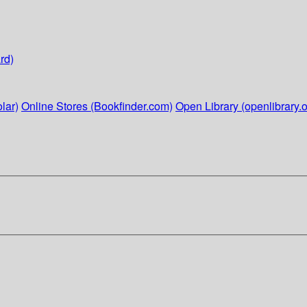
rd)
lar)
Online Stores (Bookfinder.com)
Open Library (openlibrary.o