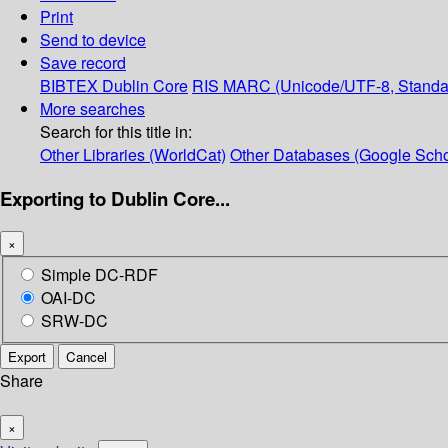
Print
Send to device
Save record
BIBTEX
Dublin Core
RIS
MARC (Unicode/UTF-8, Standa
More searches
Search for this title in:
Other Libraries (WorldCat)
Other Databases (Google Scho
Exporting to Dublin Core...
×
Simple DC-RDF
OAI-DC
SRW-DC
Export
Cancel
Share
×