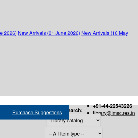
ne 2026)
New Arrivals (01 June 2026)
New Arrivals (16 May
+91-44-22543226
Search:
Purchase Suggestions
library@imsc.res.in