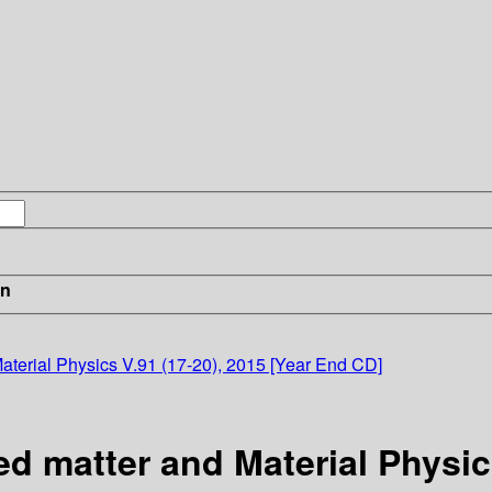
in
terial Physics V.91 (17-20), 2015 [Year End CD]
 matter and Material Physics