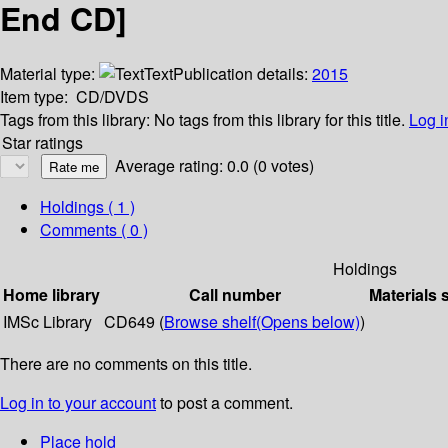
End CD]
Material type:
Text
Publication details:
2015
Item type:
CD/DVDS
Tags from this library:
No tags from this library for this title.
Log i
Star ratings
Average rating: 0.0 (0 votes)
Holdings
( 1 )
Comments ( 0 )
Holdings
Home library
Call number
Materials 
IMSc Library
CD649 (
Browse shelf
(Opens below)
)
There are no comments on this title.
Log in to your account
to post a comment.
Place hold