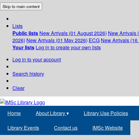
Skip to main content
Lists
Public lists
New Arrivals (01 August 2026)
New Arrivals 
2026)
New Arrivals (01 May 2026)
ECG
New Arrivals (16 
Your lists
Log in to create your own lists
Log in to your account
Search history
Clear
Home
About Library
▾
Library Use Policies
Library Events
Contact us
IMSc Website