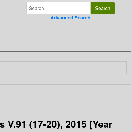
Advanced Search
 V.91 (17-20), 2015 [Year