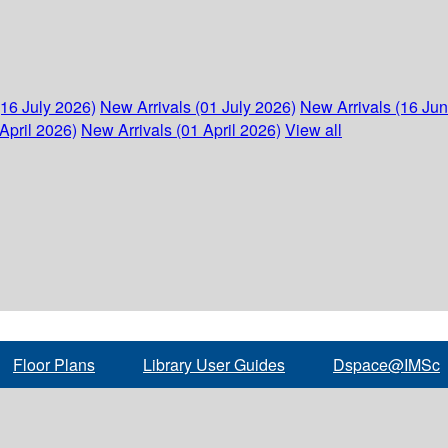
(16 July 2026)
New Arrivals (01 July 2026)
New Arrivals (16 Ju
April 2026)
New Arrivals (01 April 2026)
View all
Floor Plans
Library User Guides
Dspace@IMSc