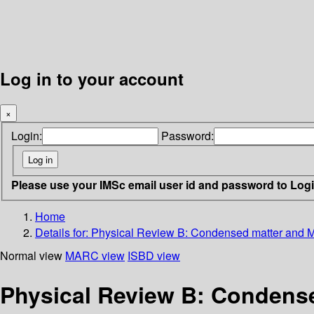
Log in to your account
×
Login:
Password:
Please use your IMSc email user id and password to Log
Home
Details for:
Physical Review B: Condensed matter and Ma
Normal view
MARC view
ISBD view
Physical Review B: Condensed