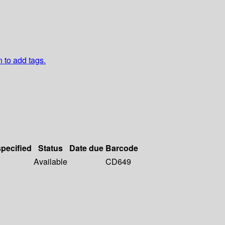
n to add tags.
specified
Status
Date due
Barcode
Available
CD649