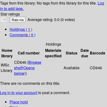
Tags from this library:
No tags from this library for this title.
Log
in to add tags.
Star ratings
Average rating: 0.0 (0 votes)
Holdings
( 1 )
Comments ( 0 )
Holdings
Home
Materials
Date
Call number
Status
Barcode
library
specified
due
CD646 (
Browse
IMSc
shelf
(Opens
Available
CD646
Library
below)
)
There are no comments on this title.
Log in to your account
to post a comment.
Place hold