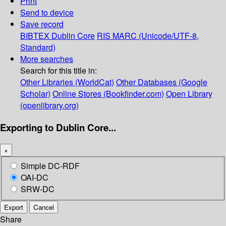
Print
Send to device
Save record
BIBTEX
Dublin Core
RIS
MARC (Unicode/UTF-8,
Standard)
More searches
Search for this title in:
Other Libraries (WorldCat)
Other Databases (Google
Scholar)
Online Stores (Bookfinder.com)
Open Library
(openlibrary.org)
Exporting to Dublin Core...
×
Simple DC-RDF
OAI-DC
SRW-DC
Export
Cancel
Share