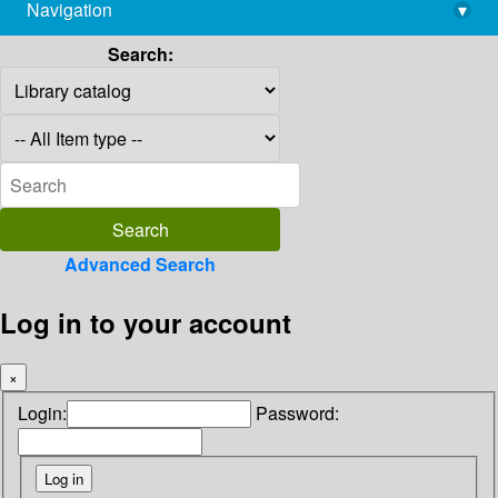
Navigation
▾
library@imsc.res.in
Search:
Advanced Search
Log in to your account
×
Login:
Password: