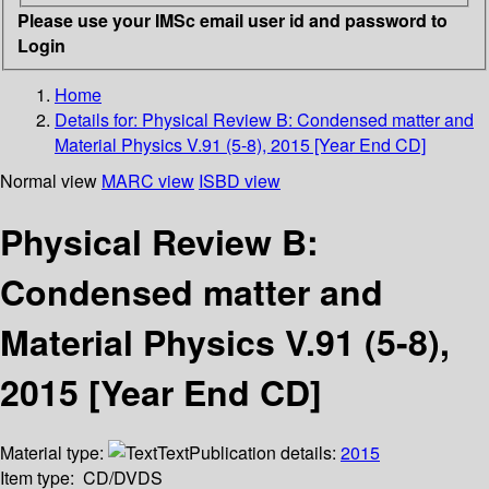
Please use your IMSc email user id and password to
Login
Home
Details for:
Physical Review B: Condensed matter and
Material Physics V.91 (5-8), 2015 [Year End CD]
Normal view
MARC view
ISBD view
Physical Review B:
Condensed matter and
Material Physics V.91 (5-8),
2015 [Year End CD]
Material type:
Text
Publication details:
2015
Item type:
CD/DVDS