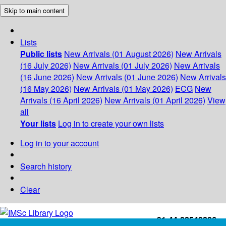
Skip to main content
Lists
Public lists
New Arrivals (01 August 2026)
New Arrivals
(16 July 2026)
New Arrivals (01 July 2026)
New Arrivals
(16 June 2026)
New Arrivals (01 June 2026)
New Arrivals
(16 May 2026)
New Arrivals (01 May 2026)
ECG
New
Arrivals (16 April 2026)
New Arrivals (01 April 2026)
View
all
Your lists
Log in to create your own lists
Log in to your account
Search history
Clear
+91-44-22543226