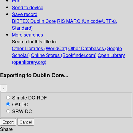
Print
Send to device
Save record
BIBTEX
Dublin Core
RIS
MARC (Unicode/UTF-8,
Standard)
More searches
Search for this title in:
Other Libraries (WorldCat)
Other Databases (Google
Scholar)
Online Stores (Bookfinder.com)
Open Library
(openlibrary.org)
Exporting to Dublin Core...
×
Simple DC-RDF
OAI-DC
SRW-DC
Export
Cancel
Share