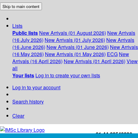
Skip to main content
Lists
Public lists
New Arrivals (01 August 2026)
New Arrivals
(16 July 2026)
New Arrivals (01 July 2026)
New Arrivals
(16 June 2026)
New Arrivals (01 June 2026)
New Arrivals
(16 May 2026)
New Arrivals (01 May 2026)
ECG
New
Arrivals (16 April 2026)
New Arrivals (01 April 2026)
View
all
Your lists
Log in to create your own lists
Log in to your account
Search history
Clear
+91-44-22543226