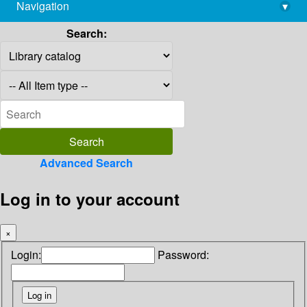
Navigation
▾
library@imsc.res.in
Search:
Advanced Search
Log in to your account
×
Login:
Password: