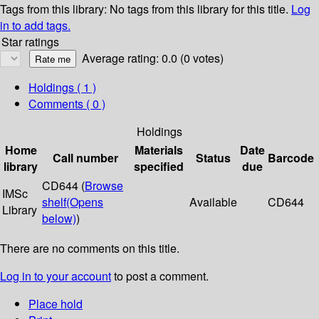
Tags from this library:
No tags from this library for this title.
Log
in to add tags.
Star ratings
Average rating: 0.0 (0 votes)
Holdings
( 1 )
Comments ( 0 )
Holdings
Home
Materials
Date
Call number
Status
Barcode
library
specified
due
CD644 (
Browse
IMSc
shelf
(Opens
Available
CD644
Library
below)
)
There are no comments on this title.
Log in to your account
to post a comment.
Place hold