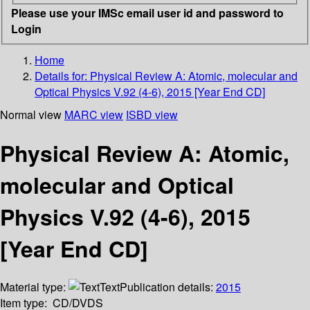
Please use your IMSc email user id and password to
Login
Home
Details for:
Physical Review A: Atomic, molecular and
Optical Physics V.92 (4-6), 2015 [Year End CD]
Normal view
MARC view
ISBD view
Physical Review A: Atomic,
molecular and Optical
Physics V.92 (4-6), 2015
[Year End CD]
Material type:
Text
Publication details:
2015
Item type:
CD/DVDS