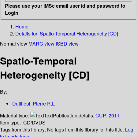
Please use your IMSc email user id and password to
Login
Home
Details for:
Spatio-Temporal Heterogeneity [CD]
Normal view
MARC view
ISBD view
Spatio-Temporal
Heterogeneity [CD]
By:
Dutilleul, Pierre R.L
Material type:
Text
Publication details:
CUP
;
2011
Item type:
CD/DVDS
Tags from this library:
No tags from this library for this title.
Log
in to add tags.