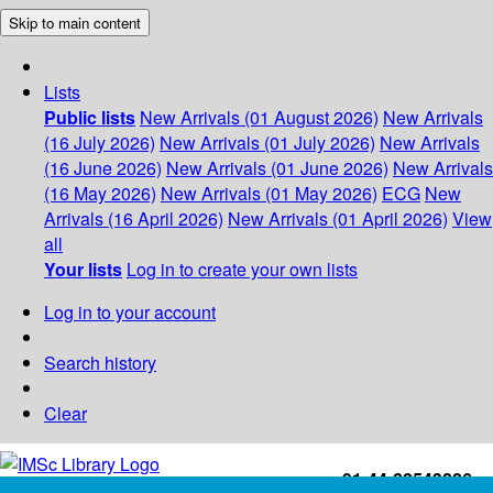
Skip to main content
Lists
Public lists
New Arrivals (01 August 2026)
New Arrivals
(16 July 2026)
New Arrivals (01 July 2026)
New Arrivals
(16 June 2026)
New Arrivals (01 June 2026)
New Arrivals
(16 May 2026)
New Arrivals (01 May 2026)
ECG
New
Arrivals (16 April 2026)
New Arrivals (01 April 2026)
View
all
Your lists
Log in to create your own lists
Log in to your account
Search history
Clear
+91-44-22543226