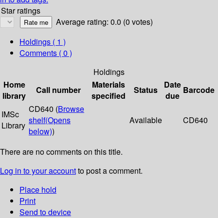
Star ratings
Average rating: 0.0 (0 votes)
Holdings
( 1 )
Comments ( 0 )
Holdings
Home
Materials
Date
Call number
Status
Barcode
library
specified
due
CD640 (
Browse
IMSc
shelf
(Opens
Available
CD640
Library
below)
)
There are no comments on this title.
Log in to your account
to post a comment.
Place hold
Print
Send to device