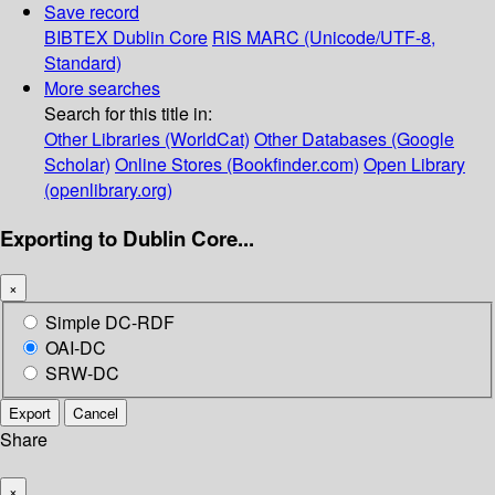
Save record
BIBTEX
Dublin Core
RIS
MARC (Unicode/UTF-8,
Standard)
More searches
Search for this title in:
Other Libraries (WorldCat)
Other Databases (Google
Scholar)
Online Stores (Bookfinder.com)
Open Library
(openlibrary.org)
Exporting to Dublin Core...
×
Simple DC-RDF
OAI-DC
SRW-DC
Export
Cancel
Share
×