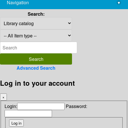
Navigation
▾
library@imsc.res.in
Search:
Advanced Search
Log in to your account
×
Login:
Password: