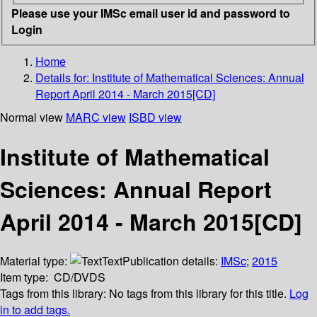
Please use your IMSc email user id and password to
Login
Home
Details for:
Institute of Mathematical Sciences: Annual
Report April 2014 - March 2015[CD]
Normal view
MARC view
ISBD view
Institute of Mathematical
Sciences: Annual Report
April 2014 - March 2015[CD]
Material type:
Text
Publication details:
IMSc
;
2015
Item type:
CD/DVDS
Tags from this library:
No tags from this library for this title.
Log
in to add tags.