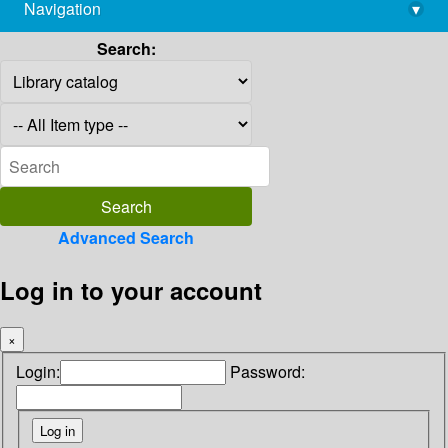
Navigation
▾
library@imsc.res.in
Search:
Advanced Search
Log in to your account
×
Login:
Password: