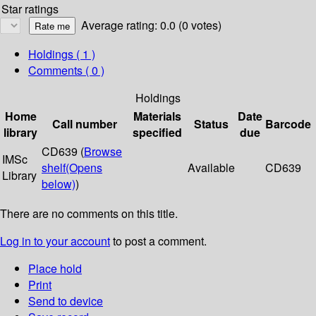
Star ratings
Average rating: 0.0 (0 votes)
Holdings
( 1 )
Comments ( 0 )
Holdings
Home
Materials
Date
Call number
Status
Barcode
library
specified
due
CD639 (
Browse
IMSc
shelf
(Opens
Available
CD639
Library
below)
)
There are no comments on this title.
Log in to your account
to post a comment.
Place hold
Print
Send to device