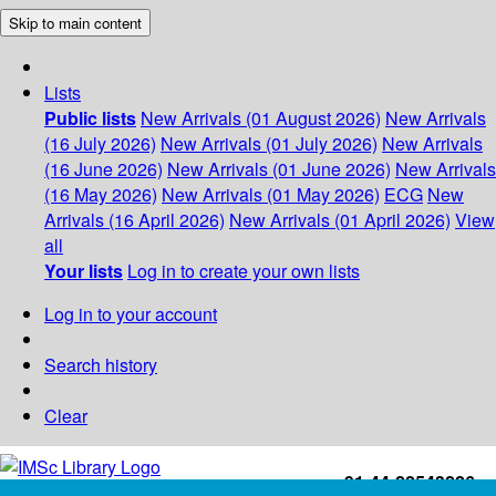
Skip to main content
Lists
Public lists
New Arrivals (01 August 2026)
New Arrivals
(16 July 2026)
New Arrivals (01 July 2026)
New Arrivals
(16 June 2026)
New Arrivals (01 June 2026)
New Arrivals
(16 May 2026)
New Arrivals (01 May 2026)
ECG
New
Arrivals (16 April 2026)
New Arrivals (01 April 2026)
View
all
Your lists
Log in to create your own lists
Log in to your account
Search history
Clear
+91-44-22543226