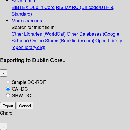
Save record
BIBTEX
Dublin Core
RIS
MARC (Unicode/UTF-8,
Standard)
More searches
Search for this title in:
Other Libraries (WorldCat)
Other Databases (Google
Scholar)
Online Stores (Bookfinder.com)
Open Library
(openlibrary.org)
Exporting to Dublin Core...
×
Simple DC-RDF
OAI-DC
SRW-DC
Export
Cancel
Share
×